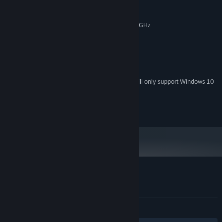
MINIMUM:
Windows 7 / 8.1 / 10 (64bit)
OS *:
Intel Core i3-4005U CPU @ 1.70 GHz
PROCESSOR:
4 GB RAM
MEMORY:
Intel HD Graphics
GRAPHICS:
Version 11
DIRECTX:
1 GB available space
STORAGE:
Starting January 1st, 2024, the Steam Client will only support Windows 10
*
and later versions.
© ARC SYSTEM WORKS
Customer reviews for GUILTY GEAR
About user reviews
Your preferences
ALL TIME:
Very Positive
(80% of 602)