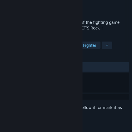
Developer
Arc System Works
Publisher
Arc System Works
Released
May 15, 2019
The origin of the series, the abnormality of the fighting game
genre, now returns... HEAVEN or HELL？LET'S Rock！
TAGS
Action
Fighting
Classic
2D Fighter
+
REVIEWS
ALL TIME:
Very Positive
(80% of 602)
Sign in
to add this item to your wishlist, follow it, or mark it as
ignored