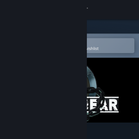
Sign in
Store
Community
Open in the Steam Mobile App
To easily purchase or add to your wishlist
About
Support
Change language
Get the Steam Mobile App
View desktop website
GUILTY GEAR