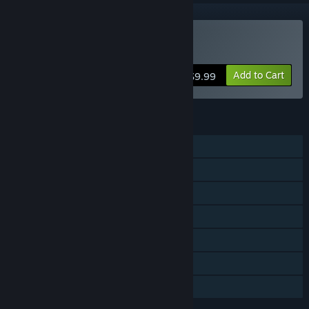
Buy GUILTY GEAR
Add to Cart
$9.99
FEATURES
Single-player
Online PvP
Shared/Split Screen PvP
Shared/Split Screen
Steam Achievements
Remote Play Together
Family Sharing