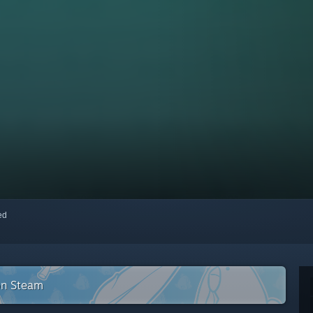
red
on Steam