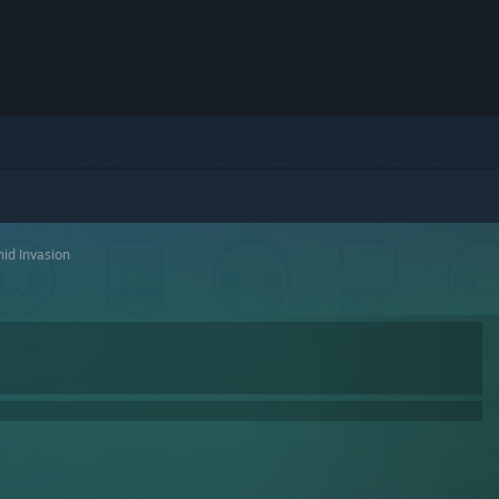
id Invasion