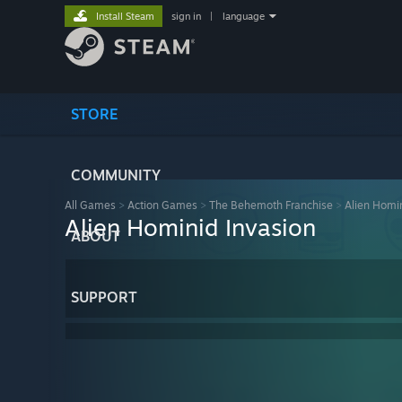
Install Steam
sign in
|
language
STORE
COMMUNITY
All Games
>
Action Games
>
The Behemoth Franchise
>
Alien Homin
Alien Hominid Invasion
ABOUT
SUPPORT