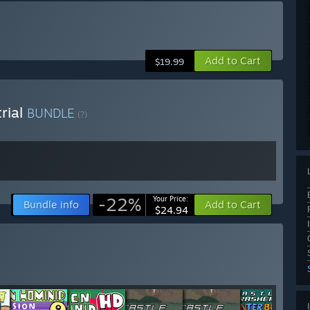
Add to Cart
$19.99
rial
BUNDLE
(?)
-22%
Your Price:
Bundle info
Add to Cart
$24.94