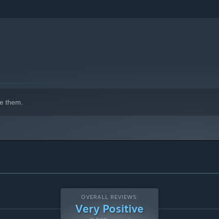
e them.
OVERALL REVIEWS:
Very Positive