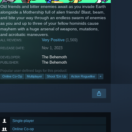
Old friends and bitter enemies await as you invade Earth
alongside a Mothership full of alien friends! Blast, beam,
and bite your way through an endless swarm of enemies
as you and up to three of your fellow hominids cause
mayhem with a huge arsenal of weapons, mutations,
and acrobatic maneuvers.
Very Positive
(1,569)
ALL REVIEWS:
Nov 1, 2023
RELEASE DATE:
The Behemoth
DEVELOPER:
The Behemoth
PUBLISHER:
Popular user-defined tags for this product:
Online Co-Op
Multiplayer
Shoot 'Em Up
Action Roguelike
+
Single-player
Online Co-op