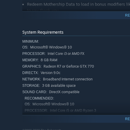
Redeem Mothership Data to load in bonus modifiers lik
to say thank you.
RE
System Requirements
MINIMUM:
Microsoft® Windows® 10
OS:
Intel Core i3 or AMD FX
PROCESSOR:
8 GB RAM
MEMORY:
Radeon R7 or Geforce GTX 770
GRAPHICS:
Version 9.0c
DIRECTX:
Broadband Internet connection
NETWORK:
3 GB available space
STORAGE:
DirectX compatible
SOUND CARD:
RECOMMENDED:
Microsoft® Windows® 10
OS:
Intel Core i5 or AMD Ryzen 3
PROCESSOR:
8 GB RAM
MEMORY:
RE
Radeon RX 580 or Geforce GTX 1060
GRAPHICS:
Version 9.0
DIRECTX: