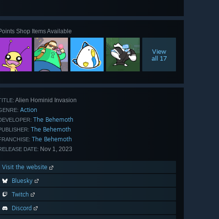
View
all 66
Points Shop Items Available
View
all 17
Alien Hominid Invasion
TITLE:
Action
GENRE:
The Behemoth
DEVELOPER:
The Behemoth
PUBLISHER:
The Behemoth
FRANCHISE:
Nov 1, 2023
RELEASE DATE:
Visit the website
Bluesky
Twitch
Discord