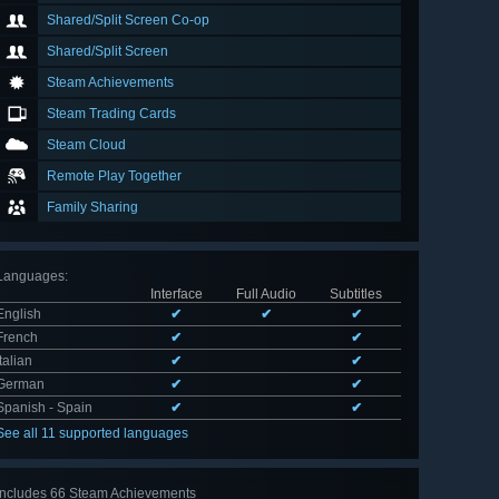
Shared/Split Screen Co-op
Shared/Split Screen
Steam Achievements
Steam Trading Cards
Steam Cloud
Remote Play Together
Family Sharing
Languages
:
Interface
Full Audio
Subtitles
English
✔
✔
✔
French
✔
✔
Italian
✔
✔
German
✔
✔
Spanish - Spain
✔
✔
See all 11 supported languages
Includes 66 Steam Achievements