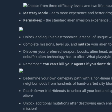
Choose from three difficulty levels and two life ins
Mastery Mode
- earn more experience and better dro
Permakeep
- the standard alien invasion experience… 
Unlock and equip an astronomical arsenal of unique w
Complete missions, level up, and
mutate
your alien to
Discover your preferred weapon, boosts, alien head, a
debuffs) alien technology has to offer! What playstyle
Remember:
You can’t kill your agents if you don’t dri
Determine your own gameplay path with a non-linear 
neighborhoods from hundreds of hand-crafted city blo
Reach Sewer Kid Hideouts to unbox all your loot and
allies!
Unlock additional mutations after destroying each en
mission!