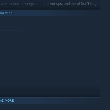
e extra lunch money, shield power ups, and more! Don’t forget
AD MORE
AD MORE