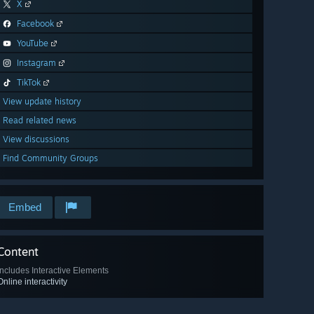
X
Facebook
YouTube
Instagram
TikTok
View update history
Read related news
View discussions
Find Community Groups
Embed
Content
Includes Interactive Elements
Online interactivity