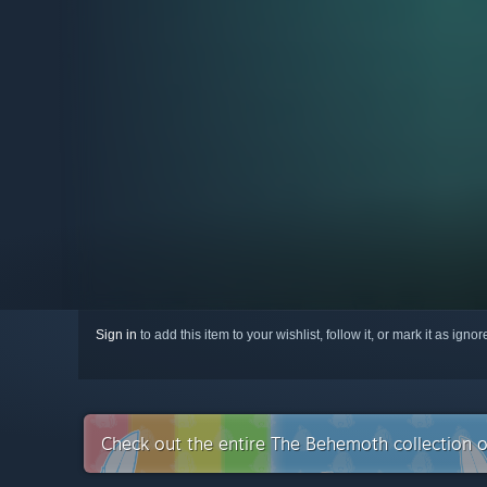
Sign in
to add this item to your wishlist, follow it, or mark it as igno
Check out the entire The Behemoth collection 