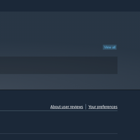
View all
About user reviews
Your preferences