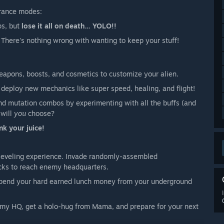
urance modes:
ps, but
lose it all on death… YOLO!!
There's nothing wrong with wanting to keep your stuff!
eapons, boosts, and cosmetics to customize your alien.
 deploy new mechanics like super speed, healing, and flight!
nd mutation combos by experimenting with all the buffs (and
 will
you
choose?
nk your juice!
leveling experience. Invade randomly-assembled
cks to reach enemy headquarters.
 spend your hard earned lunch money from your underground
emy HQ, get a holo-hug from Mama, and prepare for your next