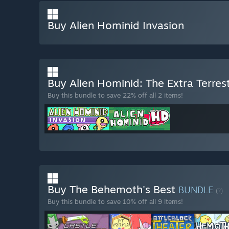
Buy Alien Hominid Invasion
Buy Alien Hominid: The Extra Terrest
Buy this bundle to save 22% off all 2 items!
Buy The Behemoth's Best
BUNDLE
(?)
Buy this bundle to save 10% off all 9 items!