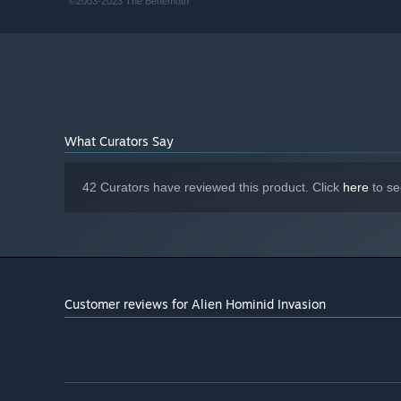
©2003-2023 The Behemoth
Broadband Internet connection
NETWORK:
3 GB available space
STORAGE:
DirectX compatible
SOUND CARD:
What Curators Say
42 Curators have reviewed this product. Click
here
to se
Customer reviews for Alien Hominid Invasion