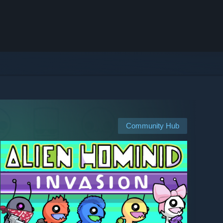
Community Hub