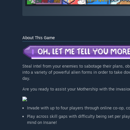
About This Game
Steal intel from your enemies to sabotage their plans, o
into a variety of powerful alien forms in order to take d
day.
Are you ready to assist your Mothership with the invasio
Invade with up to four players through online co-op, c
Play across skill gaps with difficulty being set per pl
mind on Insane!