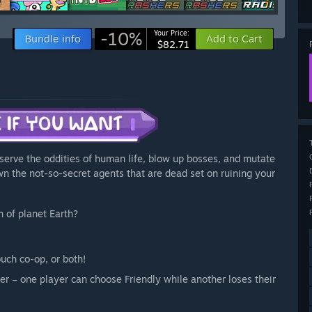
-10%
Your Price:
Bundle info
Add to Cart
$82.71
bserve the oddities of human life, blow up bosses, and mutate
own the not-so-secret agents that are dead set on ruining your
n of planet Earth?
ouch co-op, or both!
ayer – one player can choose Friendly while another loses their