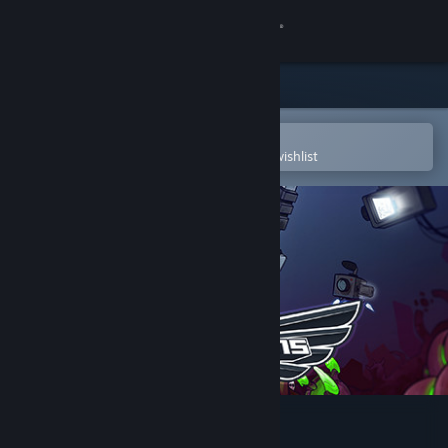
Sign in
Store
Community
Open in the Steam Mobile App
To easily purchase or add to your wishlist
About
Support
Change language
Get the Steam Mobile App
View desktop website
Galaxy Champions TV