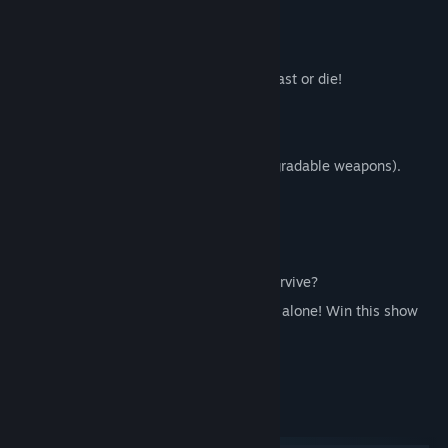
"Good luck! You'll need it!"
Features:
Fast paced run and gun gameplay. Be fast or die!
Arcade score chaser style game!
60+ upgrades.
20+ powerful weapons (5 powerful upgradable weapons).
4 different planets.
15+ varieties of enemies.
4 insane boss fights.
Champions mode. How long can you survive?
2 players local co-op mode. Don't fight alone! Win this show
with your friends!
Global leaderboard.
System Requirements