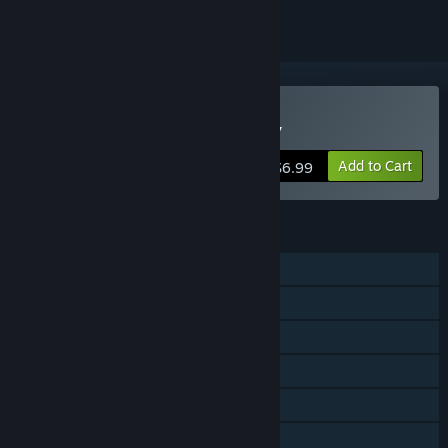
Buy Galaxy Champions TV
Add to Cart
$6.99
FEATURES
Single-player
Shared/Split Screen Co-op
Shared/Split Screen
Steam Achievements
Steam Cloud
Stats