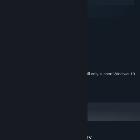
Windows
macOS
SteamOS + Linux
MINIMUM:
Windows 7 and above
OS *:
2.0 GHz
PROCESSOR:
2 GB RAM
MEMORY:
512 MB
GRAPHICS:
Version 12
DIRECTX:
500 MB available space
STORAGE:
Starting January 1st, 2024, the Steam Client will only support Windows 10
*
and later versions.
Copyright 2024 aQuadiun. All Rights Reserved.
Customer reviews for Galaxy Champions TV