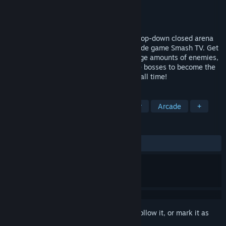
Developer
aQuadiun
Publisher
aQuadiun
Released
Sep 6, 2018
Galaxy Champions TV is a super intense top-down closed arena
shooter game inspired by the classic arcade game Smash TV. Get
powerful weapons and power-ups, kill huge amounts of enemies,
level up, unlock upgrades and beat all the bosses to become the
champion of the most violent TV show of all time!
TAGS
Action
Indie
Twin Stick Shooter
Arcade
+
REVIEWS
ALL TIME:
Very Positive
(89% of 98)
Sign in
to add this item to your wishlist, follow it, or mark it as
ignored