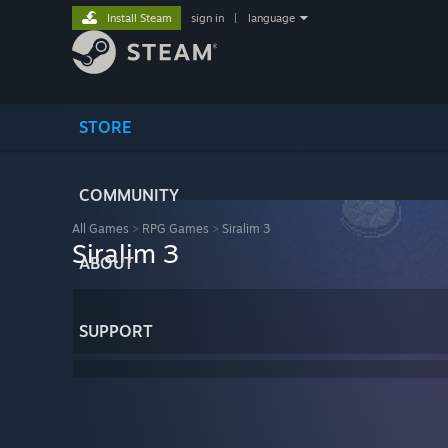
Install Steam
sign in
|
language
STORE
COMMUNITY
All Games
>
RPG Games
>
Siralim 3
Siralim 3
ABOUT
SUPPORT