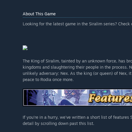
About This Game
Looking for the latest game in the Siralim series? Check 
The King of Siralim, tainted by an unknown force, has bro
kingdoms and slaughtering their people in the process. 
unlikely adversary: Nex. As the king (or queen) of Nex, it
peace to Rodia once more.
If you're in a hurry, we've written a short list of feature
detail by scrolling down past this list.