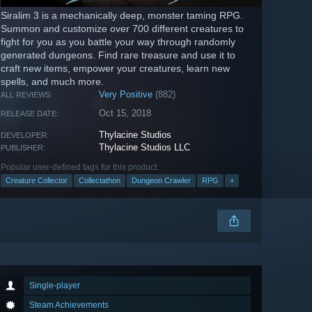
Siralim 3 is a mechanically deep, monster taming RPG.
Summon and customize over 700 different creatures to
fight for you as you battle your way through randomly
generated dungeons. Find rare treasure and use it to
craft new items, empower your creatures, learn new
spells, and much more.
Very Positive
(882)
ALL REVIEWS:
Oct 15, 2018
RELEASE DATE:
Thylacine Studios
DEVELOPER:
Thylacine Studios LLC
PUBLISHER:
Popular user-defined tags for this product:
Creature Collector
Collectathon
Dungeon Crawler
RPG
+
Single-player
Steam Achievements