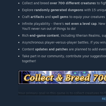
Collect and breed
over 700 different creatures
to fig
Explore
randomly generated dungeons
with 15 unique
Craft
artifacts
and
spell gems
to equip your creatures 
Infinite playability - there's
not even a level cap
. New
You'll never run out of things to do!
Rich
end-game content
, including Itherian Realms, s
Asynchronous player-versus-player battles. If you win,
Content
updates and patches
are planned to add even
Take part in our community, contribute your suggestion
together!
Your primary goal in this game is to collect creatures to 
unique trait that improves its abilities in battle.
RE