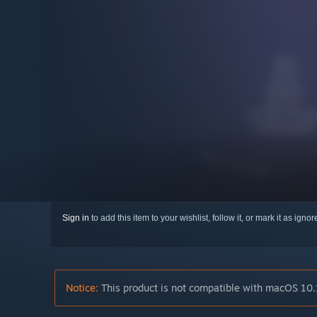
Sign in
to add this item to your wishlist, follow it, or mark it as igno
Notice:
This product is not compatible with macOS 10.