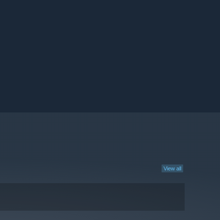
View all