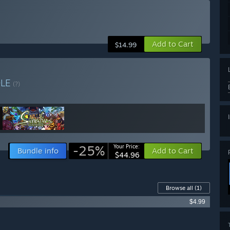
Add to Cart
$14.99
DLE
(?)
-25%
Your Price:
Bundle info
Add to Cart
$44.96
Browse all
(1)
$4.99