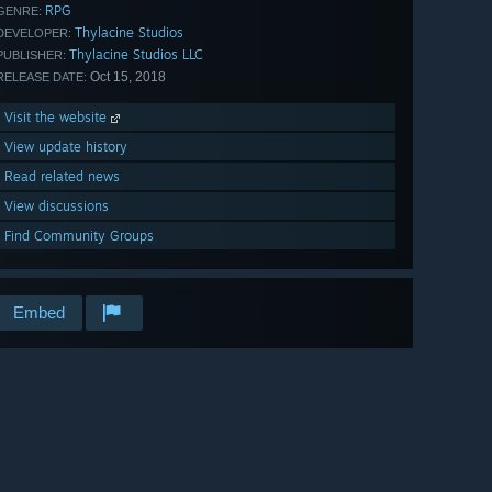
RPG
GENRE:
Thylacine Studios
DEVELOPER:
Thylacine Studios LLC
PUBLISHER:
Oct 15, 2018
RELEASE DATE:
Visit the website
View update history
Read related news
View discussions
Find Community Groups
Embed