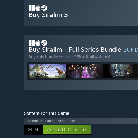
Buy Siralim 3
Buy Siralim - Full Series Bundle
BUN
Buy this bundle to save 25% off all 4 items!
Content For This Game
Siralim 3 - Official Soundtrack
Add all DLC to Cart
$4.99