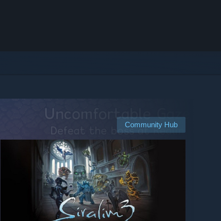
Community Hub