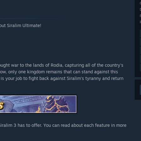
out Siralim Ultimate!
ught war to the lands of Rodia, capturing all of the country's
Now, only one kingdom remains that can stand against this
 is your job to fight back against Siralim's tyranny and return
s Siralim 3 has to offer. You can read about each feature in more