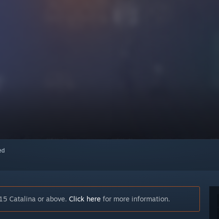
red
15 Catalina or above.
Click here
for more information.