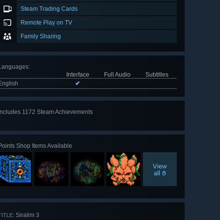
Steam Trading Cards
Remote Play on TV
Family Sharing
Languages
:
Interface
Full Audio
Subtitles
English
✔
Includes 1172 Steam Achievements
View
all 1172
Points Shop Items Available
View
all 8
Siralim 3
TITLE: