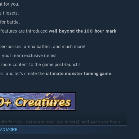
ht for you.
 tilesets.
for battle.
 features are introduced
well-beyond the 100-hour mark
.
uper-bosses, arena battles, and much more!
 you'll earn exclusive items!
 more content to the game post-launch!
s, and let's create the
ultimate monster taming game
fight for you. There are over 700 in total, and each one has a
AD MORE