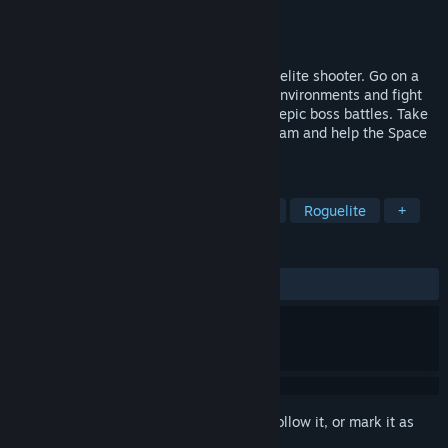
Developer
Rymdfall AB
Publisher
Rymdfall AB
Released
Feb 20, 2019
Planetary Dustoff is a space-themed roguelite shooter. Go on a
death riddled journey to sprawling alien environments and fight
your way through hordes of enemies and epic boss battles. Take
part in the revived Planetary Survey Program and help the Space
Faction find a new home for humanity.
TAGS
Action Roguelike
Indie
Action
Roguelite
+
REVIEWS
ALL TIME:
Positive
(83% of 49)
Sign in
to add this item to your wishlist, follow it, or mark it as
ignored