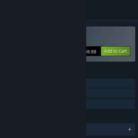
Buy Planetary Dustoff
Add to Cart
$9.99
FEATURES
Single-player
Steam Achievements
Family Sharing
LANGUAGES
English