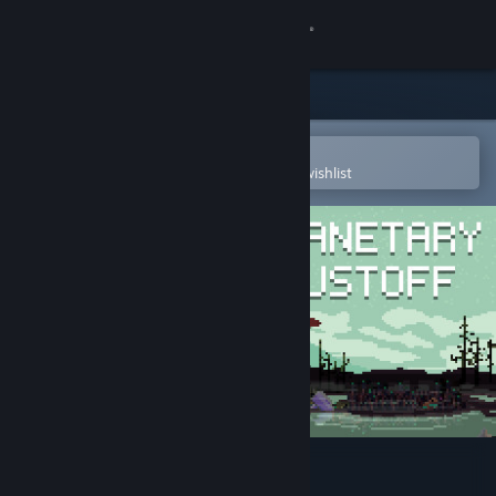
Sign in
Store
Community
Open in the Steam Mobile App
To easily purchase or add to your wishlist
About
Support
Change language
Get the Steam Mobile App
View desktop website
Planetary Dustoff