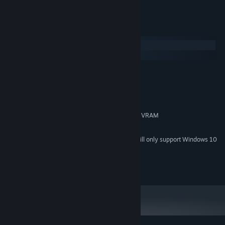
System Requirements
Windows
macOS
MINIMUM:
Windows 7 or later
OS *:
1,3 GHz dual-core CPU
PROCESSOR:
4 GB RAM
MEMORY:
OpenGL 3.3 capable GPU with 1 GB VRAM
GRAPHICS:
2 GB available space
STORAGE:
Starting January 1st, 2024, the Steam Client will only support Windows 10
*
and later versions.
© 2026 Rymdfall AB