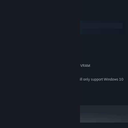
System Requirements
Windows
macOS
MINIMUM:
Windows 7 or later
OS *:
1,3 GHz dual-core CPU
PROCESSOR:
4 GB RAM
MEMORY:
OpenGL 3.3 capable GPU with 1 GB VRAM
GRAPHICS:
2 GB available space
STORAGE:
Starting January 1st, 2024, the Steam Client will only support Windows 10
*
and later versions.
© 2026 Rymdfall AB