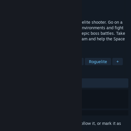
Developer
Rymdfall AB
Publisher
Rymdfall AB
Released
Feb 20, 2019
Planetary Dustoff is a space-themed roguelite shooter. Go on a
death riddled journey to sprawling alien environments and fight
your way through hordes of enemies and epic boss battles. Take
part in the revived Planetary Survey Program and help the Space
Faction find a new home for humanity.
TAGS
Action Roguelike
Indie
Action
Roguelite
+
REVIEWS
ALL TIME:
Positive
(83% of 49)
Sign in
to add this item to your wishlist, follow it, or mark it as
ignored