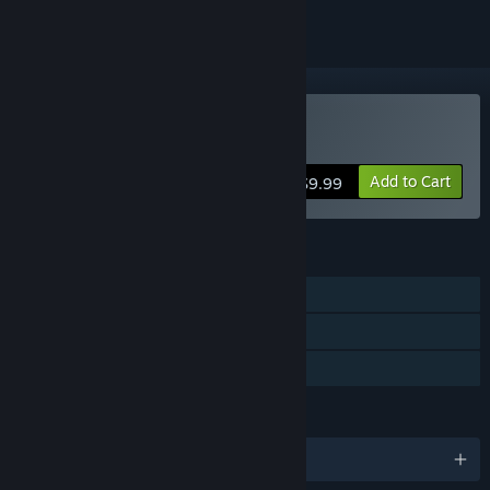
Buy Planetary Dustoff
Add to Cart
$9.99
FEATURES
Single-player
Steam Achievements
Family Sharing
LANGUAGES
English