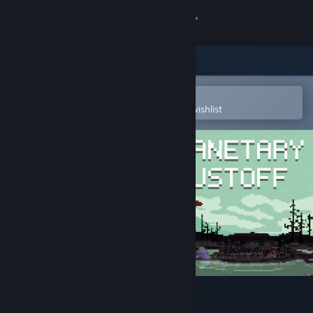
Sign in
Store
Community
Open in the Steam Mobile App
To easily purchase or add to your wishlist
About
Support
Change language
Get the Steam Mobile App
View desktop website
Planetary Dustoff