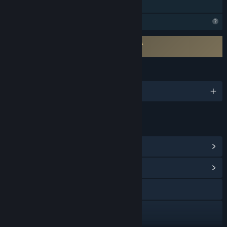
Family Sharing
Profile Features Limited
Requires agreement to a 3rd-party EULA
Gun Rage EULA
LANGUAGES
English and 1 more
LINKS & INFO
View Steam Achievements
(24)
View Community Hub
X
YouTube