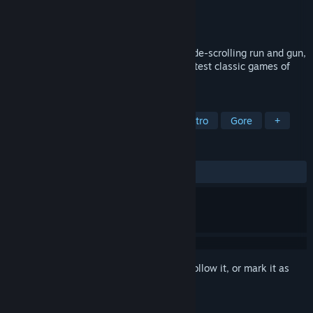
Developer
Denis Galewski
Publisher
Denis Galewski
Released
Sep 17, 2018
Gun Rage is an old-school, fast-paced, side-scrolling run and gun,
with 16-bit era graphics, inspired by greatest classic games of
the genre.
TAGS
Action
Indie
Old School
Retro
Gore
+
REVIEWS
ALL TIME:
Mostly Positive
(70% of 10)
Sign in
to add this item to your wishlist, follow it, or mark it as
ignored