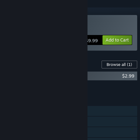
Buy Gun Rage
Add to Cart
$9.99
Content For This Game
Browse all
(1)
Gun Rage Original Game Soundtrack
$2.99
Add all DLC to Cart
$2.99
FEATURES
Single-player
Steam Achievements
Steam Leaderboards