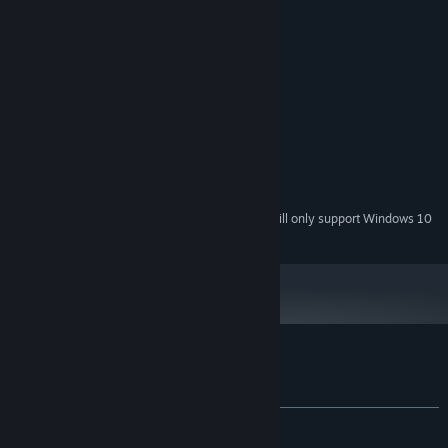
System Requirements
MINIMUM:
Windows 7 and above
OS *:
Dual Core
PROCESSOR:
2 GB RAM
MEMORY:
DX11 compliant graphics card
GRAPHICS:
Version 11
DIRECTX:
420 MB available space
STORAGE:
Starting January 1st, 2024, the Steam Client will only support Windows 10
*
and later versions.
Customer reviews for Gun Rage
About user reviews
Your preferences
ALL TIME:
Mostly Positive
(70% of 10)