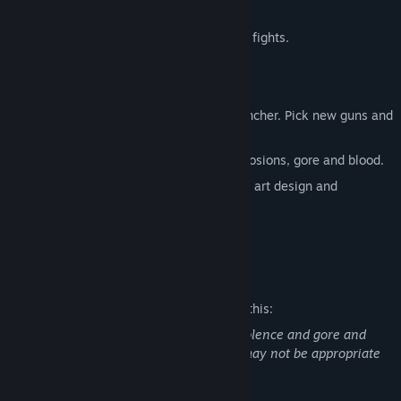
monsters.
Challenging, complex, multiphase boss fights.
16-bit era graphics.
Old-school hardcore.
Vast arsenal. From melee to rocket launcher. Pick new guns and
switch between them at any time.
Fast-paced gameplay with a lot of explosions, gore and blood.
Every level of the game has indiuvidual art design and
atmosphere.
Dark synthwave music.
Mature Content Description
The developers describe the content like this:
This game contains scenes of explicit violence and gore and
may not be appropriate for all ages, or may not be appropriate
for viewing at work.