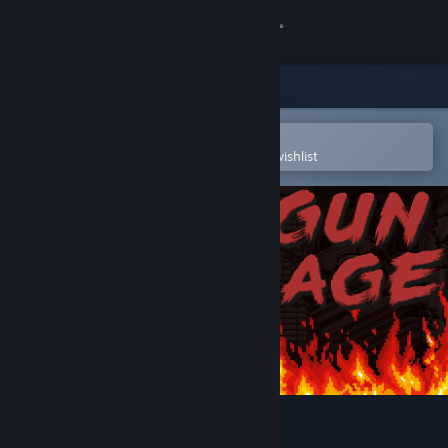
Sign in
Store
Community
Open in the Steam Mobile App
To easily purchase or add to your wishlist
About
Support
Change language
Get the Steam Mobile App
View desktop website
Gun Rage