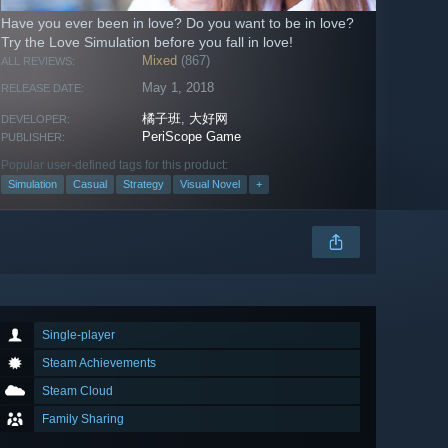
Have you ever been in love? Do you want to be in love?
Try the Love Simulation before you fall in love!
Mixed
(867)
ALL REVIEWS:
May 1, 2018
RELEASE DATE:
橘子班
,
大好网
DEVELOPER:
PeriScope Game
PUBLISHER:
Popular user-defined tags for this product:
Simulation
Casual
Strategy
Visual Novel
+
Single-player
Steam Achievements
Steam Cloud
Family Sharing