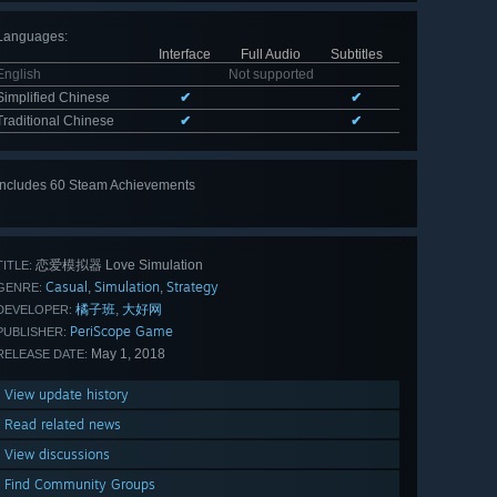
Languages
:
Interface
Full Audio
Subtitles
English
Not supported
Simplified Chinese
✔
✔
Traditional Chinese
✔
✔
Includes 60 Steam Achievements
View
all 60
恋爱模拟器 Love Simulation
TITLE:
Casual
Simulation
Strategy
,
,
GENRE:
橘子班
大好网
,
DEVELOPER:
PeriScope Game
PUBLISHER:
May 1, 2018
RELEASE DATE:
View update history
Read related news
View discussions
Find Community Groups