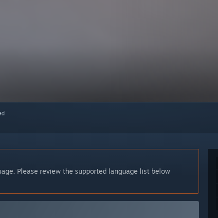
red
guage. Please review the supported language list below