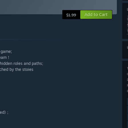
Add to Cart
$1.99
 game;
Steam！
hidden roles and paths;
ched by the stoies
led)；