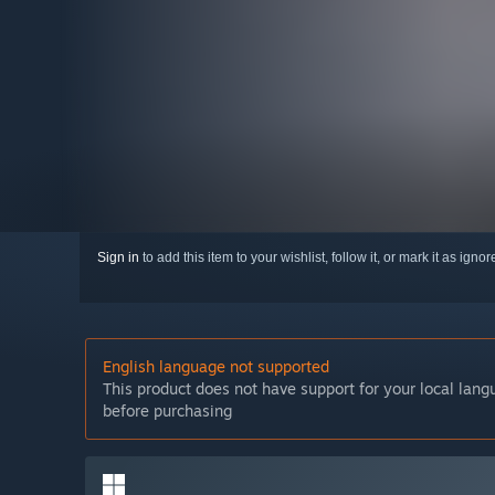
Sign in
to add this item to your wishlist, follow it, or mark it as igno
English language not supported
This product does not have support for your local lan
before purchasing