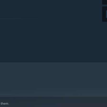
 them.