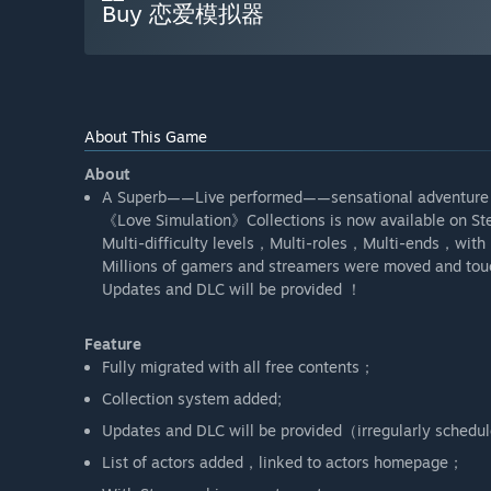
Buy 恋爱模拟器
About This Game
About
A Superb——Live performed——sensational adventure
《Love Simulation》Collections is now available on 
Multi-difficulty levels，Multi-roles，Multi-ends，with 
Millions of gamers and streamers were moved and tou
Updates and DLC will be provided ！
Feature
Fully migrated with all free contents；
Collection system added;
Updates and DLC will be provided（irregularly schedu
List of actors added，linked to actors homepage；