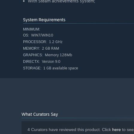
With Steam achievements system;
System Requirements
MINIMUM:
WIN7/WIN10
OS:
1.2 GHz
PROCESSOR:
2 GB RAM
MEMORY:
Memory 128Mb
GRAPHICS:
Version 9.0
DIRECTX:
1 GB available space
STORAGE:
What Curators Say
4 Curators have reviewed this product. Click
here
to see