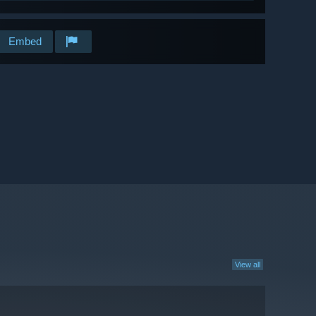
Embed
View all