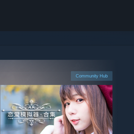
Community Hub