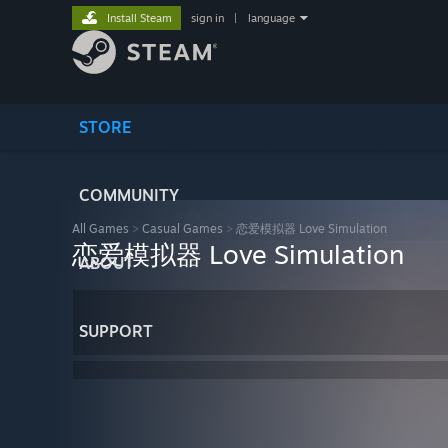
Install Steam
sign in
|
language
STORE
COMMUNITY
All Games
>
Casual Games
>
恋爱模拟器 Love Simulation
恋爱模拟器 Love Simulation
ABOUT
SUPPORT