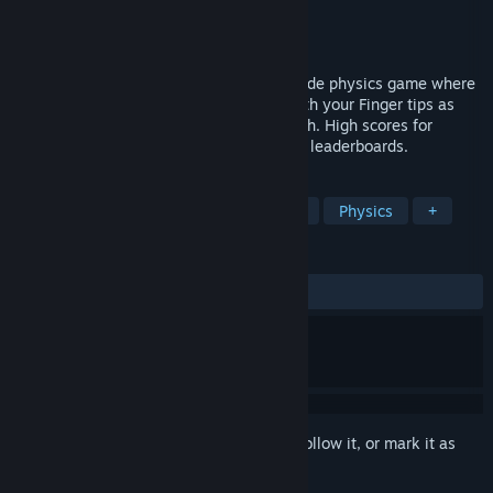
Developer
Josh Jaques
Publisher
Josh Jaques
Released
Apr 24, 2018
Finger Jets: Phase Challenge is a 2D Arcade physics game where
you control the Jets of your Spaceship with your Finger tips as
you Challenge 3 phases with 6 levels each. High scores for
challenge Time Attack are tracked on the leaderboards.
TAGS
Action
Indie
Casual
Space
Physics
+
REVIEWS
ALL TIME:
3 user reviews
()
Sign in
to add this item to your wishlist, follow it, or mark it as
ignored