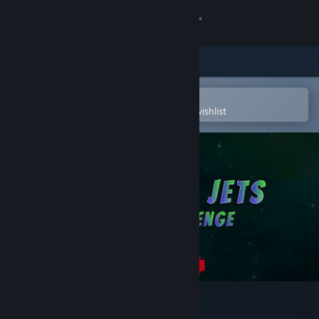
Sign in
Store
Community
Open in the Steam Mobile App
To easily purchase or add to your wishlist
About
Support
Change language
Get the Steam Mobile App
View desktop website
Finger Jets