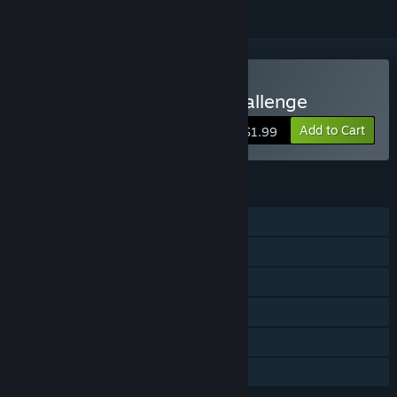
Buy Finger Jets: Phase Challenge
Add to Cart
$1.99
FEATURES
Single-player
Steam Achievements
Steam Cloud
Stats
Steam Leaderboards
Family Sharing