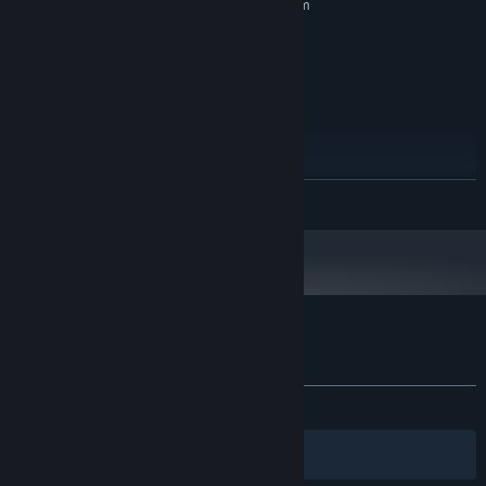
Requires a 64-bit processor and operating system
Windows Vista SP1+
OS *:
SSE2 instruction set support
PROCESSOR:
1024 MB RAM
MEMORY:
DX10 (shader model 4.0)
GRAPHICS:
Version 10
DIRECTX:
500 MB available space
STORAGE:
RECOMMENDED:
Requires a 64-bit processor and operating system
READ MORE
Starting January 1st, 2024, the Steam Client will only support Windows 10
*
and later versions.
Customer reviews for Finger Jets
About user reviews
Your preferences
ALL TIME:
3 user reviews
()
Filters
Your Languages