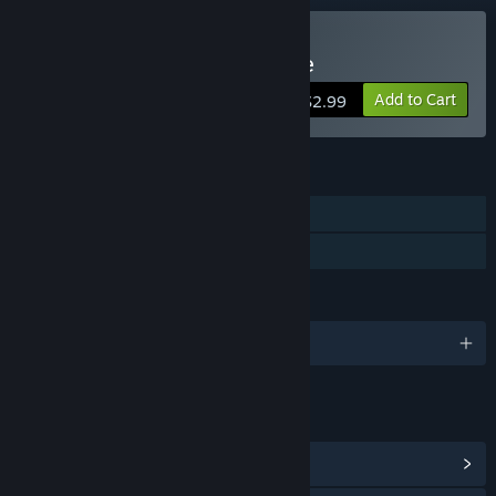
Buy Super Weekend Mode
Add to Cart
$2.99
FEATURES
Single-player
Family Sharing
LANGUAGES
English
LINKS & INFO
View Steam Achievements
(16)