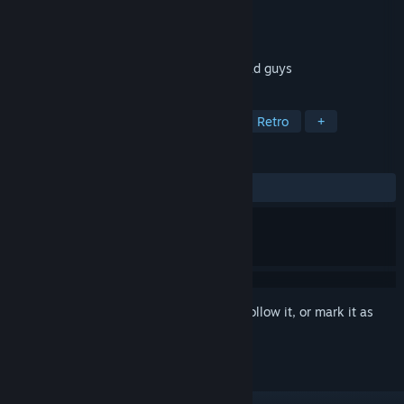
Developer
Pixelteriyaki
Publisher
Pixelteriyaki
Released
Feb 14, 2018
Catch hearts, Crush bunnies, Shoot the bad guys
TAGS
Action
Indie
Pixel Graphics
Retro
+
REVIEWS
ALL TIME:
Positive
(93% of 15)
Sign in
to add this item to your wishlist, follow it, or mark it as
ignored