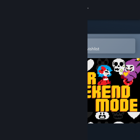
Sign in
Store
Community
Open in the Steam Mobile App
To easily purchase or add to your wishlist
About
Support
Change language
Get the Steam Mobile App
View desktop website
Super Weekend Mode