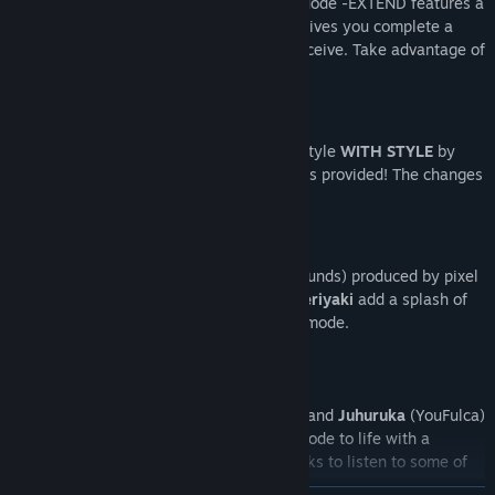
The
Classic Mode
of Super Weekend Mode -EXTEND features a
Dynamic Power Up
system. The more lives you complete a
stage with, the more power-ups you receive. Take advantage of
this to score more points!
Bored of the same old Red?
Customise the game to suit your play style
WITH STYLE
by
selecting one of the 5 alternative outfits provided! The changes
are not just cosmetic! (I swear)
Awesome sprite animations (and backgrounds) produced by pixel
artist (and game play programmer)
Pixelteriyaki
add a splash of
colour (and cuteness) to Super Weekend mode.
The musical talents of
Souichi Sakagami
and
Juhuruka
(YouFulca)
come together to bring Super Weekend Mode to life with a
ROCKING 8-bit soundtrack. Follow the links to listen to some of
their stuff!