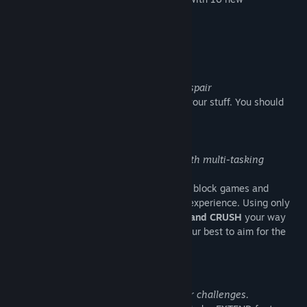
Achievements!
About This Game
A simple chase through labyrinths of despair
You are a princess
.'That guy'
has taken your stuff. You should
most probably take it back...
Simple 2-3 button game play blended with multi-tasking
mayhem!
Super Weekend Mode combines falling block games and
shoot'em'ups into a fast paced arcade experience. Using only
"3 buttons"
:
COLLECT ,SHOOT, BUMP and CRUSH
your way
through 9 action packed stages . Do your best to aim for the
top score!
With great power-ups come even greater challenges.