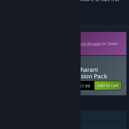
ignored
Downloadable Content
This content requires the base game
Strange Brigade
on Steam
in order to play.
Buy Strange Brigade - Maharani
Huntress Character Expansion Pack
Add to Cart
$7.99
FEATURES
Single-player
Online Co-op