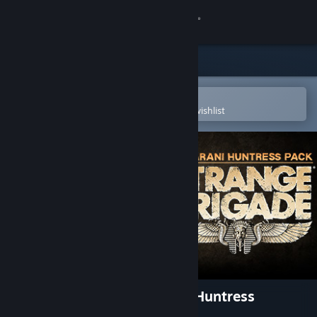
Sign in
Store
Community
Open in the Steam Mobile App
To easily purchase or add to your wishlist
About
Support
Change language
Get the Steam Mobile App
View desktop website
Strange Brigade - Maharani Huntress
Character Expansion Pack