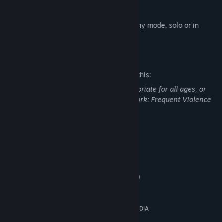
- Cluster Grenade special item
All contents of this pack can be used in any mode, solo or in
online co-op.
Mature Content Description
The developers describe the content like this:
This DLC may contain content not appropriate for all ages, or
may not be appropriate for viewing at work: Frequent Violence
or Gore, General Mature Content
System Requirements
MINIMUM:
64-bit Windows 7, 64-bit Windows 10
OS *:
AMD Ryzen 3 2200G or Intel CPU
PROCESSOR:
Core i3-2100
4 GB RAM
MEMORY:
AMD Radeon HD 7870 (2GB) or NVIDIA
GRAPHICS:
GeForce 750 Ti (2GB)