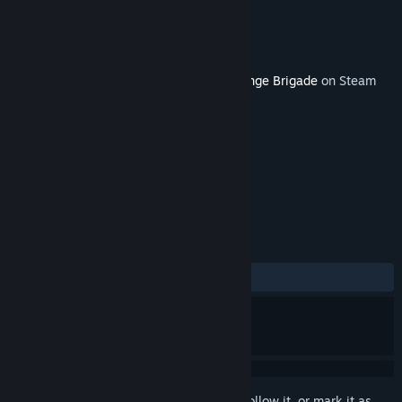
Developer
Rebellion
Publisher
Rebellion
Released
Nov 27, 2018
This content requires the base game
Strange Brigade
on Steam
in order to play.
TAGS
Action
Adventure
+
REVIEWS
ALL TIME:
Positive
(89% of 29)
Sign in
to add this item to your wishlist, follow it, or mark it as