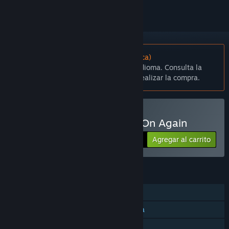
No disponible en Español (Latinoamérica)
Este artículo no está disponible en tu idioma. Consulta la
lista de idiomas disponibles antes de realizar la compra.
Comprar OAOA - Off And On Again
Agregar al carrito
$4.99
CARACTERÍSTICAS
Un jugador
JcJ en pantalla dividida/compartida
Remote Play Together