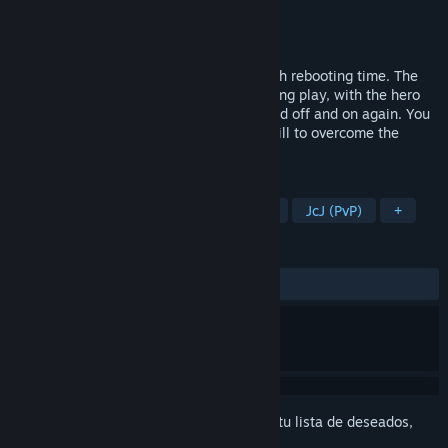
Desarrollador
Ginger Biscuit Games
Editor
Ginger Biscuit Games
Lanzado el
28 MAY 2021
OAOA tells the story of a hero tasked with rebooting time. The
game world is created and destroyed during play, with the hero
having the ability to turn parts of the world off and on again. You
will be required to use both brains and skill to overcome the
enemies and obstacles in your path.
ETIQUETAS
Plataformas en 2D
Rompecabezas
JcJ (PvP)
+
RESEÑAS
SIEMPRE:
6 reseñas de usuarios
()
Inicia sesión
para agregar este artículo a tu lista de deseados,
seguirlo o marcarlo como ignorado.