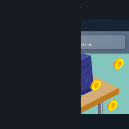
Sign in
Store
Community
Open in the Steam Mobile App
To easily purchase or add to your wishlist
About
Support
Change language
Get the Steam Mobile App
View desktop website
Cryptocurrency Clicker