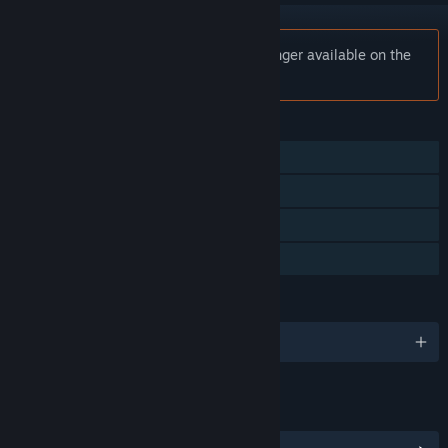
Notice:
Cryptocurrency Clicker is no longer available on the
Steam store.
FEATURES
Single-player
Steam Achievements
Steam Cloud
Family Sharing
LANGUAGES
English and 5 more
LINKS & INFO