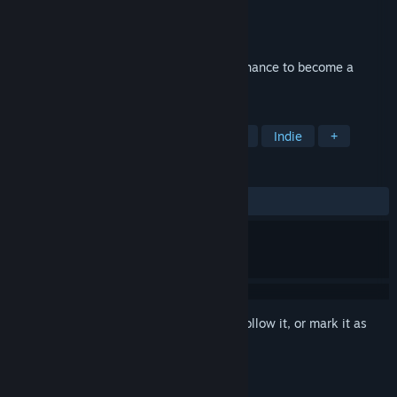
Developer
Wonderbox Games
Publisher
Wonderbox Games
Released
Apr 6, 2018
Start your mining business. This is your chance to become a
CRYPTOCURRENCY MILLIONAIRE!
TAGS
Simulation
Incremental
Casual
Indie
+
REVIEWS
ALL TIME:
Mixed
(40% of 107)
Sign in
to add this item to your wishlist, follow it, or mark it as
ignored