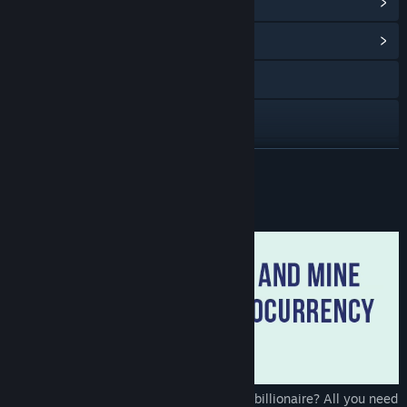
View Steam Achievements
(51)
View Community Hub
Visit the website
View the manual
View update history
READ MORE
Read related news
About This Game
View discussions
Find Community Groups
Title:
Cryptocurrency Clicker
Genre:
Simulation
Release Date:
Apr 6, 2018
Do you want to become a cryptocurrency billionaire? All you need