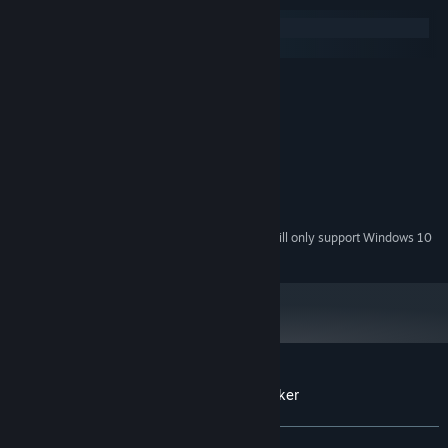
Windows
macOS
MINIMUM:
Windows 7 or later
OS *:
2GHz Dual-core CPU
PROCESSOR:
2 GB RAM
MEMORY:
1Gb DirectX 9.0c compatible
GRAPHICS:
Version 9.0
DIRECTX:
240 MB available space
STORAGE:
Starting January 1st, 2024, the Steam Client will only support Windows 10
*
and later versions.
Customer reviews for Cryptocurrency Clicker
About user reviews
Your preferences
ALL TIME:
Mixed
(40% of 107)