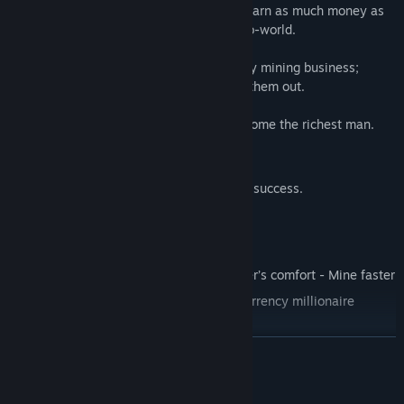
is your entrepreneur talent. Just click to earn as much money as
you want. Collect every coin in this crypto-world.
But it is only a game about cryptocurrency mining business;
earned coins are not real, you can’t cash them out.
Click and earn money: your goal is to become the richest man.
Start clicking coins to earn them;
Upgrade your mining farm to reach the success.
Features
Click and earn Bitcoins and Ethereums
Get upgrades and improve the character’s comfort - Mine faster
Improve your skill - Become a cryptocurrency millionaire
READ MORE
System Requirements