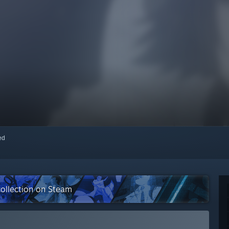
red
collection on Steam