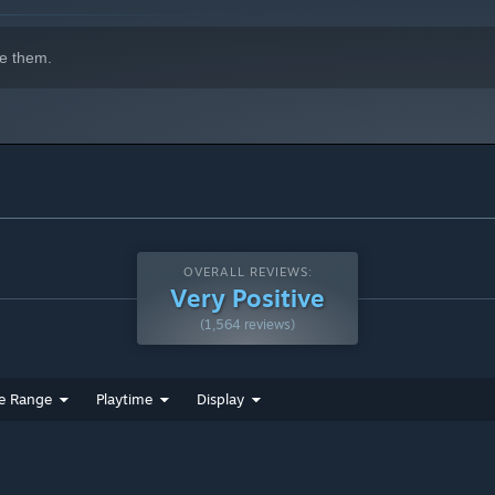
e them.
OVERALL REVIEWS:
Very Positive
(1,564 reviews)
e Range
Playtime
Display