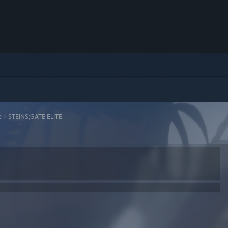
e
>
STEINS;GATE ELITE