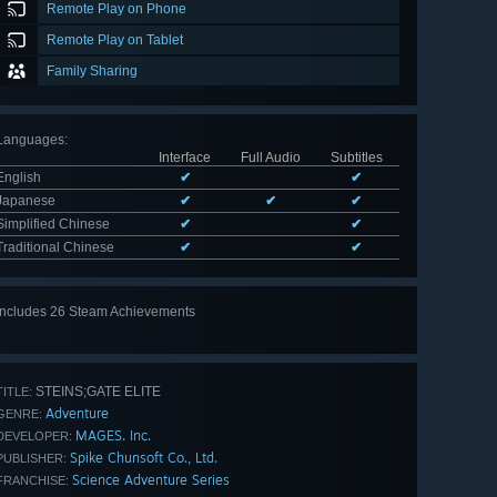
Remote Play on Phone
Remote Play on Tablet
Family Sharing
Languages
:
Interface
Full Audio
Subtitles
English
✔
✔
Japanese
✔
✔
✔
Simplified Chinese
✔
✔
Traditional Chinese
✔
✔
Includes 26 Steam Achievements
View
all 26
STEINS;GATE ELITE
TITLE:
Adventure
GENRE:
MAGES. Inc.
DEVELOPER:
Spike Chunsoft Co., Ltd.
PUBLISHER:
Science Adventure Series
FRANCHISE: