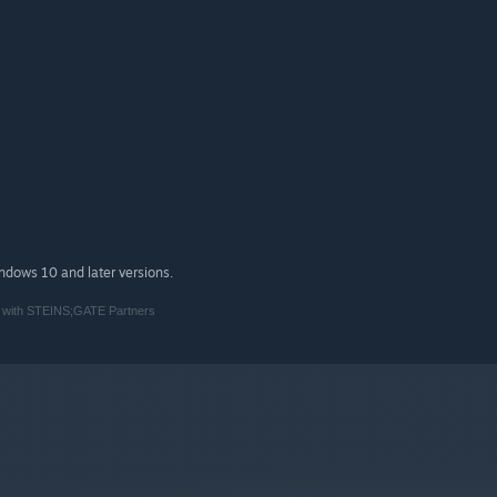
indows 10 and later versions.
n with STEINS;GATE Partners