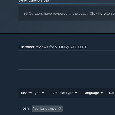
What Curators Say
96 Curators have reviewed this product. Click
here
to se
Customer reviews for STEINS;GATE ELITE
Review Type
Purchase Type
Language
Dat
Filters
Your Languages