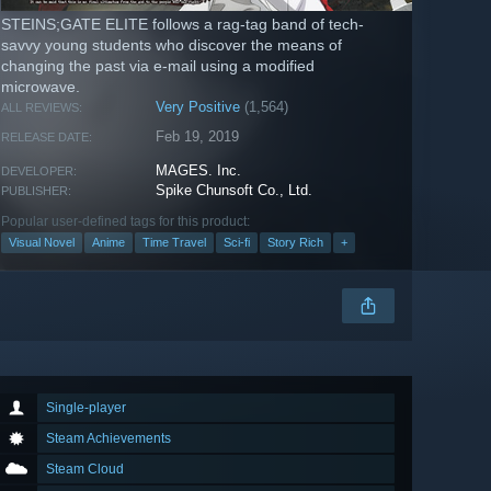
STEINS;GATE ELITE follows a rag-tag band of tech-
savvy young students who discover the means of
changing the past via e-mail using a modified
microwave.
Very Positive
(1,564)
ALL REVIEWS:
Feb 19, 2019
RELEASE DATE:
MAGES. Inc.
DEVELOPER:
Spike Chunsoft Co., Ltd.
PUBLISHER:
Popular user-defined tags for this product:
Visual Novel
Anime
Time Travel
Sci-fi
Story Rich
+
Single-player
Steam Achievements
Steam Cloud