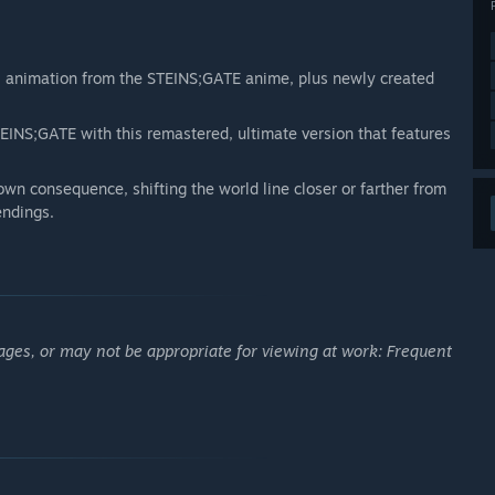
ul animation from the STEINS;GATE anime, plus newly created
INS;GATE with this remastered, ultimate version that features
wn consequence, shifting the world line closer or farther from
endings.
ages, or may not be appropriate for viewing at work: Frequent