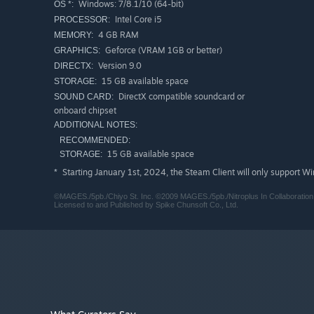
Windows: 7/8.1/10 (64-bit)
OS *:
Intel Core i5
PROCESSOR:
4 GB RAM
MEMORY:
Geforce (VRAM 1GB or better)
GRAPHICS:
Version 9.0
DIRECTX:
15 GB available space
STORAGE:
DirectX compatible soundcard or
SOUND CARD:
onboard chipset
ADDITIONAL NOTES:
RECOMMENDED:
15 GB available space
STORAGE:
Starting January 1st, 2024, the Steam Client will only support W
*
©MAGES./5pb./Chiyo St. Inc. ©2009 MAGES./5pb./Nitroplus In Collaboratio
Licensed to and Published by Spike Chunsoft Co., Ltd.