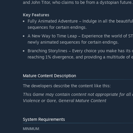
and John Titor, who claims to be from a dystopian future.
Key Features
Fully Animated Adventure – Indulge in all the beautif
sequences for certain endings.
A New Way to Time Leap – Experience the world of STE
newly animated sequences for certain endings.
Branching Storylines – Every choice you make has its o
reaching 1% divergence, and providing a multitude of 
Mature Content Description
The developers describe the content like this:
This Game may contain content not appropriate for all 
Violence or Gore, General Mature Content
System Requirements
MINIMUM: