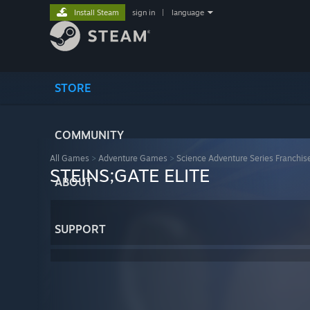
Install Steam
sign in
|
language
STORE
COMMUNITY
All Games
>
Adventure Games
>
Science Adventure Series Franchis
STEINS;GATE ELITE
ABOUT
SUPPORT