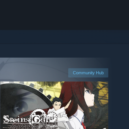
Community Hub