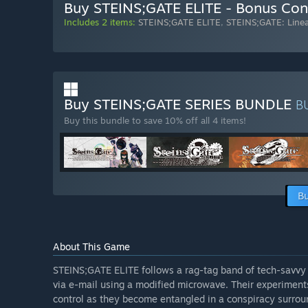
Buy STEINS;GATE ELITE - Bonus Con
Includes 2 items:
STEINS;GATE ELITE
,
STEINS;GATE: Line
Buy STEINS;GATE SERIES BUNDLE
B
Buy this bundle to save 10% off all 4 items!
Bu
About This Game
STEINS;GATE ELITE follows a rag-tag band of tech-savvy
via e-mail using a modified microwave. Their experiments
control as they become entangled in a conspiracy surrou