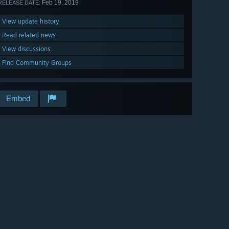
Feb 19, 2019
RELEASE DATE:
View update history
Read related news
View discussions
Find Community Groups
Embed