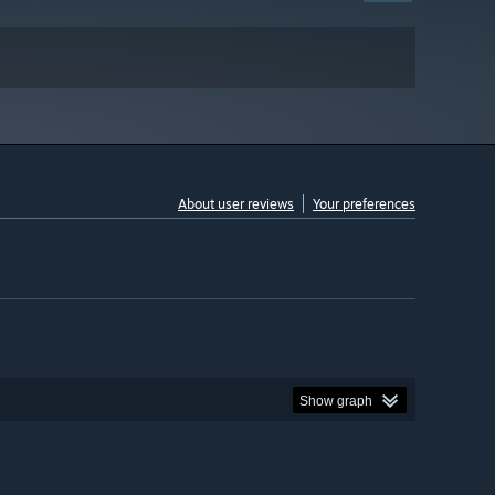
About user reviews
Your preferences
Show graph