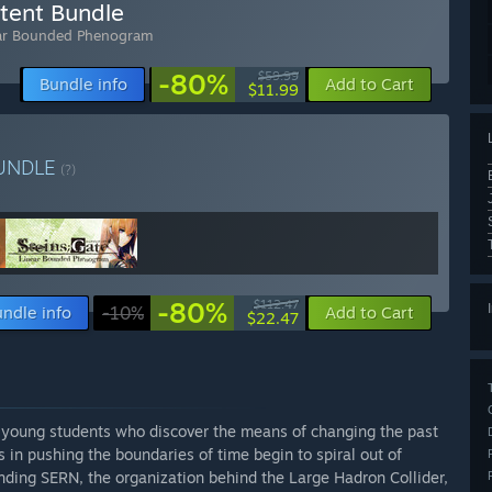
tent Bundle
ar Bounded Phenogram
-80%
$59.99
Bundle info
Add to Cart
$11.99
UNDLE
(?)
-80%
$112.47
ndle info
-10%
Add to Cart
$22.47
 young students who discover the means of changing the past
 in pushing the boundaries of time begin to spiral out of
nding SERN, the organization behind the Large Hadron Collider,