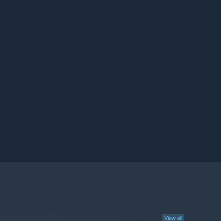
View all