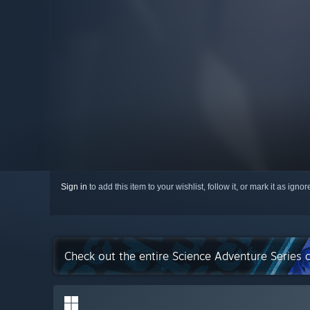
Sign in
to add this item to your wishlist, follow it, or mark it as igno
Check out the entire Science Adventure Series 