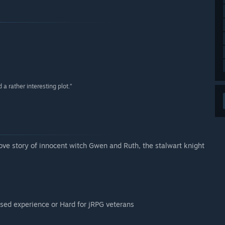
a rather interesting plot.”
love story of innocent witch Gwen and Ruth, the stalwart knight
used experience or Hard for jRPG veterans