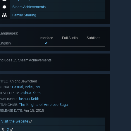
Steam Achievements
Family Sharing
Languages
:
Interface
Full Audio
Subtitles
English
✔
Includes 15 Steam Achievements
View
all 15
Knight Bewitched
TITLE:
Casual
Indie
RPG
,
,
GENRE:
Joshua Keith
DEVELOPER:
Joshua Keith
PUBLISHER:
The Knights of Ambrose Saga
FRANCHISE:
Apr 18, 2018
RELEASE DATE:
Visit the website
X