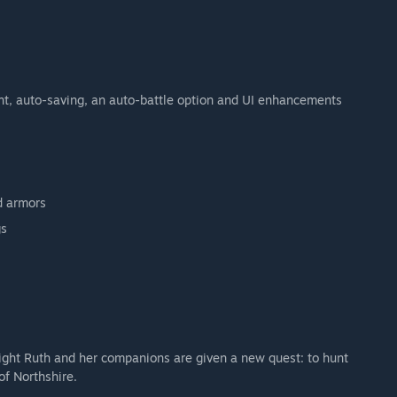
nt, auto-saving, an auto-battle option and UI enhancements
d armors
gs
night Ruth and her companions are given a new quest: to hunt
f Northshire.