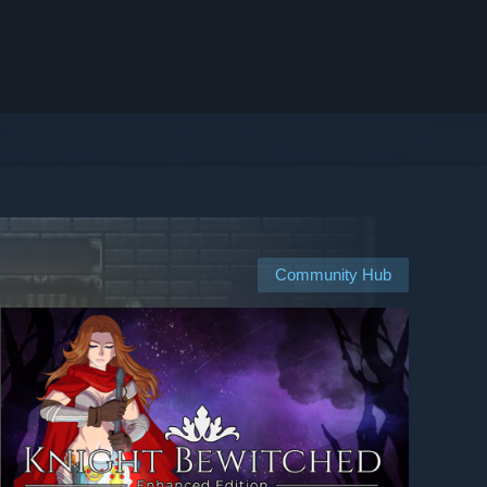
Community Hub