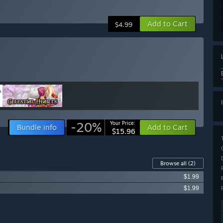
Add to Cart
$4.99
-20%
Your Price:
Bundle info
Add to Cart
$15.96
Browse all
(2)
$1.99
$1.99