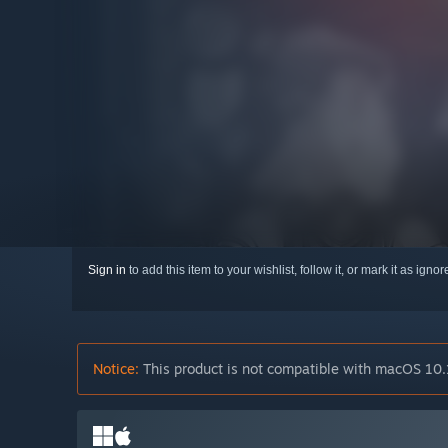
Sign in
to add this item to your wishlist, follow it, or mark it as igno
Notice:
This product is not compatible with macOS 10.