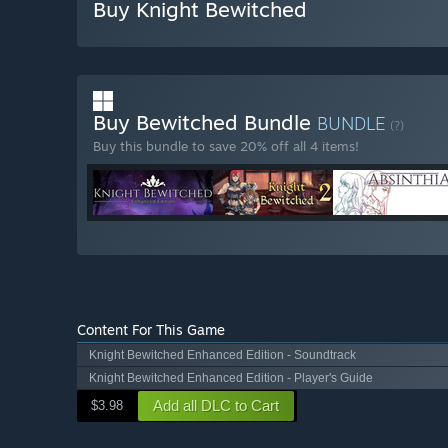
Buy Knight Bewitched
Buy Bewitched Bundle
BUNDLE
(?)
Buy this bundle to save 20% off all 4 items!
Content For This Game
Knight Bewitched Enhanced Edition - Soundtrack
Knight Bewitched Enhanced Edition - Player's Guide
Add all DLC to Cart
$3.98