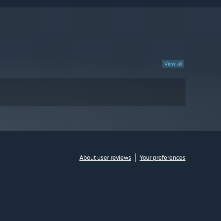
View all
About user reviews
Your preferences