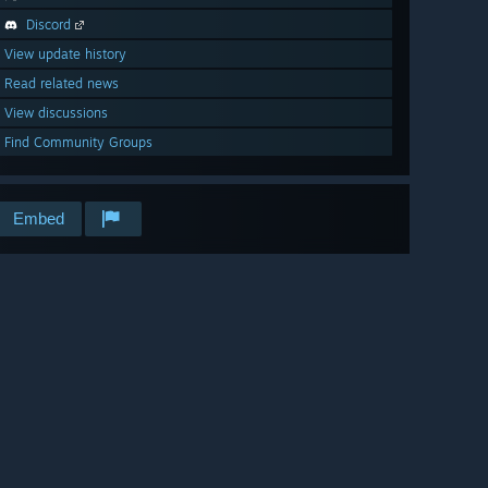
Discord
View update history
Read related news
View discussions
Find Community Groups
Embed