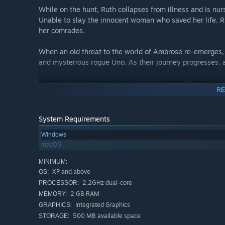
While on the hunt, Ruth collapses from illness and is nu
Unable to slay the innocent woman who saved her life, Ru
her comrades.
When an old threat to the world of Ambrose re-emerges, 
and mysterious rogue Uno. As their journey progresses, a
Knight Bewitched
is a stand-alone game and the first en
RE
Bewitched 2
and
Celestial Hearts
.
System Requirements
Windows
macOS
MINIMUM:
XP and above
OS:
2.2GHz dual-core
PROCESSOR:
2 GB RAM
MEMORY:
Integrated Graphics
GRAPHICS:
500 MB available space
STORAGE: