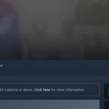
red
15 Catalina or above.
Click here
for more information.