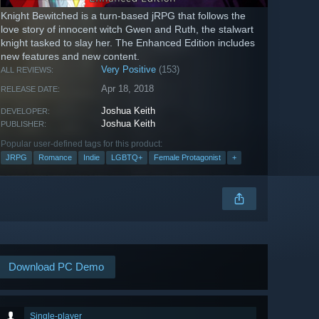
Knight Bewitched is a turn-based jRPG that follows the
love story of innocent witch Gwen and Ruth, the stalwart
knight tasked to slay her. The Enhanced Edition includes
new features and new content.
Very Positive
(153)
ALL REVIEWS:
Apr 18, 2018
RELEASE DATE:
Joshua Keith
DEVELOPER:
Joshua Keith
PUBLISHER:
Popular user-defined tags for this product:
JRPG
Romance
Indie
LGBTQ+
Female Protagonist
+
Download PC Demo
Single-player