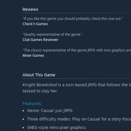
Reviews
“If you like this genre you should probably check this one out.”
Check'n Games
“Quality representative of the genre.”
Club Games Reviewer
“The classic representative of the genre jRPG with nice graphics and 
Mixer Games
About This Game
Knight Bewitched
is a turn-based jRPG that follows the 
tasked to slay her.
Features:
Genre: Casual yuri jRPG
Three difficulty modes: Play on Casual for a story-foc
SNES-style retro pixel graphics