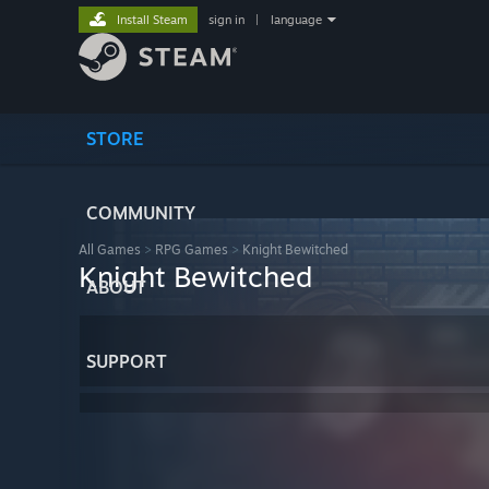
Install Steam
sign in
|
language
STORE
COMMUNITY
All Games
>
RPG Games
>
Knight Bewitched
Knight Bewitched
ABOUT
SUPPORT