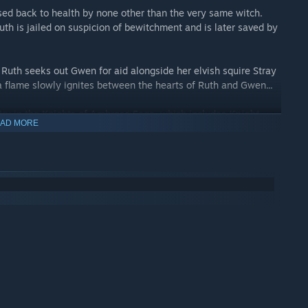
rsed back to health by none other than the very same witch.
th is jailed on suspicion of bewitchment and is later saved by
Ruth seeks out Gwen for aid alongside her elvish squire Stray
 flame slowly ignites between the hearts of Ruth and Gwen...
try in the Knights of Ambrose Saga, which includes
Knight
AD MORE