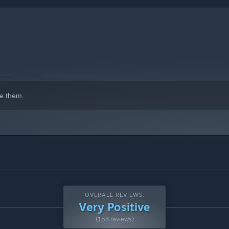
e them.
OVERALL REVIEWS:
Very Positive
(153 reviews)