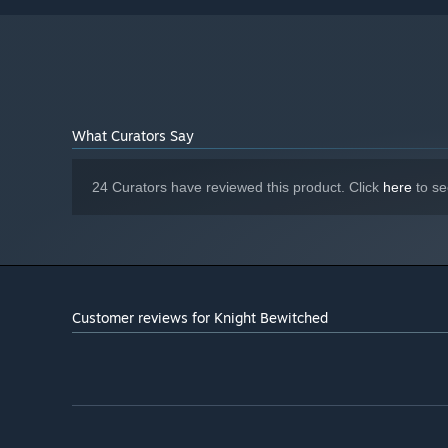
What Curators Say
24 Curators have reviewed this product. Click
here
to se
Customer reviews for Knight Bewitched