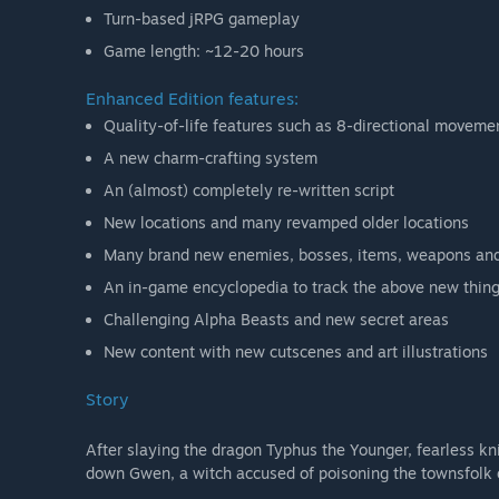
Turn-based jRPG gameplay
Game length: ~12-20 hours
Enhanced Edition features:
Quality-of-life features such as 8-directional moveme
A new charm-crafting system
An (almost) completely re-written script
New locations and many revamped older locations
Many brand new enemies, bosses, items, weapons an
An in-game encyclopedia to track the above new thin
Challenging Alpha Beasts and new secret areas
New content with new cutscenes and art illustrations
Story
After slaying the dragon Typhus the Younger, fearless k
down Gwen, a witch accused of poisoning the townsfolk o