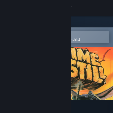
Sign in
Store
Community
Open in the Steam Mobile App
To easily purchase or add to your wishlist
About
Support
Change language
Get the Steam Mobile App
View desktop website
Where Time Stood Still