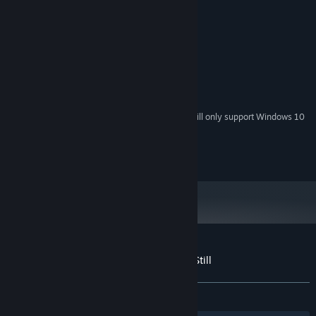
MINIMUM:
Windows 7, Windows 8, Windows 10
OS *:
Pentium 4
PROCESSOR:
256 MB RAM
MEMORY:
Athlon 64 or later
GRAPHICS:
256 MB available space
STORAGE:
Starting January 1st, 2024, the Steam Client will only support Windows 10
*
and later versions.
Copyright Piko Interactive LLC
Customer reviews for Where Time Stood Still
About user reviews
Your preferences
ALL TIME:
Positive
(80% of 10)