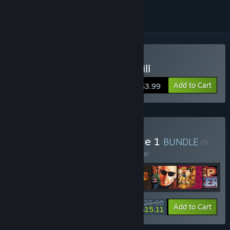
Buy Where Time Stood Still
Add to Cart
$3.99
Buy Ocean Classics Volume 1
BUNDLE
(?)
Buy this bundle to save 55% off all 8 items!
$20.66
-55%
-27%
Bundle info
Add to Cart
$15.11