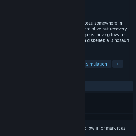
Developer
Ocean Software
Publisher
Ziggurat
Released
Apr 13, 2018
Your plane has ditched on a mountain plateau somewhere in
deepest Tibet. You and your companions are alive but recovery
from the impact is short lived; a large shape is moving towards
you. As it gets closer you rub your eyes in disbelief: a Dinosaur!
Where are you?... and when?
TAGS
Adventure
Action
Strategy
Simulation
+
REVIEWS
ALL TIME:
Positive
(80% of 10)
Sign in
to add this item to your wishlist, follow it, or mark it as
ignored