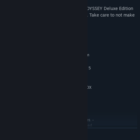
*In addition to this product, ONE PIECE ODYSSEY Deluxe Edition
and other digital content is also available. Take care to not make
duplicate purchases.
System Requirements
MINIMUM:
Requires a 64-bit processor and operating system
Windows 10 64-bit
OS:
Intel Core i5-6600 or AMD Ryzen 5
PROCESSOR:
2400G
8 GB RAM
MEMORY:
GeForce GTX 780 or Radeon R9 290X
GRAPHICS:
Version 11
DIRECTX:
35 GB available space
STORAGE:
Estimated performance:
ADDITIONAL NOTES:
1080p/60fps with graphics settings at "Low".
Framerate might drop in graphics-intensive scenes. -
64-bit processor and operating system are required.
READ MORE
RECOMMENDED:
Requires a 64-bit processor and operating system