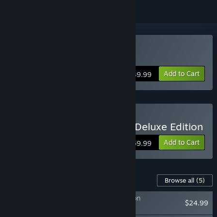
Buy ONE PIECE ODYSSEY
Add to Cart
$39.99
Buy ONE PIECE ODYSSEY Deluxe Edition
Add to Cart
$59.99
Content For This Game
Browse all
(5)
ONE PIECE ODYSSEY Adventure Expansion
$24.99
Pack+100,000 Berries