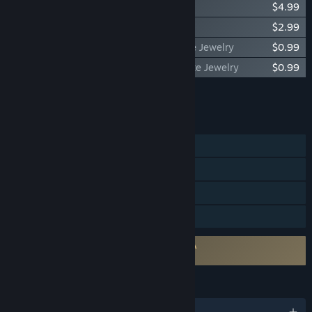
ONE PIECE ODYSSEY Traveling Outfit Set
$4.99
ONE PIECE ODYSSEY Jewelry Pack
$2.99
ONE PIECE ODYSSEY Drop Rate Up Petite Jewelry
$0.99
ONE PIECE ODYSSEY HP Conversion Petite Jewelry
$0.99
Add all DLC to Cart
$34.95
FEATURES
Single-player
Steam Achievements
Steam Cloud
Family Sharing
Requires agreement to a 3rd-party EULA
ONE PIECE ODYSSEY EULA
LANGUAGES
English and 14 more