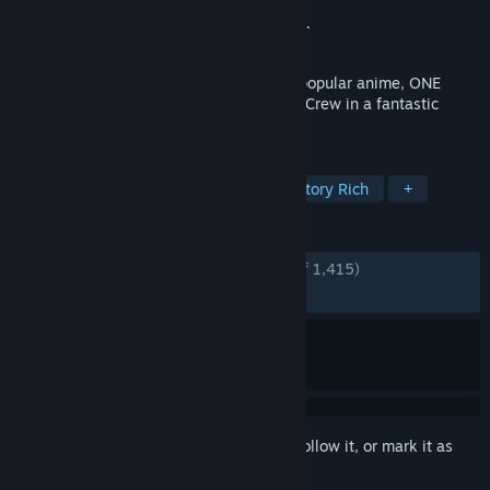
Developer
ILCA, Inc.
Publisher
Bandai Namco Entertainment Inc.
Released
Jan 12, 2023
A brand new RPG set in the world of the popular anime, ONE
PIECE! Play as members of the Straw Hat Crew in a fantastic
adventure set in the ONE PIECE world!
TAGS
Open World
Anime
JRPG
Story Rich
+
REVIEWS
ENGLISH REVIEWS
Very Positive
(80% of 1,415)
RECENT:
Mostly Positive
(74% of 31)
Sign in
to add this item to your wishlist, follow it, or mark it as
ignored