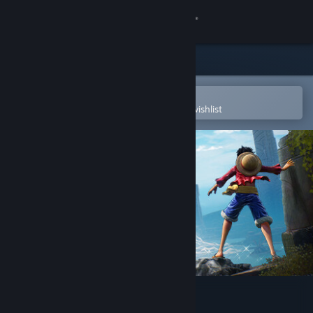
Sign in
Store
Community
Open in the Steam Mobile App
To easily purchase or add to your wishlist
About
Support
Change language
Get the Steam Mobile App
View desktop website
ONE PIECE ODYSSEY