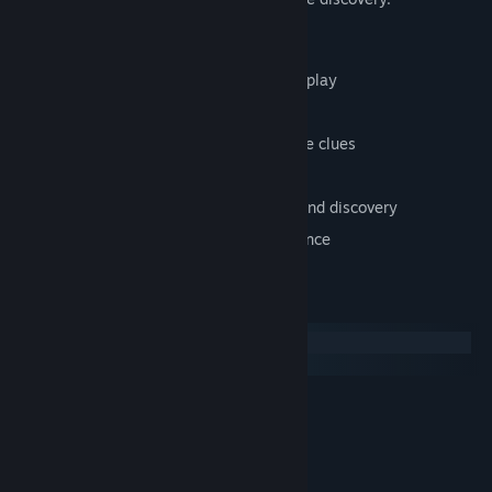
Key Features
First-person psychological horror gameplay
Exploration-focused progression
Environmental storytelling and narrative clues
Dark, unsettling atmosphere
No combat — tension driven by mood and discovery
Single-player immersive horror experience
System Requirements
Windows
macOS
MINIMUM:
Windows Vista\Windows 7
OS *:
1.4 Ghz
PROCESSOR:
2 GB RAM
MEMORY: