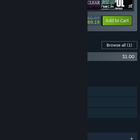
$80.63
-20%
-14%
Bundle info
Add to Cart
$69.19
Content For This Game
Browse all
(1)
Project Pastorate OST
$1.00
Add all DLC to Cart
$1.00
FEATURES
Single-player
Steam Achievements
Family Sharing
LANGUAGES
English and 1 more