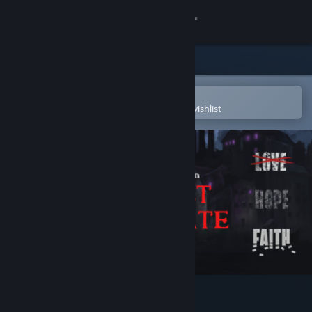
Sign in
Store
Community
Open in the Steam Mobile App
To easily purchase or add to your wishlist
About
Support
Change language
Get the Steam Mobile App
View desktop website
Project Pastorate