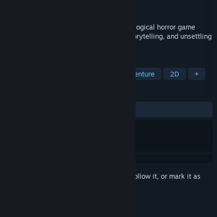
Publisher
Meridian4
Released
May 31, 2018
Project Pastorate is a first-person psychological horror game
focused on exploration, environmental storytelling, and unsettling
atmosphere rather than combat.
TAGS
Card Battler
Choose Your Own Adventure
2D
+
REVIEWS
ALL TIME:
Mostly Positive
(76% of 26)
Sign in
to add this item to your wishlist, follow it, or mark it as
ignored