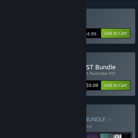
Buy Project Pastorate
Add to Cart
$4.99
Buy Project Pastorate + OST Bundle
Includes 2 items:
Project Pastorate
,
Project Pastorate OST
-15%
Bundle info
$5.09
Add to Cart
Buy Meridian4 Complete
BUNDLE
(?)
Buy this bundle to save 20% off all 22 items!