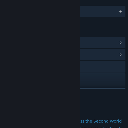
LANGUAGES
English and 5 more
LINKS & INFO
View Steam Achievements
(14)
View Community Hub
Visit the website
Facebook
Twitch
READ MORE
X
About This Game
YouTube
Search and Destroy Enemy Fleets across the Second World