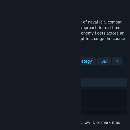
Developer
Evil Twin Artworks
Publisher
Evil Twin Artworks
Released
Sep 14, 2018
Victory at Sea Pacific is the exciting game of naval RTS combat
set during World War II. Bringing an epic approach to real time
strategy war gaming, search and destroy enemy fleets across an
open world sandbox in a desperate attempt to change the course
of history.
TAGS
RTS
Naval
World War II
Strategy
3D
+
REVIEWS
ALL TIME:
Mixed
(61% of 583)
Sign in
to add this item to your wishlist, follow it, or mark it as
ignored