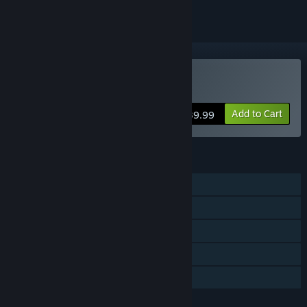
Buy Victory At Sea Pacific
Add to Cart
$39.99
FEATURES
Single-player
Steam Achievements
Steam Cloud
Stats
Family Sharing