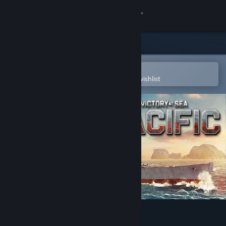
Sign in
Store
Community
Open in the Steam Mobile App
To easily purchase or add to your wishlist
About
Support
Change language
Get the Steam Mobile App
View desktop website
Victory At Sea Pacific