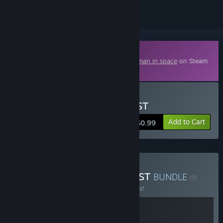
Downloadable Content
This content requires the base game
Starman in space
on Steam
in order to play.
Buy Starman in space - OST
Add to Cart
$0.99
Buy Starman in space + OST
BUNDLE
(?)
Buy this bundle to save 25% off all 2 items!