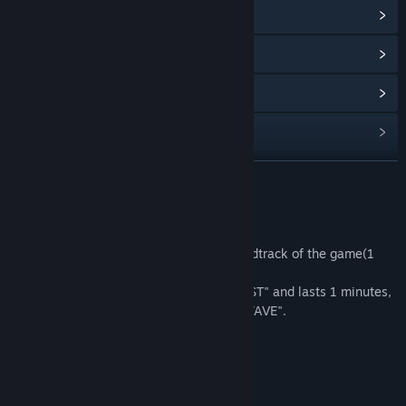
View Community Hub
View update history
Read related news
Find Community Groups
READ MORE
Title:
Starman in space - OST
Genre:
Action
,
Casual
,
Indie
,
Simulation
Release Date:
Feb 15, 2018
About This Content
This Supplement includes the entire soundtrack of the game(1
track).
The track is called "Starman in space - OST" and lasts 1 minutes,
39 seconds. Available in the format of "WAVE".
System Requirements
MINIMUM: