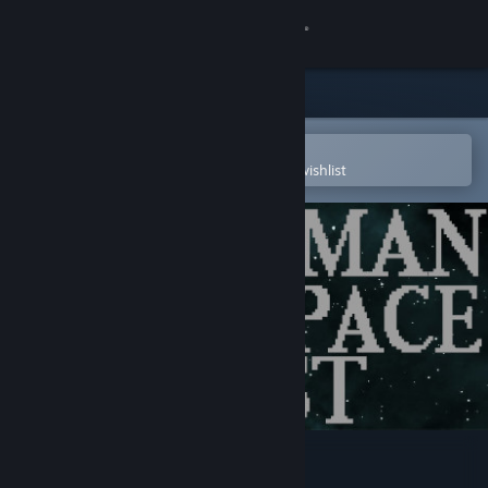
Sign in
Store
Community
Open in the Steam Mobile App
To easily purchase or add to your wishlist
About
Support
Change language
Get the Steam Mobile App
View desktop website
Starman in space - OST