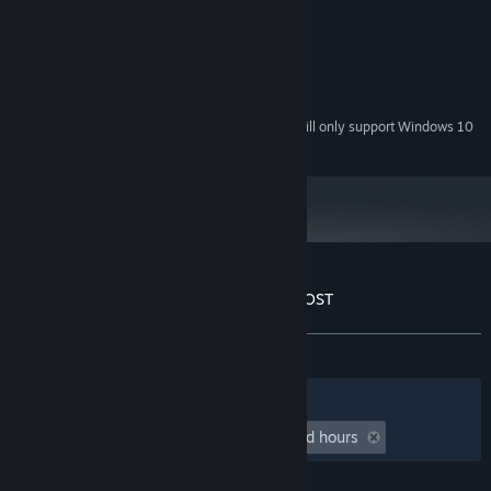
Windows XP and newer
OS *:
Athlon 2 X3 450
PROCESSOR:
1024 MB RAM
MEMORY:
GeForce EN9600 GT
GRAPHICS:
50 MB available space
STORAGE:
Starting January 1st, 2024, the Steam Client will only support Windows 10
*
and later versions.
Customer reviews for Starman in space - OST
About user reviews
Your preferences
ALL TIME:
1 user reviews
()
Filters
Your Languages
Playtime:
undefined hour(s) to undefined hours