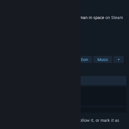
Developer
Laush Dmitriy Sergeevich
Publisher
Laush Studio
Released
Feb 15, 2018
This content requires the base game
Starman in space
on Steam
in order to play.
TAGS
Action
Indie
Casual
Simulation
Music
+
REVIEWS
ALL TIME:
1 user reviews
()
Sign in
to add this item to your wishlist, follow it, or mark it as
ignored