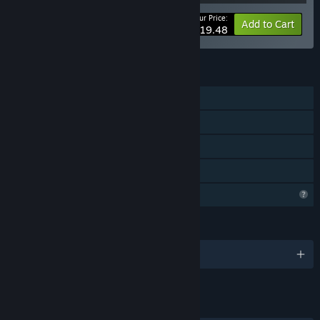
Your Price:
-25%
Bundle info
Add to Cart
$19.48
FEATURES
Single-player
Downloadable Content
Steam Achievements
Family Sharing
Profile Features Limited
LANGUAGES
English
LINKS & INFO