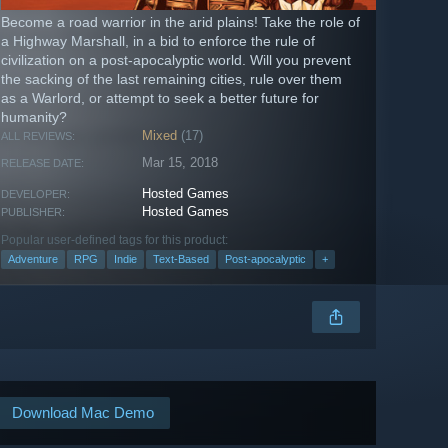
Become a road warrior in the arid plains! Take the role of
a Highway Marshall, in a bid to enforce the rule of
civilization on a post-apocalyptic world. Will you prevent
the sacking of the last remaining cities, rule over them
as a Warlord, or attempt to seek a better future for
humanity?
Mixed
(17)
ALL REVIEWS:
Mar 15, 2018
RELEASE DATE:
Hosted Games
DEVELOPER:
Hosted Games
PUBLISHER:
Popular user-defined tags for this product:
Adventure
RPG
Indie
Text-Based
Post-apocalyptic
+
Download Mac Demo