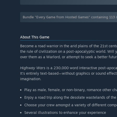
Bundle "Every Game from Hosted Games" containing 113 i
About This Game
Become a road warrior in the arid plains of the 21st cent
the rule of civilization on a post-apocalyptic world. Will 
over them as a Warlord, or attempt to seek a better futu
Highway Wars
is a 230,000 word interactive post-apocal
It's entirely text-based—without graphics or sound effe
imagination.
Play as male, female, or non-binary, romance other ch
Enjoy a road trip along the desolate wastelands of th
Choose your crew amongst a variety of different com
Several illustrations to enhance your experience