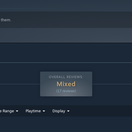
 them.
OVERALL REVIEWS:
Mixed
(17 reviews)
e Range
Playtime
Display