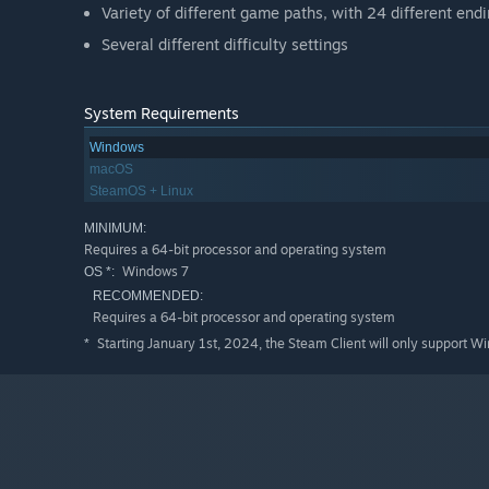
Variety of different game paths, with 24 different end
Several different difficulty settings
System Requirements
Windows
macOS
SteamOS + Linux
MINIMUM:
Requires a 64-bit processor and operating system
Windows 7
OS *:
RECOMMENDED:
Requires a 64-bit processor and operating system
Starting January 1st, 2024, the Steam Client will only support W
*