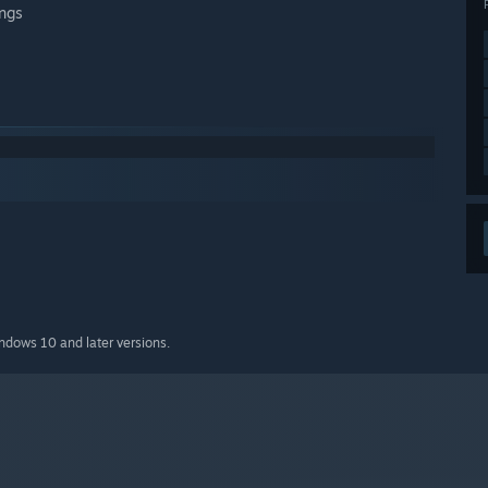
ings
indows 10 and later versions.