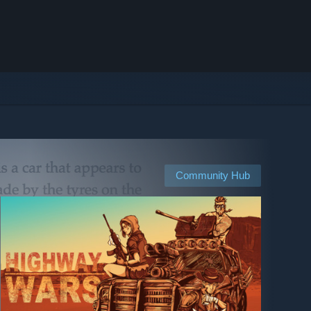
Community Hub