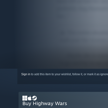
Sign in
to add this item to your wishlist, follow it, or mark it as igno
Buy Highway Wars