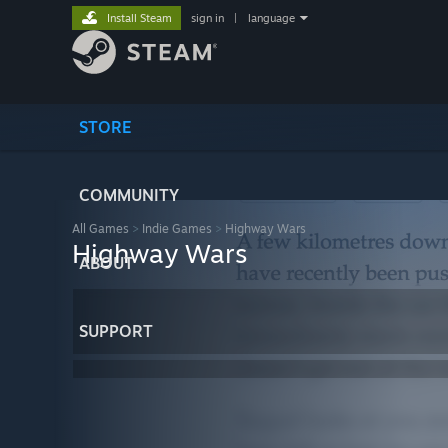
Install Steam
sign in
|
language
STORE
COMMUNITY
All Games
>
Indie Games
>
Highway Wars
Highway Wars
ABOUT
SUPPORT