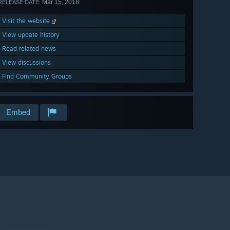
Mar 15, 2018
RELEASE DATE:
Visit the website
View update history
Read related news
View discussions
Find Community Groups
Embed