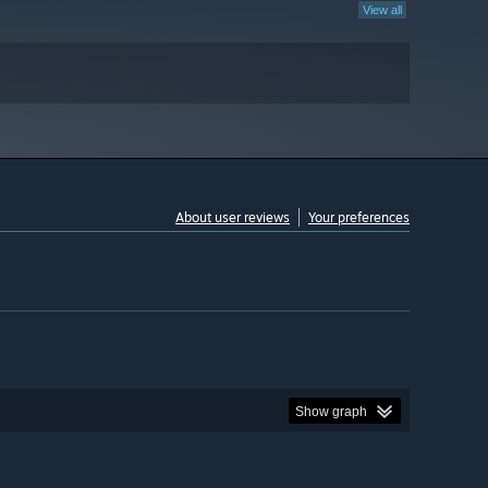
View all
About user reviews
Your preferences
Show graph