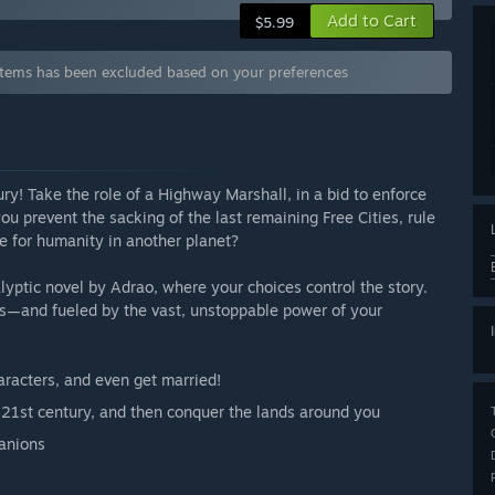
Add to Cart
$5.99
tems has been excluded based on your preferences
ury! Take the role of a Highway Marshall, in a bid to enforce
you prevent the sacking of the last remaining Free Cities, rule
re for humanity in another planet?
yptic novel by Adrao, where your choices control the story.
cts—and fueled by the vast, unstoppable power of your
aracters, and even get married!
e 21st century, and then conquer the lands around you
panions