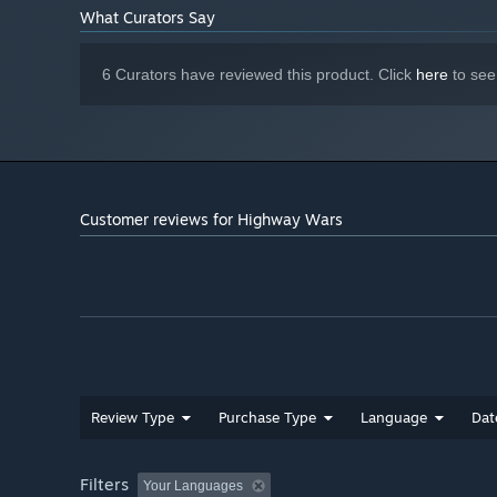
What Curators Say
6 Curators have reviewed this product. Click
here
to see
Customer reviews for Highway Wars
Review Type
Purchase Type
Language
Dat
Filters
Your Languages