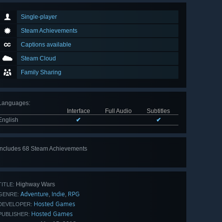
Single-player
Steam Achievements
Captions available
Steam Cloud
Family Sharing
Languages
:
Interface
Full Audio
Subtitles
English
✔
✔
Includes 68 Steam Achievements
View
all 68
Highway Wars
TITLE:
Adventure
Indie
RPG
,
,
GENRE:
Hosted Games
DEVELOPER:
Hosted Games
PUBLISHER: