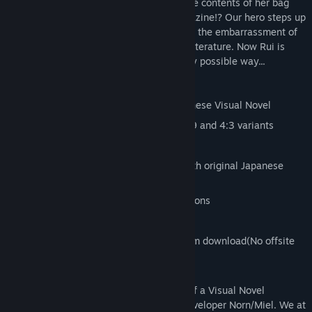
In class one day Rui accidentally spills the contents of her bag
out on the floor revealing a naughty magazine!? Our hero steps up
and claims ownership in order to save her the embarrassment of
owning up to possessing such salacious literature. Now Rui is
interested in making it up to Kota in every possible way...
Features:
Translated version of the original Japanese Visual Novel
Original artwork HD upscaled with 16:9 and 4:3 variants
Hours of story content
Main female characters fully voiced with original Japanese
dialogue
Enhanced with character sprite animations
Gallery and Scene selections
All 18+ Content is included in the Steam download(No offsite
patch required)
Tsundere Idol is the English localization of a Visual Novel
originally created by prolific Japanese developer Norn/Miel. We at