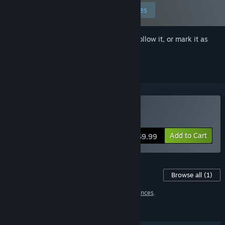
Edit your preferences
Sign in
to add this item to your wishlist, follow it, or mark it as
ignored
Buy Tsundere Idol
Add to Cart
$9.99
Content For This Game
Browse all
(1)
1 item has been excluded based on your
preferences
.
FEATURES