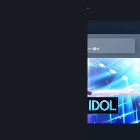
Sign in
Store
Community
Open in the Steam Mobile App
To easily purchase or add to your wishlist
About
Support
Change language
Get the Steam Mobile App
View desktop website
Tsundere Idol