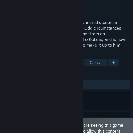
Developer
Norn
Publisher
Cherry Kiss Games
Released
May 29, 2018
Tsundere Idol is a story of Kota, a mild-mannered student in
Japan and idol sensation Rui Kurumizaka. Odd circumstances
lead Kota to come to Rui's aid and shield her from an
embarrassing situation. Rui now knows who Kota is, and is now
indebted to the young man. How could she make it up to him?
TAGS
Sexual Content
Nudity
Anime
Casual
+
REVIEWS
ALL TIME:
Mixed
(64% of 84)
This game is marked as 'Adult Only'. You are seeing this game
because you have set your preferences to allow this content.