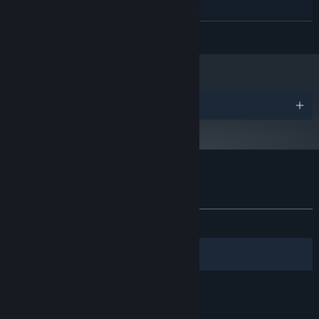
DirectX-compatible sound
SOUND CARD:
RECOMMENDED:
READ MORE
OS:
PROCESSOR:
GRAPHICS:
Starting January 1st, 2024, the Steam Client will only support Windows 10
*
and later versions.
Awards
Customer reviews for Tsundere Idol
About user reviews
Your preferences
ALL TIME:
Mixed
(64% of 84)
Filters
Your Languages