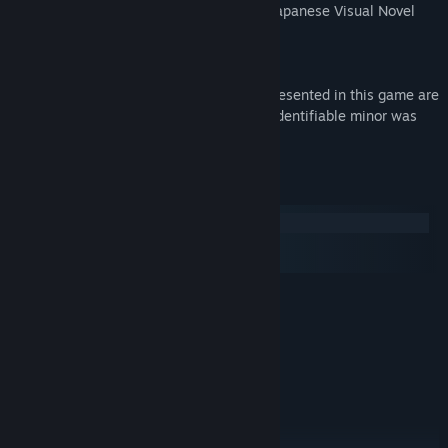
Cherry Kiss aim to provide an authentic Japanese Visual Novel
experience to gamers outside of Japan.
** PLEASE NOTE **
All characters described and visually represented in this game are
over 18 years of age, and no actual, nor identifiable minor was
used in the production of this game.
System Requirements
Windows
macOS
SteamOS + Linux
MINIMUM:
Windows 7 / 8 / 8.1 / 10
OS *:
2.0 GHz Core 2 Duo
PROCESSOR:
2 GB RAM
MEMORY:
DirectX compatible
GRAPHICS:
Version 9.0a
DIRECTX:
2 GB available space
STORAGE: