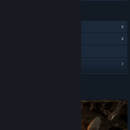
LINKS & INFO
View Steam Achievements
(27)
View Community Hub
Visit the website
View update history
Read related news
READ MORE
View discussions
About This Game
Find Community Groups
Title:
Zombie Watch
Genre:
Adventure
,
Casual
,
Indie
,
RPG
Release Date:
Sep 16, 2021