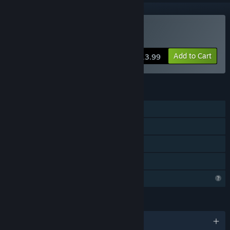
Buy Zombie Watch
Add to Cart
$13.99
FEATURES
Single-player
Steam Achievements
Steam Cloud
Family Sharing
Profile Features Limited
LANGUAGES
English and 2 more