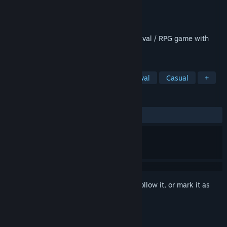
Developer
Wildlak
Publisher
Wildlak
Released
Sep 16, 2021
Top-down open world single player / survival / RPG game with
zombies and wildlife.
TAGS
Adventure
Indie
RPG
Survival
Casual
+
REVIEWS
ALL TIME:
Mixed
(40% of 75)
Sign in
to add this item to your wishlist, follow it, or mark it as
ignored