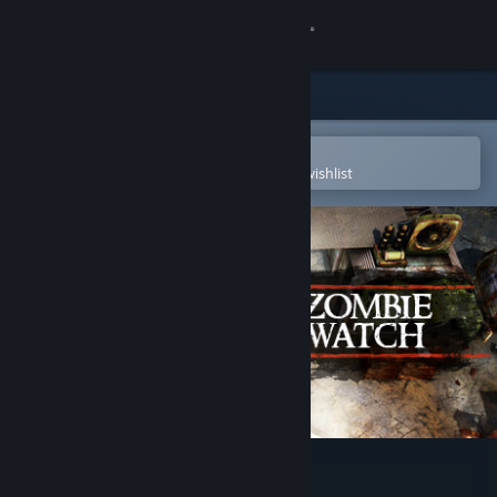
Sign in
Store
Community
Open in the Steam Mobile App
To easily purchase or add to your wishlist
About
Support
Change language
Get the Steam Mobile App
View desktop website
Zombie Watch