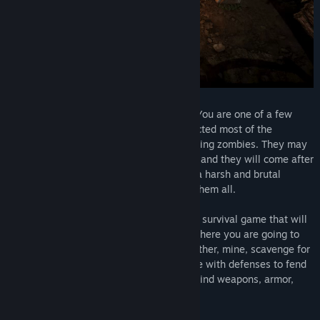
Early Access Release Date:
May 10, 2019
Welcome to the world of Zombie Watch! You are one of a few
people who survived a virus that has infected most of the
population and turned them into flesh-eating zombies. They may
be dead but they are not resting in peace and they will come after
you. Take on the challenge of survival in a harsh and brutal
environment and prove you can conquer them all.
Zombie Watch is a top-down, open-world survival game that will
take you to the post-apocalyptic world, where you are going to
encounter many zombies and wildlife. Gather, mine, scavenge for
resources and build a self-sustaining base with defenses to fend
off the incoming zombie hordes. Craft or find weapons, armor,
medicine, and much more.