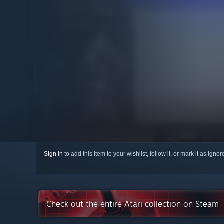
Sign in
to add this item to your wishlist, follow it, or mark it as igno
Check out the entire Atari collection on Steam