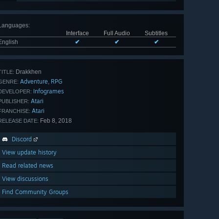
Languages
:
Interface
Full Audio
Subtitles
English
✔
✔
✔
Drakkhen
TITLE:
Adventure
RPG
,
GENRE:
Infogrames
DEVELOPER:
Atari
PUBLISHER:
Atari
FRANCHISE:
Feb 8, 2018
RELEASE DATE:
Discord
View update history
Read related news
View discussions
Find Community Groups