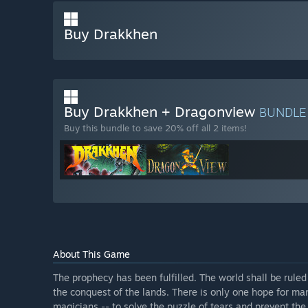
Buy Drakkhen
Buy Drakkhen + Dragonview
BUNDL
Buy this bundle to save 20% off all 2 items!
About This Game
The prophecy has been fulfilled. The world shall be ruled
the conquest of the lands. There is only one hope for ma
magicians -- to solve the puzzle of tears and prevent the