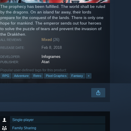
The prophecy has been fulfilled. The world shall be ruled
by the dragons. On an island far away, their lords
prepare for the conquest of the lands. There is only one
hope for mankind. The emperor sends out four heroes
to solve the puzzle of tears and prevent the invasion of
the Drakkhen.
Mixed
(26)
ALL REVIEWS:
Feb 8, 2018
RELEASE DATE:
Infogrames
DEVELOPER:
Atari
PUBLISHER:
Popular user-defined tags for this product:
RPG
Adventure
Retro
Pixel Graphics
Fantasy
+
Single-player
Family Sharing