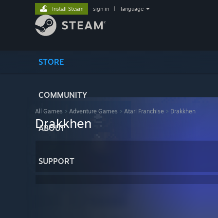
Install Steam
sign in
|
language
STORE
COMMUNITY
All Games
>
Adventure Games
>
Atari Franchise
>
Drakkhen
Drakkhen
ABOUT
SUPPORT