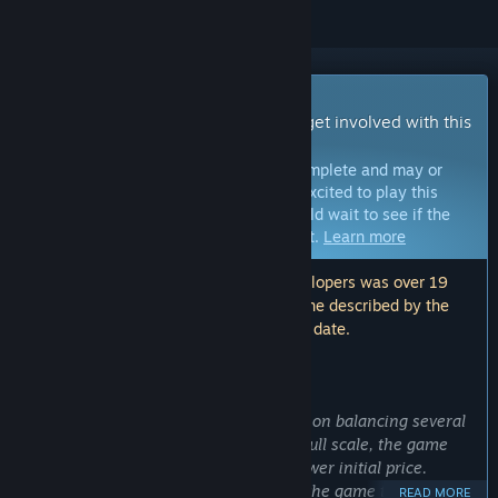
Early Access Game
Get instant access and start playing; get involved with this
game as it develops.
Note:
Games in Early Access are not complete and may or
may not change further. If you are not excited to play this
game in its current state, then you should wait to see if the
game progresses further in development.
Learn more
Note: The last update made by the developers was over 19
months ago. The information and timeline described by the
developers here may no longer be up to date.
WHAT THE DEVELOPERS HAVE TO SAY:
Why Early Access?
“Atmocity is a game that relies heavily on balancing several
complex systems. In order to test this full scale, the game
will be released as Early Access at a lower initial price.
Early Access will also allow players of the game to put forth
READ MORE