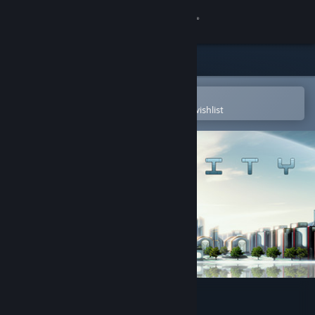
Sign in
Store
Community
Open in the Steam Mobile App
To easily purchase or add to your wishlist
About
Support
Change language
Get the Steam Mobile App
View desktop website
Atmocity