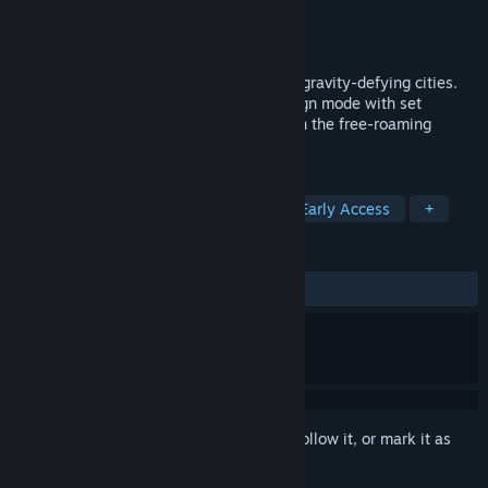
Developer
Correcture Games AB
Publisher
Correcture Games AB
Released
Jul 30, 2019
Atmocity allows you to build impressive, gravity-defying cities.
Test your skills as a mayor in the campaign mode with set
objectives, or let your creativity go wild in the free-roaming
mode.
TAGS
Indie
Simulation
Strategy
Early Access
+
REVIEWS
ALL TIME:
Mixed
(63% of 19)
Sign in
to add this item to your wishlist, follow it, or mark it as
ignored