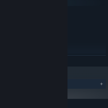
SteamOS + Linux
MINIMUM:
Windows 7 or later
OS *:
2GHz
PROCESSOR:
4 GB RAM
MEMORY:
3GB Dedicated Graphics Card
GRAPHICS:
3 GB available space
STORAGE:
RECOMMENDED:
Windows 7 or later
OS *:
3Ghz
PROCESSOR:
READ MORE
8 GB RAM
MEMORY:
6GB Dedicated Graphics Card
GRAPHICS:
3 GB available space
STORAGE:
Starting January 1st, 2024, the Steam Client will only support Windows 10
*
and later versions.
Awards