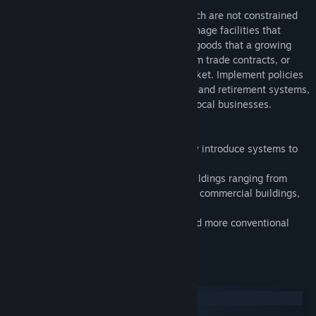
Create vibrant and remarkable cities, which are not constrained
by the laws of physics. Construct and manage facilities that
produce the building materials, food and goods that a growing
city and its citizens need. Set up long-term trade contracts, or
trade resources directly to the global market. Implement policies
such as tax rates, unemployment welfare and retirement systems,
to satisfy the needs of both citizens and local businesses.
Features:
- Campaign mode with 15 levels to slowly introduce systems to
the player.
- A vast and ever expanding variety of buildings ranging from
lower class to upper class residences and commercial buildings,
from production facilities to universities.
- Need solid ground? A retro mode to build more conventional
cities.
System Requirements
Windows
macOS