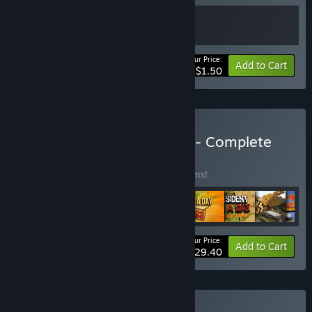
Your Price:
-90%
Bundle info
Add to Cart
$1.50
Buy My Way "Play&Loot" - Complete
BUNDLE
(?)
Buy this bundle to save 86% off all 34 items!
Your Price:
-86%
Bundle info
Add to Cart
$29.40