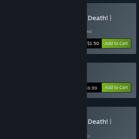
Buy Motherland & Instant Death! |
Bundle
Includes 2 items:
Instant Death
,
Motherland
-90%
Bundle info
$1.50
Add to Cart
Buy Instant Death
Add to Cart
$9.99
Buy Motherland & Instant Death! |
Complete
BUNDLE
(?)
Buy this bundle to save 90% off all 2 items!