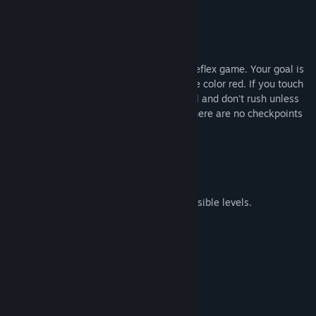
Markiplier
About This Game
Instant Death is a First-Person hardcore reflex game. Your goal is
to complete the level without touching the color red. If you touch
anything red you're
DEAD.
Also be careful and don't rush unless
you're very confident in your skill since there are no checkpoints
in the levels.
If you die, you'll start from the beginning.
20 challenging and some almost impossible levels.
No checkpoints.
Techno Music.
Pride of completing a level.