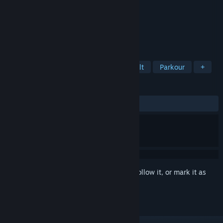
Developer
Tayfun Zeytun
Publisher
My Way Games
Released
Jan 22, 2018
Super hardcore first-person game.
TAGS
Casual
Action
Indie
Difficult
Parkour
+
REVIEWS
ALL TIME:
Mostly Positive
(73% of 65)
Sign in
to add this item to your wishlist, follow it, or mark it as
ignored