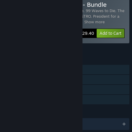
Buy My Way "Play&Loot" - Bundle
Includes 34 items:
Robotex
,
Down To One
,
99 Waves to Die
,
The
Lost Battalion: All Out Warfare
,
SUPER DISTRO
,
President for a
day: Floodings
,
President for a day - Cor
…
Show more
-86%
Bundle info
$29.40
Add to Cart
See all 4 bundles.
FEATURES
Single-player
Steam Achievements
Steam Trading Cards
Family Sharing
LANGUAGES
English