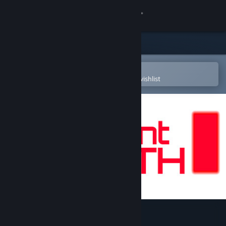
Sign in
Store
Community
Open in the Steam Mobile App
To easily purchase or add to your wishlist
About
Support
Change language
Get the Steam Mobile App
View desktop website
Instant Death