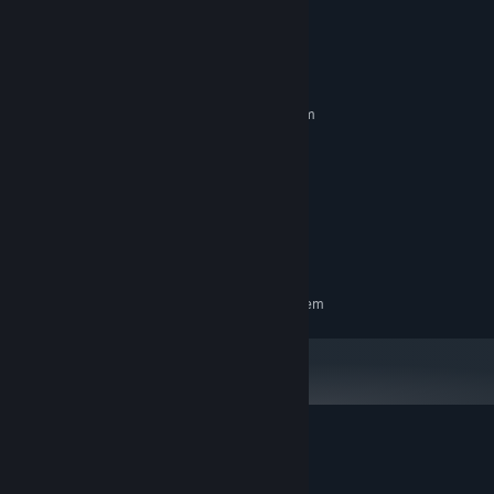
System Requirements
MINIMUM:
Requires a 64-bit processor and operating system
Windows (64-bit versions only)
OS:
Intel Core 2
PROCESSOR:
3 GB RAM
MEMORY:
ATI Radeon HD 6670 or better
GRAPHICS:
Version 11
DIRECTX:
650 MB available space
STORAGE:
RECOMMENDED:
Requires a 64-bit processor and operating system
Customer reviews for Instant Death
About user reviews
Your preferences