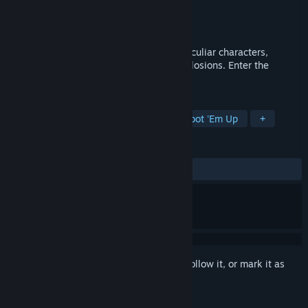
Developer
TEAM Black Hat Robot
Publisher
TEAM Black Hat Robot
Released
Jan 15, 2018
Q-YO Blaster is a shooting game, with peculiar characters,
strange enemies, weapons and many explosions. Enter the
miniature world and stop the threat
TAGS
Action
Indie
Adventure
Shoot 'Em Up
+
REVIEWS
ALL TIME:
Very Positive
(93% of 156)
Sign in
to add this item to your wishlist, follow it, or mark it as
ignored