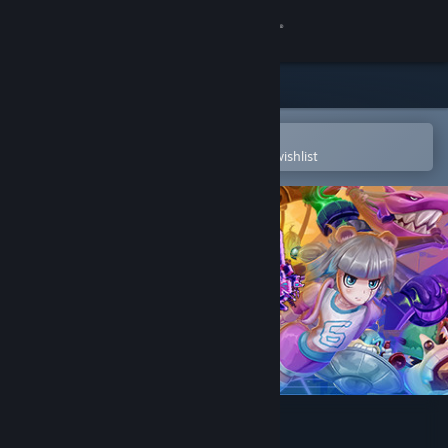
Sign in
Store
Community
Open in the Steam Mobile App
To easily purchase or add to your wishlist
About
Support
Change language
Get the Steam Mobile App
View desktop website
Q-YO Blaster