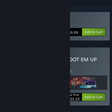
Buy Q-YO Blaster
Add to Cart
$9.99
Buy The Super Blaster SHOOT EM UP
Bundle
BUNDLE
(?)
Buy this bundle to save 15% off all 3 items!
Your Price:
-15%
Bundle info
Add to Cart
$21.22