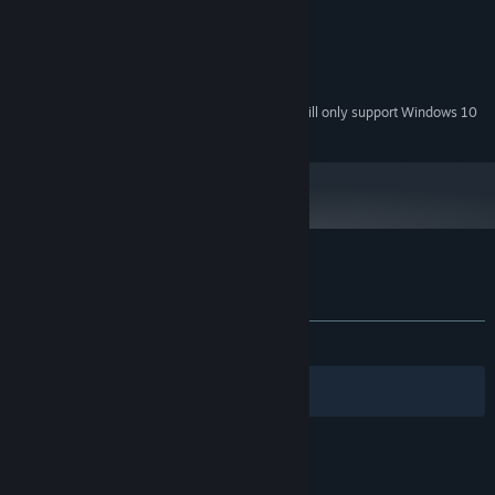
Onboard
GRAPHICS:
Version 9.0
DIRECTX:
250 MB available space
STORAGE:
Onboard
SOUND CARD:
Starting January 1st, 2024, the Steam Client will only support Windows 10
*
and later versions.
Customer reviews for Q-YO Blaster
About user reviews
Your preferences
ALL TIME:
Very Positive
(93% of 156)
Filters
Your Languages