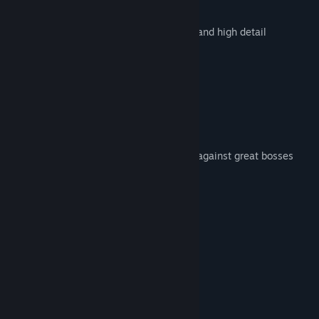
and many more!
10 stages with animated backgrounds and high detail
Characters by class
Local Co-op
Arcade mode
Weapons and Perks
Super Special Powers
Variety of enemies and confrontations against great bosses
Difficulty levels
CRT mode
System Requirements
MINIMUM:
Windows 7
OS *:
Dual Core 1.8 Ghz
PROCESSOR:
1 GB RAM
MEMORY: