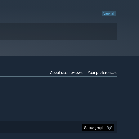
View all
About user reviews
Your preferences
Show graph