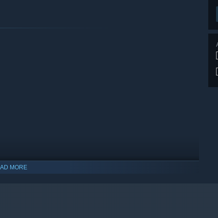
AD MORE
indows 10 and later versions.