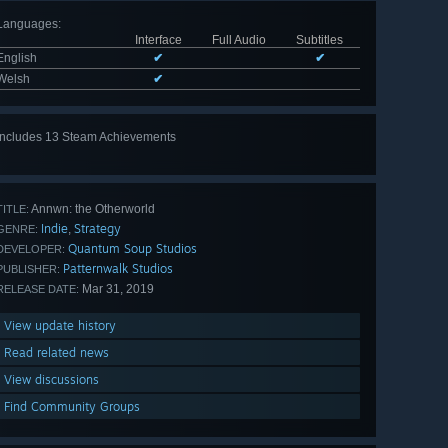
Languages
:
Interface
Full Audio
Subtitles
English
✔
✔
Welsh
✔
Includes 13 Steam Achievements
View
all 13
Annwn: the Otherworld
TITLE:
Indie
Strategy
,
GENRE:
Quantum Soup Studios
DEVELOPER:
Patternwalk Studios
PUBLISHER:
Mar 31, 2019
RELEASE DATE:
View update history
Read related news
View discussions
Find Community Groups