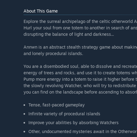
About This Game
Explore the surreal archipelago of the celtic otherworl
Hurl your soul from one totem to another in search of a
disrupting the balance of light and darkness...
Annwn is an abstract stealth strategy game about making
and lonely procedural islands.
You are a disembodied soul, able to dissolve and recreat
energy of trees and rocks, and use it to create totems w
Pump more energy into a totem to raise it higher before tr
the slowly revolving Watcher, who will try to redistribu
you can find on the landscape before ascending to absor
Tense, fast-paced gameplay
Infinite variety of procedural islands
Improve your abilities by absorbing Watchers
Other, undocumented mysteries await in the Otherworl