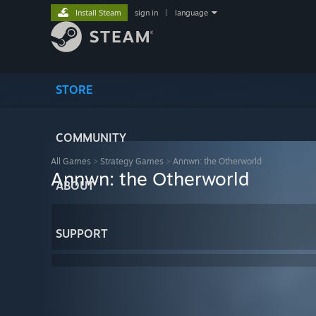
Install Steam
sign in
|
language
STORE
COMMUNITY
All Games
>
Strategy Games
>
Annwn: the Otherworld
Annwn: the Otherworld
ABOUT
SUPPORT