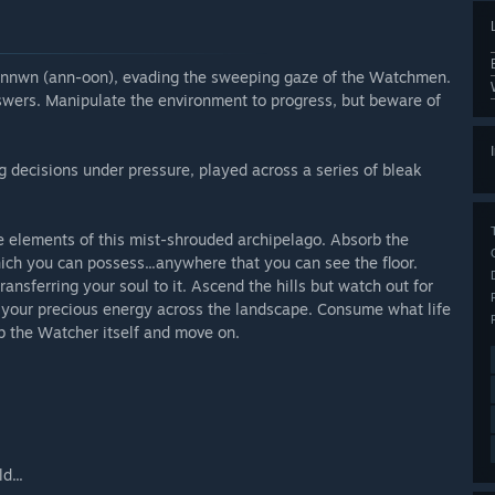
d Annwn (ann-oon), evading the sweeping gaze of the Watchmen.
nswers. Manipulate the environment to progress, but beware of
 decisions under pressure, played across a series of bleak
e elements of this mist-shrouded archipelago. Absorb the
hich you can possess...anywhere that you can see the floor.
ansferring your soul to it. Ascend the hills but watch out for
te your precious energy across the landscape. Consume what life
b the Watcher itself and move on.
d...