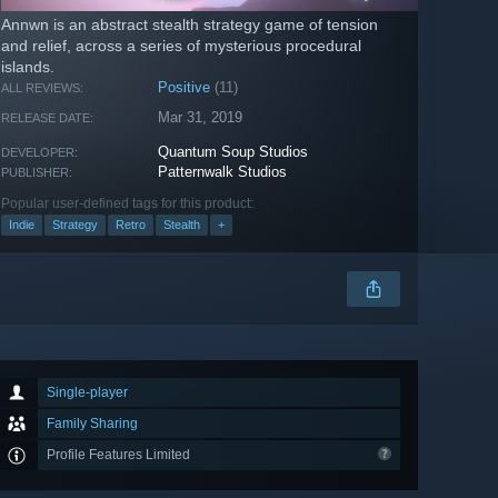
Annwn is an abstract stealth strategy game of tension
and relief, across a series of mysterious procedural
islands.
Positive
(11)
ALL REVIEWS:
Mar 31, 2019
RELEASE DATE:
Quantum Soup Studios
DEVELOPER:
Patternwalk Studios
PUBLISHER:
Popular user-defined tags for this product:
Indie
Strategy
Retro
Stealth
+
Single-player
Family Sharing
Profile Features Limited