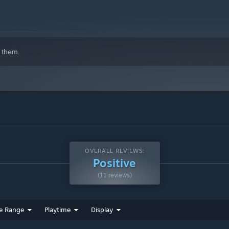
 them.
OVERALL REVIEWS:
Positive
(11 reviews)
e Range
Playtime
Display