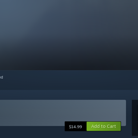
red
Add to Cart
$14.99