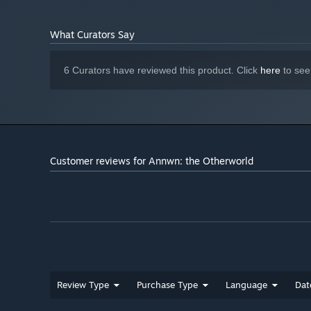
What Curators Say
6 Curators have reviewed this product. Click
here
to see
Customer reviews for Annwn: the Otherworld
Review Type
Purchase Type
Language
Dat