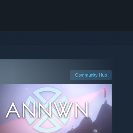
Community Hub