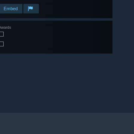
Embed
Awards