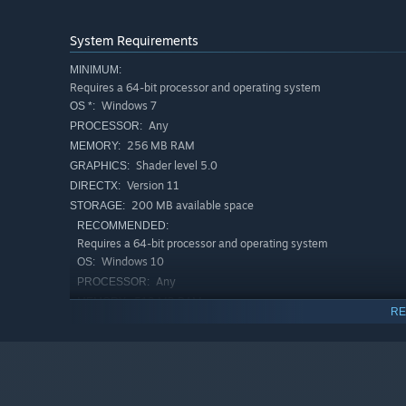
System Requirements
MINIMUM:
Requires a 64-bit processor and operating system
Windows 7
OS *:
Any
PROCESSOR:
256 MB RAM
MEMORY:
Shader level 5.0
GRAPHICS:
Version 11
DIRECTX:
200 MB available space
STORAGE:
RECOMMENDED:
Requires a 64-bit processor and operating system
Windows 10
OS:
Any
PROCESSOR:
512 MB RAM
MEMORY:
RE
Shader level 5.0
GRAPHICS:
Version 11
DIRECTX:
200 MB available space
STORAGE:
Starting January 1st, 2024, the Steam Client will only support W
*