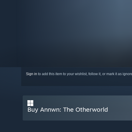
Sign in
to add this item to your wishlist, follow it, or mark it as igno
Buy Annwn: The Otherworld