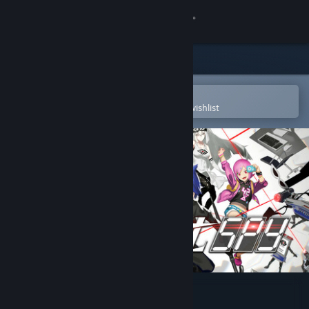
Sign in
Store
Community
Open in the Steam Mobile App
To easily purchase or add to your wishlist
About
Support
Change language
Get the Steam Mobile App
View desktop website
Assault Spy