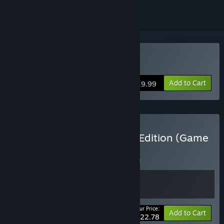
Buy Assault Spy
Add to Cart
$19.99
Buy Assault Spy Elite Spy Edition (Game
+ Soundtrack)
BUNDLE
(?)
Buy this bundle to save 5% off all 2 items!
Your Price:
-5%
Bundle info
Add to Cart
$22.78