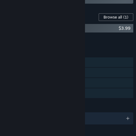
Content For This Game
Browse all
(1)
Assault Spy - Digital Soundtrack
$3.99
Add all DLC to Cart
$3.99
FEATURES
Single-player
Steam Achievements
Steam Cloud
Family Sharing
LANGUAGES
English and 3 more