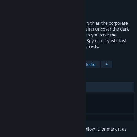
Developer
Wazen
Publisher
NIS America, Inc.
Released
Oct 2, 2018
Dash, evade, and smash your way to the truth as the corporate
spy, Asaru; or the reckless CIA agent, Amelia! Uncover the dark
secrets of the Negabot mega corporation as you save the
company from a hostile takeover. Assault Spy is a stylish, fast
paced, pure-action game with a dash of comedy.
TAGS
Action
Character Action Game
Indie
+
REVIEWS
ALL TIME:
Very Positive
(92% of 944)
Sign in
to add this item to your wishlist, follow it, or mark it as
ignored