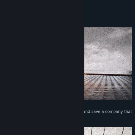
bombastic spy duo!
Key Features
Stylish Spy Action Comedy
Blast through an army of security robots and save a company that
was taken over by terrorists!