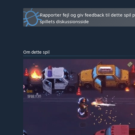
required to fine tune post-processing, skills, character 
Ændrer spillets pris sig under og efter tidlig adgang?
Rapporter fejl og giv feedback til dette spil 
“The price will not increase when we leave EA.”
spillets diskussionsside
Hvordan har I tænkt jer at involvere fællesskabet i je
“We will collect feedback from players, and tune our 
launch polls to allow players to assist us in the deve
Om dette spil