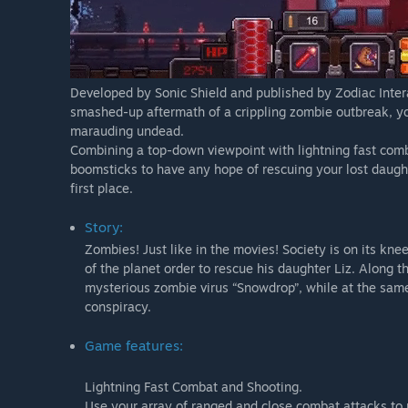
Developed by Sonic Shield and published by Zodiac Intera
smashed-up aftermath of a crippling zombie outbreak, you’
marauding undead.
Combining a top-down viewpoint with lightning fast comba
boomsticks to have any hope of rescuing your lost daughte
first place.
Story:
Zombies! Just like in the movies! Society is on its kn
of the planet order to rescue his daughter Liz. Along th
mysterious zombie virus “Snowdrop”, while at the same
conspiracy.
Game features:
Lightning Fast Combat and Shooting.
Use your array of ranged and close combat attacks to re