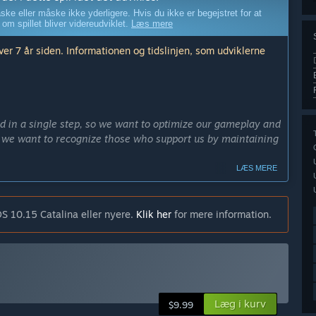
ske eller måske ikke yderligere. Hvis du ikke er begejstret for at
 om spillet bliver videreudviklet.
Læs mere
er 7 år siden. Informationen og tidslinjen, som udviklerne
d in a single step, so we want to optimize our gameplay and
on, we want to recognize those who support us by maintaining
LÆS MERE
ely 6 months.”
edes end produktet i tidlig adgang?
S 10.15 Catalina eller nyere.
Klik her
for mere information.
ion mode, survival, and more. There will also be new
ers and weapons. And who knows, maybe some surprises
dlig adgang?
w in the EA version there are 4 chapters in story mode,
Læg i kurv
$9.99
sting of over 100 different models. However, more time is