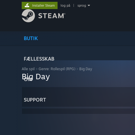
Installer Steam
log på
|
sprog
BUTIK
FÆLLESSKAB
Alle spil
>
Genre: Rollespil (RPG)
>
Big Day
Big Day
OM
SUPPORT