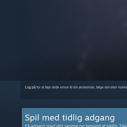
Log på
for at føje dette emne til din ønskeliste, følge det eller mar
Spil med tidlig adgang
Få adgang med det samme og begynd at spille. Tag de