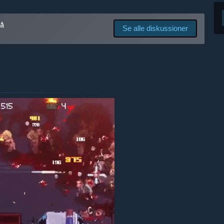
talents, etc.”
på
Se alle diskussioner
res udviklingsproces?
game according to this feedback. When appropriate, we will
lopment of new content.”