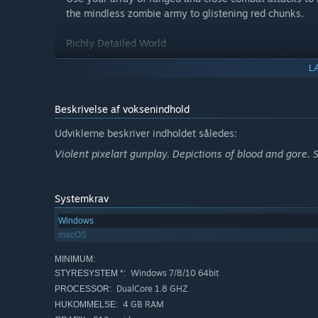
the mindless zombie army to glistening red chunks.
Richly Detailed World
Whether you’re slicing flesh on the Manhattan Bridge, 
L
Buckingham Palace, Big Day lets you do it in beautiful 
Explore, Collect, Survive
Beskrivelse af voksenindhold
Acquire a wide range of weapons and items, enhancing
get through the Big Day!
Udviklerne beskriver indholdet således:
Violent pixelart gunplay. Depictions of blood and gore. 
Systemkrav
Windows
macOS
MINIMUM:
Windows 7/8/10 64bit
STYRESYSTEM *:
DualCore 1.8 GHZ
PROCESSOR:
4 GB RAM
HUKOMMELSE: