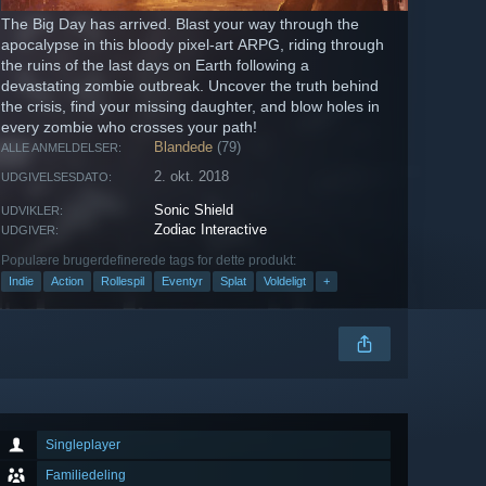
The Big Day has arrived. Blast your way through the
apocalypse in this bloody pixel-art ARPG, riding through
the ruins of the last days on Earth following a
devastating zombie outbreak. Uncover the truth behind
the crisis, find your missing daughter, and blow holes in
every zombie who crosses your path!
Blandede
(79)
ALLE ANMELDELSER:
2. okt. 2018
UDGIVELSESDATO:
Sonic Shield
UDVIKLER:
Zodiac Interactive
UDGIVER:
Populære brugerdefinerede tags for dette produkt:
Indie
Action
Rollespil
Eventyr
Splat
Voldeligt
+
Singleplayer
Familiedeling