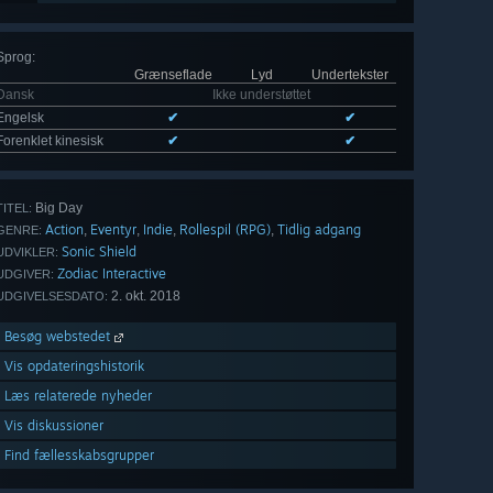
Sprog
:
Grænseflade
Lyd
Undertekster
Dansk
Ikke understøttet
Engelsk
✔
✔
Forenklet kinesisk
✔
✔
Big Day
TITEL:
Action
Eventyr
Indie
Rollespil (RPG)
Tidlig adgang
,
,
,
,
GENRE:
Sonic Shield
UDVIKLER:
Zodiac Interactive
UDGIVER:
2. okt. 2018
UDGIVELSESDATO:
Besøg webstedet
Vis opdateringshistorik
Læs relaterede nyheder
Vis diskussioner
Find fællesskabsgrupper