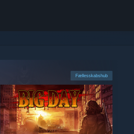
Fællesskabshub