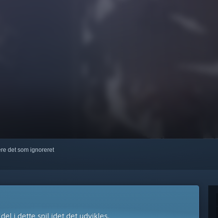
kere det som ignoreret
l i dette spil idet det udvikles.