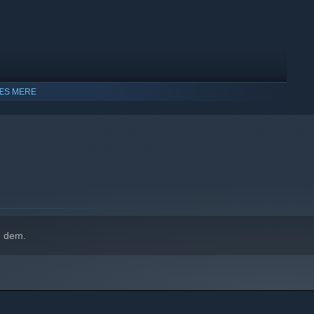
ÆS MERE
e dem.
dows 10 og senere udgaver.