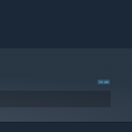
Vis alle