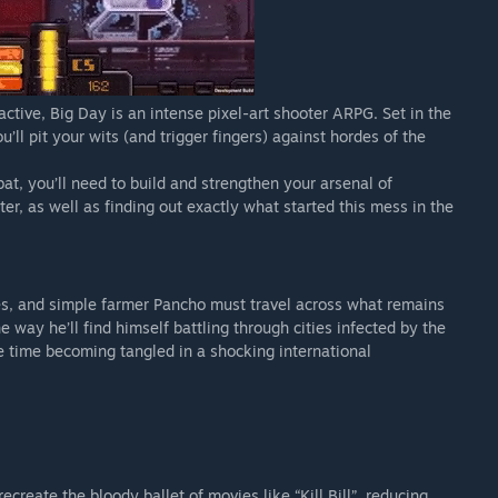
ctive, Big Day is an intense pixel-art shooter ARPG. Set in the
ll pit your wits (and trigger fingers) against hordes of the
t, you’ll need to build and strengthen your arsenal of
r, as well as finding out exactly what started this mess in the
ees, and simple farmer Pancho must travel across what remains
e way he’ll find himself battling through cities infected by the
 time becoming tangled in a shocking international
create the bloody ballet of movies like “Kill Bill”, reducing