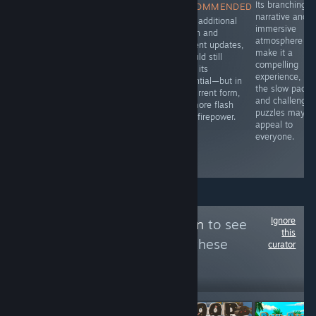
Fur and Fables
Its branching
RECOMMENDED
RECOMMENDED
dives right into
narrative and
I did enjoy the
With additional
that blend of
immersive
overall game-
polish and
whimsy and
atmosphere
play, so you
content updates,
menace, setting
make it a
might find some
it could still
you loose in a
compelling
value should the
fulfill its
bullet heaven
experience, bu
game be on
potential—but in
roguelike where
the slow pacin
sale; otherwise I
its current form,
animals aren’t
and challengin
would avoid it.
it’s more flash
just talking-
puzzles may n
than firepower.
they’re slinging
appeal to
spells and
everyone.
swinging
weapons.
Ignore
Follow
roblox legion
to see
this
more reviews like these
curator
57
Follow
Followers