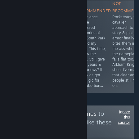
RECOMMENDED
RECOMMENDED
NOT
NOT
The violent
How did we
RECOMMENDED
RECOMMEN
gritty pixelated
sleep on this!?
One glance
Rocksteady's
gory struggles
Where the card-
before
cavalier
of the survivors
combat is
repressed
approach to
against the
nothing like
memories of
story & plot-
diverse hordes
XCOM, the
N64 South Park
armor finally
of infected is
familiar depth,
defiled my
bites them in
the norm here.
passion, and
mind. This time,
the ass when
Drive, scavenge,
addictiveness of
I know the
the gameplay
kill, repeat. If
FIRAXIS bursts
score. Still, give
falls flat too. B
you make it
forth for a more
it 25 years &
Arkham Knight
alive, it'll be a
than justified
who knows? If
should've mad
Big Day
detour you'll
idiot kids got
that clear and
love just as
nostalgic for
people still hu
much.
that abortion...
on.
Ignore
Follow
Check'n Games
to
this
see more reviews like these
curator
20,066
Follow
Followers