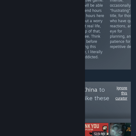
stands out
over 3 hours in
addictive game.
intense,
especially in its
the game. You
You will be able
occasionally
graphics, but
have no clue
to spend hours
"frustrating"
that is not left
how amazing
upon hours here
title, for those
behind in
yet nerve
without a worry
who have quic
several other
wracking it is.
about real life,
reactions, an
aspects. There
Our community
on top of that,
eye for
is still a long
literally went
it's free. Think
planning, and 
way to go to
nuts over the
twice before
patience for
complete but
game, loved it.
playing this
repetitive deat
nothing is going
Tho it can cause
game, I literally
wrong.
severe brain
got addicted.
damage.
Ignore
Follow
Owned By China
to
this
see more reviews like these
curator
14,703
Follow
Followers
$9.99
Free To Play
$19.99