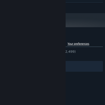
Intel core i5 series +
PROCESSOR:
READ MORE
2 GB RAM
MEMORY:
nVidia GTS 450 or better
GRAPHICS:
400 MB available space
STORAGE:
Starting January 1st, 2024, the Steam Client will only support Windows 10
*
and later versions.
Customer reviews for Dungreed
See language breakdown
About user reviews
Your preferences
ENGLISH REVIEWS
Very Positive
(93% of 2,499)
RECENT:
Very Positive
(89% of 29)
Filters
Your Languages
© Valve Corporation. All rights reserved. All
trademarks are property of their respective owners
in the US and other countries.
Privacy Policy
|
Legal
|
Accessibility
|
Steam Subscriber Agreement
|
Refunds
|
Cookies