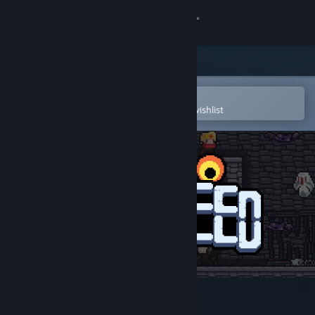
Sign in
Store
Community
Open in the Steam Mobile App
To easily purchase or add to your wishlist
About
Support
Change language
Get the Steam Mobile App
View desktop website
Dungreed