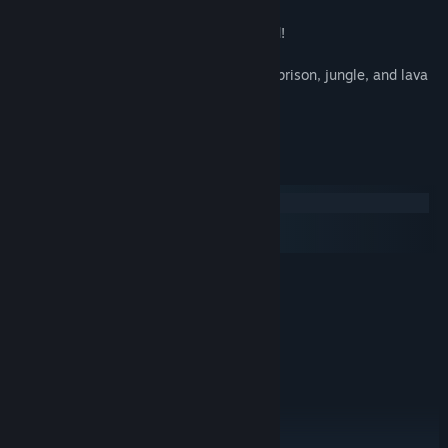
weapons, and magical items
- High-quality appetizing pixel-art of food!
- Rebuild the town
- Dungeons with varying themes such as prison, jungle, and lava
zone
- Exciting monsters, traps and bosses
System Requirements
Windows
macOS
SteamOS + Linux
MINIMUM:
Windows 7+
OS *:
Dual core 2.6 ghz +
PROCESSOR:
1 GB RAM
MEMORY:
nVidia GTS 450 or better
GRAPHICS:
400 MB available space
STORAGE:
RECOMMENDED:
Windows 7+
OS *: