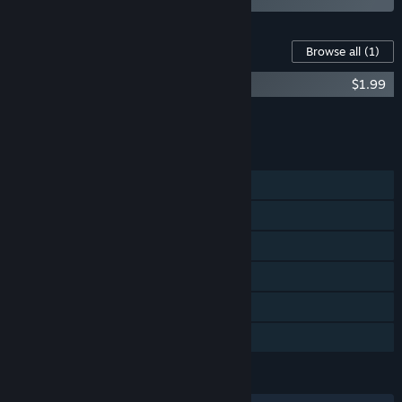
Content For This Game
Browse all
(1)
Dungreed - Soundtrack
$1.99
Add all DLC to Cart
$1.99
FEATURES
Single-player
Steam Achievements
Steam Trading Cards
Steam Workshop
Steam Cloud
Family Sharing
LANGUAGES