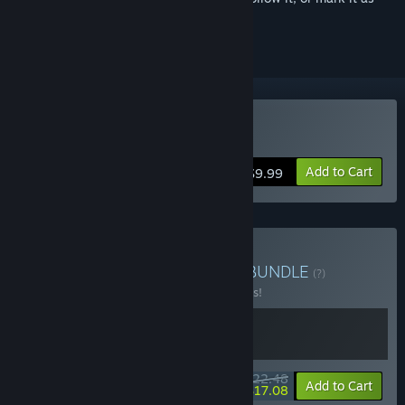
ignored
Buy Dungreed
Add to Cart
$9.99
Buy Dungreed + Sephiria
BUNDLE
(?)
Buy this bundle to save 10% off all 2 items!
$22.48
-10%
-24%
Bundle info
Add to Cart
$17.08