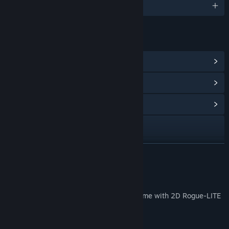
English and 9 more
LINKS & INFO
View Steam Achievements
(24)
View Points Shop Items
(8)
View Community Hub
X
YouTube
READ MORE
View update history
About This Game
Read related news
Dungreed is a 2D side-scrolling action game with 2D Rogue-LITE
elements.
View discussions
Prologue: