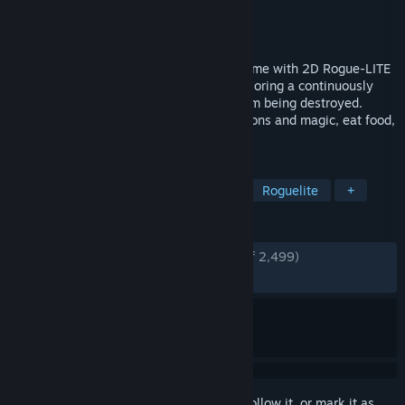
Developer
TEAM HORAY
Publisher
TEAM HORAY
Released
Feb 14, 2018
Dungreed is a 2D side-scrolling action game with 2D Rogue-LITE
elements. You become an adventurer exploring a continuously
evolving dungeon to prevent the town from being destroyed.
Eliminate enemies, use a variety of weapons and magic, eat food,
and defeat evil in the dungeon!
TAGS
Action Roguelike
Pixel Graphics
Roguelite
+
REVIEWS
ENGLISH REVIEWS
Very Positive
(93% of 2,499)
RECENT:
Very Positive
(89% of 29)
Sign in
to add this item to your wishlist, follow it, or mark it as