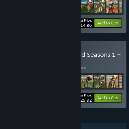
Your Price:
-56%
Bundle info
Add to Cart
$14.96
Buy Wars Across The World Seasons 1 +
2 Scenario Pack
BUNDLE
(?)
Buy this bundle to save 56% off all 20 items!
Your Price:
-56%
Bundle info
Add to Cart
$29.92
FEATURES
Single-player