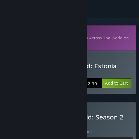
Downloadable Content
This content requires the base game
Wars Across The World
on
Steam in order to play.
Buy Wars Across the World: Estonia
1918
Add to Cart
$2.99
Buy Wars Across The World: Season 2
Scenario Pack
BUNDLE
(?)
Buy this bundle to save 56% off all 10 items!