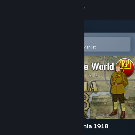
Sign in
Store
Community
Open in the Steam Mobile App
To easily purchase or add to your wishlist
About
Support
Change language
Get the Steam Mobile App
View desktop website
Wars Across the World: Estonia 1918