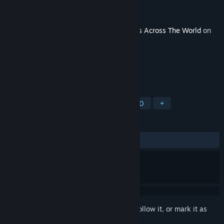
Developer
Strategiae
Publisher
Avalon Digital
Released
Feb 28, 2018
This content requires the base game
Wars Across The World
on
Steam in order to play.
TAGS
Strategy
Indie
Wargame
2D
+
REVIEWS
ALL TIME:
2 user reviews
()
Sign in
to add this item to your wishlist, follow it, or mark it as
ignored