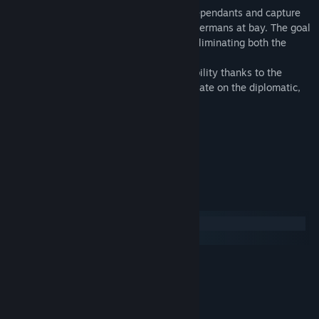
The Soviets must destroy the various Independants and capture
both Tallinn and Riga while keeping the Germans at bay. The goal
of the Germans is to annex Latvia while eliminating both the
Soviets and Independants threats.
The game event cards allow full replay ability thanks to the
numerous various situations that their create on the diplomatic,
military, political or economical fields.
Estimated Playtime
: 1h30.
Favored Side
: Germans.
Hardest to Play
: Soviets.
System Requirements
Windows
macOS
MINIMUM:
Windows 7/8
OS *:
2.5 GHz Intel Dual Core
PROCESSOR:
2 GB RAM
MEMORY: