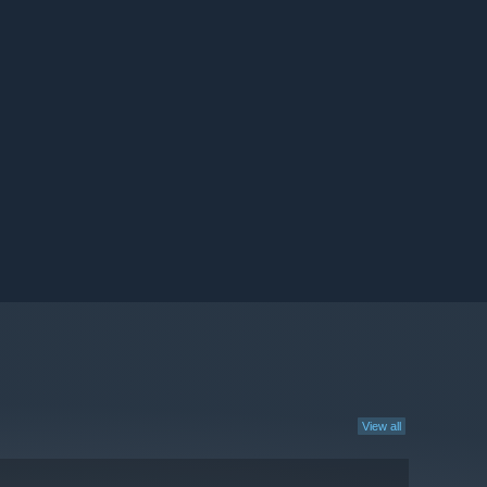
View all