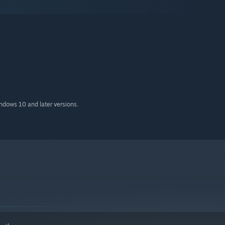
indows 10 and later versions.