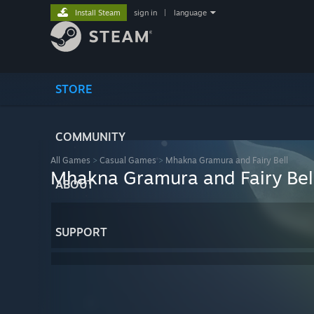
Install Steam
sign in
|
language
STORE
COMMUNITY
All Games
>
Casual Games
>
Mhakna Gramura and Fairy Bell
Mhakna Gramura and Fairy Bel
ABOUT
SUPPORT