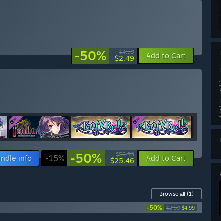
-50%
$4.99
Add to Cart
$2.49
-50%
$50.95
ndle info
-15%
Add to Cart
$25.46
Browse all
(1)
-50%
$9.99
$4.99