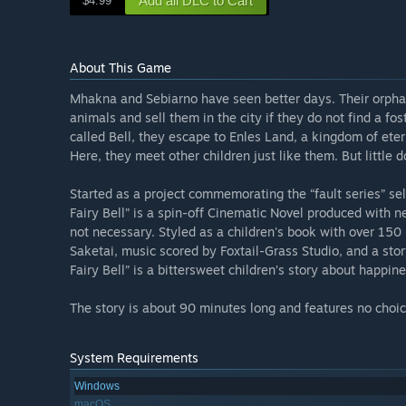
Add all DLC to Cart
$4.99
About This Game
Mhakna and Sebiarno have seen better days. Their orphana
animals and sell them in the city if they do not find a fos
called Bell, they escape to Enles Land, a kingdom of etern
Here, they meet other children just like them. But little d
Started as a project commemorating the “fault series” 
Fairy Bell” is a spin-off Cinematic Novel produced with n
not necessary. Styled as a children's book with over 15
Saketai, music scored by Foxtail-Grass Studio, and a sto
Fairy Bell” is a bittersweet children’s story about happi
The story is about 90 minutes long and features no choice
System Requirements
Windows
macOS