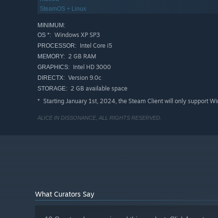
SteamOS + Linux
MINIMUM:
Windows XP SP3
OS *:
Intel Core i5
PROCESSOR:
2 GB RAM
MEMORY:
Intel HD 3000
GRAPHICS:
Version 9.0c
DIRECTX:
2 GB available space
STORAGE:
Starting January 1st, 2024, the Steam Client will only support W
*
ALICE IN DISSONANCE, ALL RIGHTS RESERVED.
What Curators Say