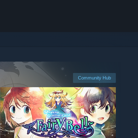
Community Hub