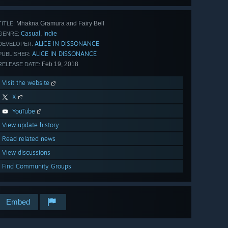
Mhakna Gramura and Fairy Bell
TITLE:
Casual
Indie
,
GENRE:
ALICE IN DISSONANCE
DEVELOPER:
ALICE IN DISSONANCE
PUBLISHER:
Feb 19, 2018
RELEASE DATE:
Visit the website
X
YouTube
View update history
Read related news
View discussions
Find Community Groups
Embed