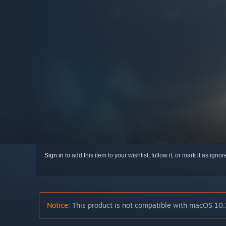
Sign in
to add this item to your wishlist, follow it, or mark it as igno
Notice:
This product is not compatible with macOS 10.