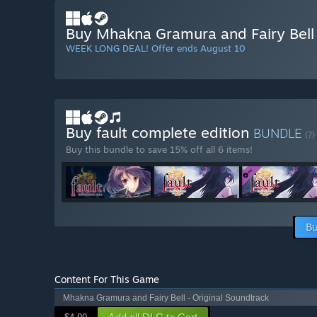
Buy Mhakna Gramura and Fairy Bell
WEEK LONG DEAL! Offer ends August 10
Buy fault complete edition
BUNDLE
(?)
Buy this bundle to save 15% off all 6 items!
Bu
Content For This Game
Mhakna Gramura and Fairy Bell - Original Soundtrack