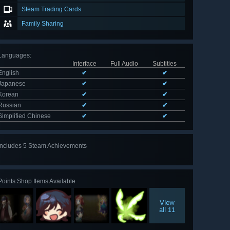
Steam Trading Cards
Family Sharing
Languages
:
Interface
Full Audio
Subtitles
English
✔
✔
Japanese
✔
✔
Korean
✔
✔
Russian
✔
✔
Simplified Chinese
✔
✔
Includes 5 Steam Achievements
View
all 5
Points Shop Items Available
View
all 11