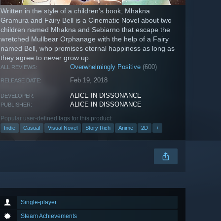
Written in the style of a children’s book, Mhakna
Gramura and Fairy Bell is a Cinematic Novel about two
children named Mhakna and Sebiarno that escape the
wretched Mullbear Orphanage with the help of a Fairy
named Bell, who promises eternal happiness as long as
they agree to never grow up.
Overwhelmingly Positive
(600)
ALL REVIEWS:
Feb 19, 2018
RELEASE DATE:
ALICE IN DISSONANCE
DEVELOPER:
ALICE IN DISSONANCE
PUBLISHER:
Popular user-defined tags for this product:
Indie
Casual
Visual Novel
Story Rich
Anime
2D
+
Single-player
Steam Achievements