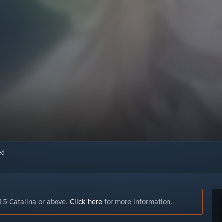
red
15 Catalina or above.
Click here
for more information.