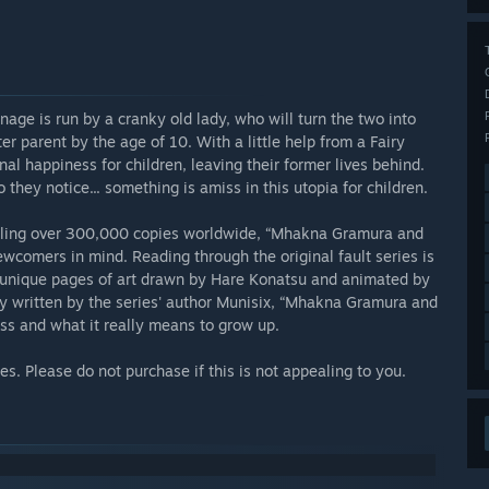
ge is run by a cranky old lady, who will turn the two into
ter parent by the age of 10. With a little help from a Fairy
al happiness for children, leaving their former lives behind.
o they notice... something is amiss in this utopia for children.
selling over 300,000 copies worldwide, “Mhakna Gramura and
ewcomers in mind. Reading through the original fault series is
0 unique pages of art drawn by Hare Konatsu and animated by
ry written by the series' author Munisix, “Mhakna Gramura and
ness and what it really means to grow up.
s. Please do not purchase if this is not appealing to you.