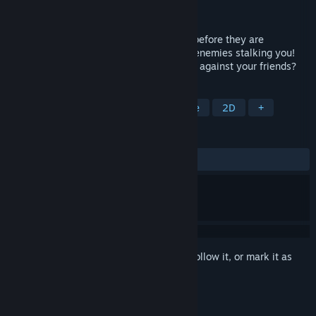
Developer
XiNFiNiTY Games
Released
Dec 8, 2017
Avoiding all obstacles and collect points before they are
destroyed. Watch out for projectiles and enemies stalking you!
Will you the #1 highscore on leaderboard against your friends?
TAGS
Action
Indie
Casual
Arcade
2D
+
REVIEWS
ALL TIME:
Mostly Positive
(72% of 11)
Sign in
to add this item to your wishlist, follow it, or mark it as
ignored