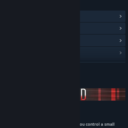
LINKS & INFO
View Steam Achievements
(11)
View Community Hub
View update history
Read related news
View discussions
READ MORE
Find Community Groups
About This Game
Title:
Abscond
Genre:
Action
,
Casual
,
Indie
Release Date:
Dec 8, 2017
Abscond
Abscond is a minimalistic game where you control a small