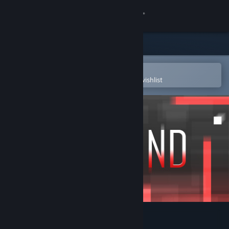
Sign in
Store
Community
Open in the Steam Mobile App
To easily purchase or add to your wishlist
About
Support
Change language
Get the Steam Mobile App
View desktop website
Abscond