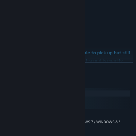
*Steam Leaderboard
*Steam Achievements
*Minimal graphism
*Sweet design and music
If you’re looking for a game that’s simple to pick up but still
provides a great amount of fun, then Abscond is exactly
READ MORE
what you want!
System Requirements
Windows
macOS
SteamOS + Linux
MINIMUM:
WINDOWS XP / WINDOWS VISTA / WINDOWS 7 / WINDOWS 8 /
OS *:
WINDOWS 10
Any 64 or 32 bit processor
PROCESSOR: