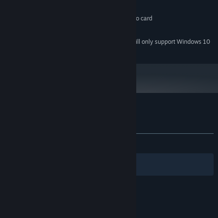
1 GB RAM
MEMORY:
DirectX or OpenGL Compatible Video card
GRAPHICS:
50 MB available space
STORAGE:
Starting January 1st, 2024, the Steam Client will only support Windows 10
*
and later versions.
Customer reviews for Abscond
About user reviews
Your preferences
ALL TIME:
Mostly Positive
(72% of 11)
Filters
Your Languages
© Valve Corporation. All rights reserved. All