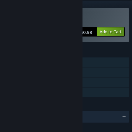
Buy Abscond
Add to Cart
$0.99
FEATURES
Single-player
Steam Achievements
Steam Leaderboards
Family Sharing
LANGUAGES
English