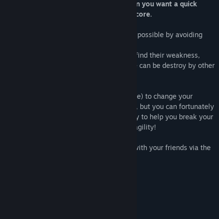
flaming circle. Its a casual game for when you want a quick
amusement, and try to beat your own score.
Your goal is simple: get the highest score possible by avoiding
obstacles and enemies on your way.
There is different type of enemies: try to find their weakness,
some give signal when they appear, some can be destroy by other
one..
You control your character (a flaming circle) to change your
position. The game gets harder as you go, but you can fortunately
pick powerups (white square) on your way to help you break your
high score. It require perfect timing, and agility!
To add to the fun, you can also compete with your friends via the
leaderboards.
FEATURES :