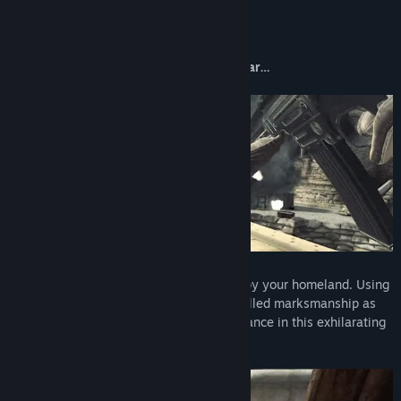
About This Game
One bullet can change the course of a war…
Southern Italy, 1943. Fascist forces occupy your homeland. Using
stealth, authentic weaponry, and your skilled marksmanship as
an elite sniper, fight for the Italian Resistance in this exhilarating
first-person shooter.