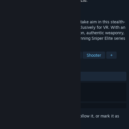
Developer
Just Add Water (Developments), Ltd.
Publisher
Rebellion
Released
Jul 8, 2021
Grab your rifle, gaze down the scope and take aim in this stealth-
action WW2 first-person shooter built exclusively for VR. With an
explosive campaign, astonishing immersion, authentic weaponry,
and signature gunplay from the award-winning Sniper Elite series
TAGS
Action
Adventure
VR
FPS
Shooter
+
REVIEWS
ALL TIME:
Mixed
(56% of 799)
Sign in
to add this item to your wishlist, follow it, or mark it as
ignored