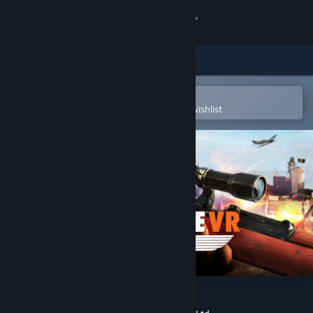
Sign in
Store
Community
Open in the Steam Mobile App
To easily purchase or add to your wishlist
About
Support
Change language
Get the Steam Mobile App
View desktop website
Sniper Elite VR