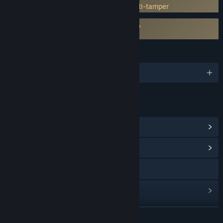
Incorporates 3rd-party DRM: Denuvo Anti-tamper
Requires agreement to a 3rd-party EULA
Sniper Elite VR EULA
LANGUAGES
English and 11 more
LINKS & INFO
View Steam Achievements
(37)
View Community Hub
Visit the website
View update history
Read related news
READ MORE