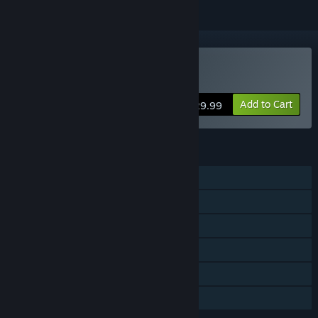
VR Only
Buy Sniper Elite VR
Add to Cart
$29.99
FEATURES
Single-player
Steam Achievements
Tracked Controller Support
VR Only
Steam Leaderboards
Family Sharing