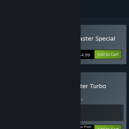
Buy Super Mega Space Blaster Special
Turbo
Add to Cart
$4.99
Buy Collectors Space Blaster Turbo
Bundle
BUNDLE
(?)
Buy this bundle to save 10% off all 2 items!
Your Price: