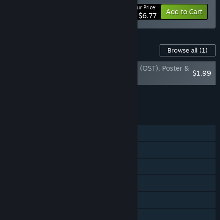
Your Price:
-15%
Bundle info
Add to Cart
$6.77
Content For This Game
Browse all
(1)
Space Blaster Turbo - Official Soundtrack (OST), Poster &
$1.99
Wallpaper
Add all DLC to Cart
$1.99
FEATURES
Single-player
Shared/Split Screen PvP
Shared/Split Screen Co-op
Shared/Split Screen
Steam Achievements
Steam Cloud