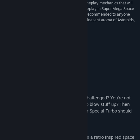
“There aren’t any gimmicks here, just quality gameplay mechanics that will
have you coming back for repeat plays. The gameplay in Super Mega Space
Blaster Special Turbo is ace and wholeheartedly recommended to anyone
interested in a nostalgia-infused shooter with a pleasant aroma of Asteroids,
only much more mega.”
4/5 –
The Vulgar Knight
Awesome Reviews
About This Game
A quick note from the developer:
You love retro shooters? You want to be challenged? You’re not
bothered about the story; you just want to blow stuff up? Then
look no further! Super Mega Space Blaster Special Turbo should
be right up your street.
Super Mega Space Blaster Special Turbo is a retro inspired space