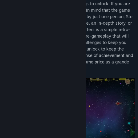
blaster with loads of challenges and things to unlock. If you are
thinking of buying the game please keep in mind that the game
was made for Bare Knuckle Development by just one person, Ste
Wilson. Don’t expect a ‘triple A’ experience, an in-depth story, or
mind-blowing graphics. What the game offers is a simple retro-
inspired space shooter with a focus on core-gameplay that will
challenge you. The game has loads of challenges to keep you
playing and lots of ships and upgrades to unlock to keep the
gameplay feeling fresh and give you a sense of achievement and
progression. All this is available for the same price as a grande
salted caramel mocha frappuccino.