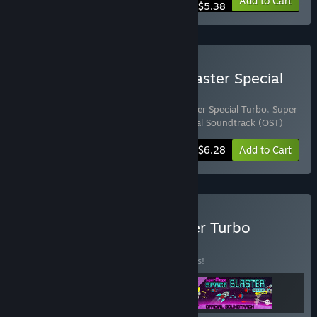
-10%
Bundle info
Add to Cart
$5.38
Buy Super Mega Space Blaster Special
Turbo - Deluxe Edition
Includes 2 items:
Super Mega Space Blaster Special Turbo
,
Super
Mega Space Blaster Special Turbo - Official Soundtrack (OST)
-10%
Bundle info
$6.28
Add to Cart
Buy Ultimate Space Blaster Turbo
Bundle
BUNDLE
(?)
Buy this bundle to save 15% off all 3 items!