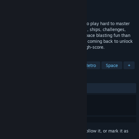
Developer
Bare Knuckle Development
Publisher
Bare Knuckle Development
Released
Jan 14, 2020
The definitive 'Turbo Edition' of the easy to play hard to master
space blaster. Bringing more game modes, ships, challenges,
upgradable power-ups and frantic retro space blasting fun than
ever before. Alone or in co-op you’ll keep coming back to unlock
ships, upgrade weapons and beat your high-score.
TAGS
Indie
Action
Local Co-Op
Retro
Space
+
REVIEWS
ALL TIME:
Positive
(87% of 16)
Sign in
to add this item to your wishlist, follow it, or mark it as
ignored