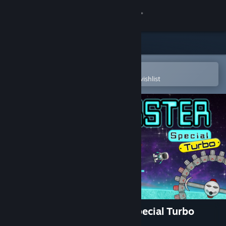
Sign in
Store
Community
Open in the Steam Mobile App
To easily purchase or add to your wishlist
About
Support
Change language
Get the Steam Mobile App
View desktop website
Super Mega Space Blaster Special Turbo