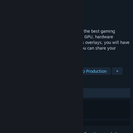
Developer
Eduard Kozadaev
Publisher
Eduard Kozadaev
Released
Nov 20, 2017
Use our cool in-game overlays to achieve the best gaming
experience! Harnessing the power of your GPU, hardware
accelerated H.264 codecs and the various overlays, you will have
an advantage over your opponents and you can share your
victories.
TAGS
Utilities
Video Production
Audio Production
+
REVIEWS
ALL TIME:
Mixed
(61% of 77)