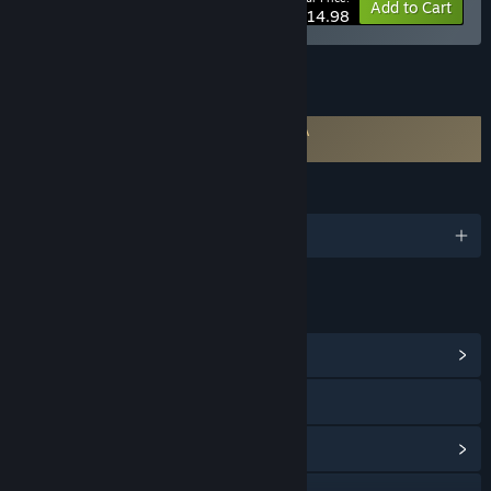
-25%
Bundle info
Add to Cart
$14.98
FEATURES
Requires agreement to a 3rd-party EULA
PlayClaw 6 EULA
LANGUAGES
English and 3 more
LINKS & INFO
View Community Hub
Visit the website
View update history