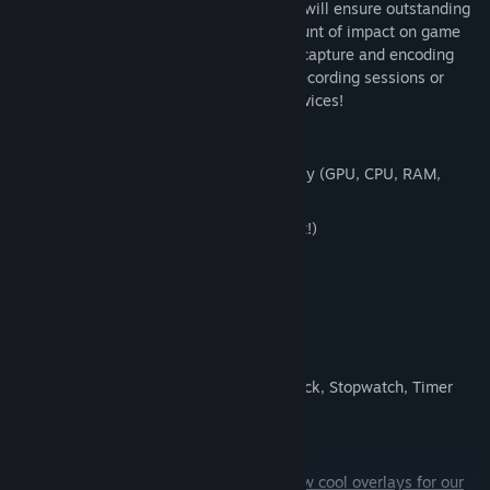
hardware accelerated H.264 codecs that will ensure outstanding
recording quality and have the least amount of impact on game
performance. You'll be satisfied with the capture and encoding
speed that PlayClaw offers during local recording sessions or
streaming to YouTube, Twitch or other services!
Overlays:
Very flexible System information overlay (GPU, CPU, RAM,
HDD, FPS, Network sensors)
Web Browser overlay (streamers love it!)
Webcam overlay
Teamspeak 3 overlay
Image overlay
Dynamic text overlay
Powerful Time overlay with modes: Clock, Stopwatch, Timer
Window capture overlay
Color overlay
And that's not all!
We're developing new cool overlays for our