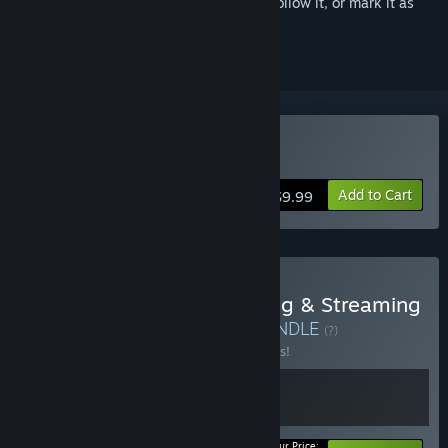
Sign in
to add this item to your wishlist, follow it, or mark it as
ignored
Buy PlayClaw 6
Add to Cart
$9.99
Buy Game Video Recording & Streaming
- PlayClaw Full Control
BUNDLE
(?)
Buy this bundle to save 25% off all 2 items!
Your Price: