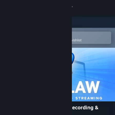
Sign in
Store
Community
Open in the Steam Mobile App
To easily purchase or add to your wishlist
About
Support
Change language
Get the Steam Mobile App
View desktop website
PlayClaw :: Overlays, Game Recording &
Streaming