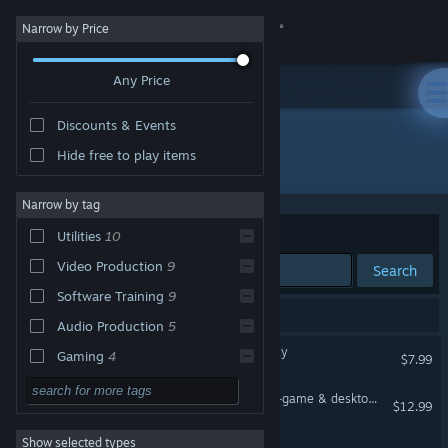
Sign in
Narrow by Price
Any Price
Store
Discounts & Events
Community
Hide free to play items
Publisher: Eduard Kozadaev
About
Narrow by tag
Sort by
Relevance
Utilities
10
Support
Video Production
9
Search
Software Training
9
Change language
10 results match your search.
Audio Production
5
Get the Steam Mobile App
HudSight - crosshair overlay
Gaming
4
$7.99
Action
3
View desktop website
FPS Monitor – hardware in-game & desktop overlays
$12.99
FPS
3
Show selected types
X-Magnifier
Strategy