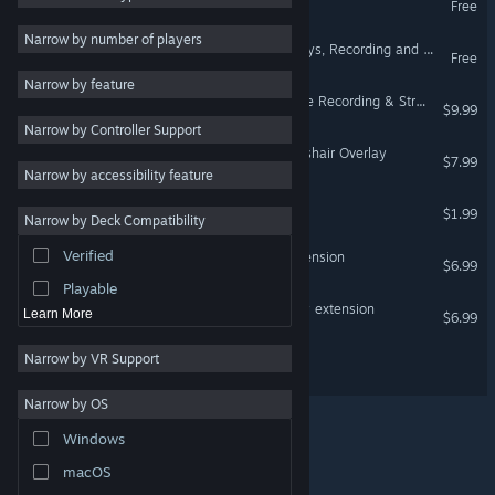
Free
Adventure
Narrow by number of players
PlayClaw 7 - Game Overlays, Recording and Streaming
Free
Design & Illustration
Narrow by feature
Free to Play
PlayClaw :: Overlays, Game Recording & Streaming
$9.99
Narrow by Controller Support
RPG
PlayClaw 7 - Custom Crosshair Overlay
$7.99
Massively Multiplayer
Narrow by accessibility feature
Indie
X-Magnifier Premium
$1.99
Narrow by Deck Compatibility
Early Access
Verified
PlayClaw 7 - Standard Extension
Casual
$6.99
Playable
PlayClaw 7 - Voice Overlay extension
Learn More
$6.99
Narrow by VR Support
VisiMouse
Narrow by OS
Windows
© Valve Corporation. All rights reserved. All trademarks
macOS
are property of their respective owners in the US and
other countries.
Privacy Policy
|
Legal
|
Accessibility