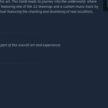
is art. This tomb leads to journey into the underworld, where
ch featuring one of the 22 drawings and a custom music track by
tual featuring the chanting and drumming of real occultists,
 part of the overall art and experience.