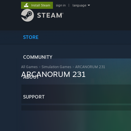
Install Steam
sign in
|
language
STORE
COMMUNITY
All Games
>
Simulation Games
>
ARCANORUM 231
ARCANORUM 231
ABOUT
SUPPORT