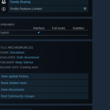
Family Sharing
Profile Features Limited
Languages
:
Interface
Full Audio
Subtitles
English
✔
ARCANORUM 231
TITLE:
Simulation
GENRE:
Ordo Arcanorum
DEVELOPER:
Keep Silence
PUBLISHER:
Coming soon
RELEASE DATE:
View update history
Read related news
View discussions
Find Community Groups