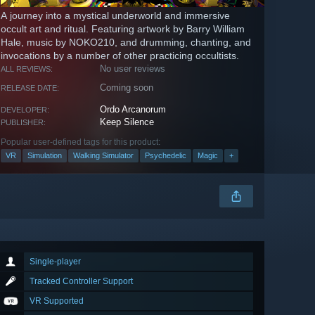
A journey into a mystical underworld and immersive
occult art and ritual. Featuring artwork by Barry William
Hale, music by NOKO210, and drumming, chanting, and
invocations by a number of other practicing occultists.
No user reviews
ALL REVIEWS:
Coming soon
RELEASE DATE:
Ordo Arcanorum
DEVELOPER:
Keep Silence
PUBLISHER:
Popular user-defined tags for this product:
VR
Simulation
Walking Simulator
Psychedelic
Magic
+
Single-player
Tracked Controller Support
VR Supported