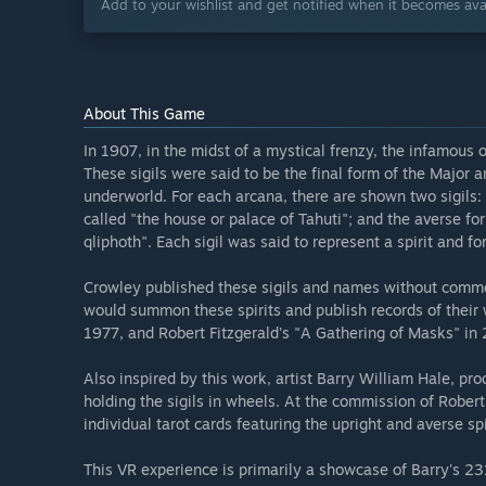
Add to your wishlist and get notified when it becomes avai
About This Game
In 1907, in the midst of a mystical frenzy, the infamous oc
These sigils were said to be the final form of the Major a
underworld. For each arcana, there are shown two sigils: 
called "the house or palace of Tahuti"; and the averse for
qliphoth". Each sigil was said to represent a spirit and f
Crowley published these sigils and names without commen
would summon these spirits and publish records of their 
1977, and Robert Fitzgerald's "A Gathering of Masks" in
Also inspired by this work, artist Barry William Hale, pro
holding the sigils in wheels. At the commission of Rober
individual tarot cards featuring the upright and averse spi
This VR experience is primarily a showcase of Barry's 23