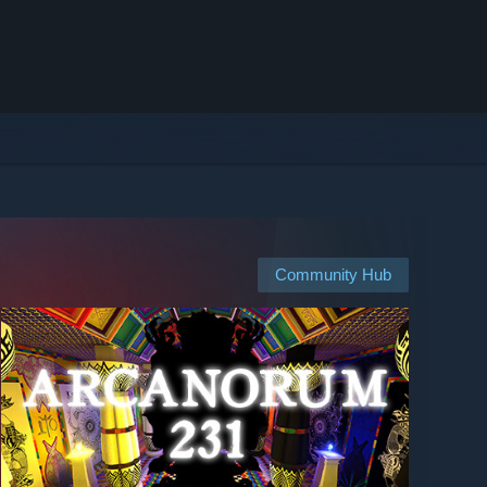
Community Hub