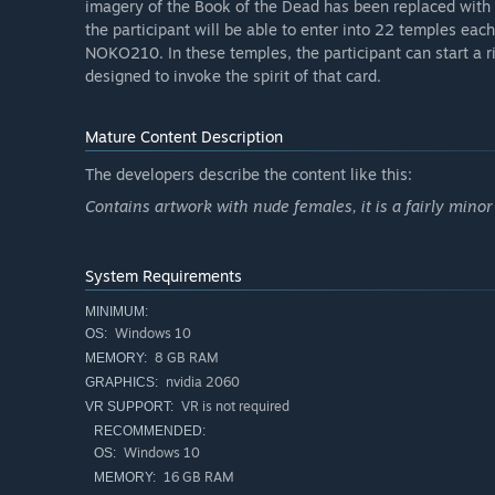
imagery of the Book of the Dead has been replaced with h
the participant will be able to enter into 22 temples ea
NOKO210. In these temples, the participant can start a ri
designed to invoke the spirit of that card.
Mature Content Description
The developers describe the content like this:
Contains artwork with nude females, it is a fairly minor
System Requirements
MINIMUM:
Windows 10
OS:
8 GB RAM
MEMORY:
nvidia 2060
GRAPHICS:
VR is not required
VR SUPPORT:
RECOMMENDED:
Windows 10
OS:
16 GB RAM
MEMORY: