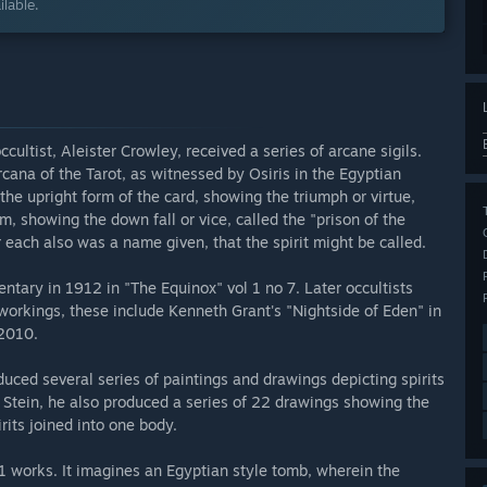
lable.
cultist, Aleister Crowley, received a series of arcane sigils.
rcana of the Tarot, as witnessed by Osiris in the Egyptian
the upright form of the card, showing the triumph or virtue,
m, showing the down fall or vice, called the "prison of the
or each also was a name given, that the spirit might be called.
tary in 1912 in "The Equinox" vol 1 no 7. Later occultists
workings, these include Kenneth Grant's "Nightside of Eden" in
 2010.
duced several series of paintings and drawings depicting spirits
t Stein, he also produced a series of 22 drawings showing the
rits joined into one body.
1 works. It imagines an Egyptian style tomb, wherein the