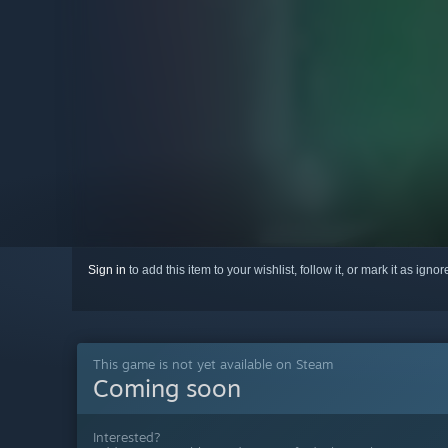
Sign in
to add this item to your wishlist, follow it, or mark it as igno
This game is not yet available on Steam
Coming soon
Interested?