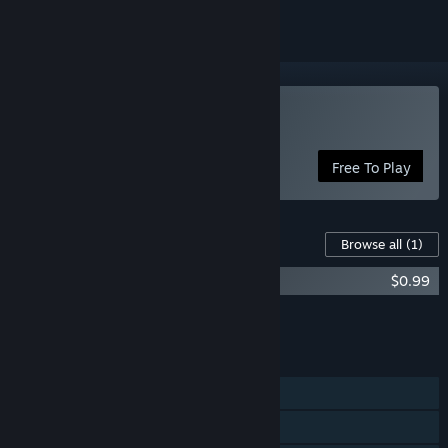
Play Bug Attack!
Free To Play
Content For This Game
Browse all
(1)
Bug Attack! Supporter's Pack
$0.99
Add all DLC to Cart
$0.99
FEATURES
Single-player
Shared/Split Screen PvP