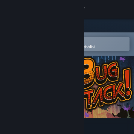
Sign in
Store
Community
Open in the Steam Mobile App
To easily purchase or add to your wishlist
About
Support
Change language
Get the Steam Mobile App
View desktop website
Bug Attack!