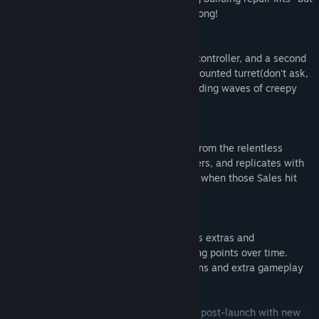
not even these can fight the bugs off for long!
Want to team up with a friend? Plug in a controller, and a second
player can take command of a building-mounted turret(don't ask,
it's a game!) to help fight off the never ending waves of creepy
crawlies.
Tired of Bugs? Try to protect your wallet from the relentless
savings! This mode is for one or two players, and replicates with
100% accuracy the pain your wallet feels when those Sales hit
and light up your wishlist.
The Steam Version of Bug Attack! includes extras and
achievements, which you unlock by scoring points over time.
These unlock a variety of fun bonus options and extra gameplay
modes!
Bug Attack! will continue to be supported post-launch with new