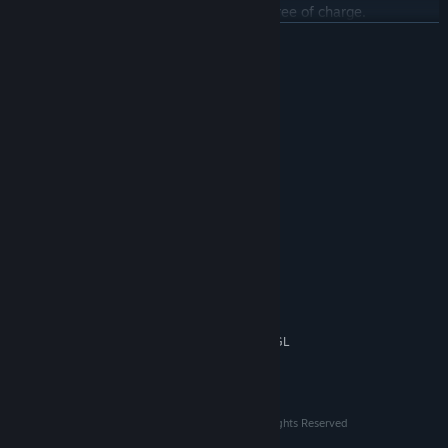
modes, functionality, and extra content, free of charge.
READ MORE
System Requirements
MINIMUM:
7
OS:
1 Ghz Processor
PROCESSOR:
512 MB RAM
MEMORY:
WebGL accelerated card
GRAPHICS:
180 MB available space
STORAGE:
RECOMMENDED:
10
OS:
2 Ghz dual-core Processor
PROCESSOR:
2 GB RAM
MEMORY:
512 MB graphics card with Open GL
GRAPHICS:
2.0+ Support
180 MB available space
STORAGE:
© 2018-2022 David Vogt/The Ludicrous Ones All Rights Reserved
© 2023 DLV Games All Rights Reserved