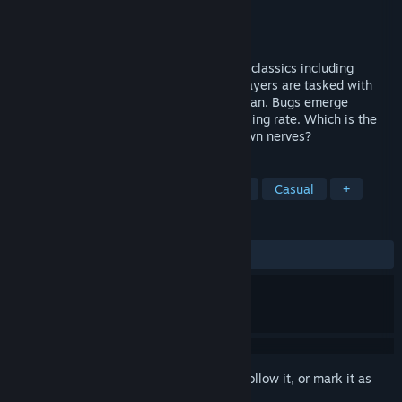
Developer
David Vogt
,
The Ludicrous Ones
Publisher
DLV Games
Released
Apr 24, 2018
Bug Attack! is a game inspired by arcade classics including
Missile Command and Space Invaders. Players are tasked with
protecting their building as long as they can. Bugs emerge
everywhere from the ground at an increasing rate. Which is the
greater enemy? The bug horde, or your own nerves?
TAGS
Indie
Arcade
Retro
1980s
Casual
+
REVIEWS
ALL TIME:
Positive
(88% of 27)
Sign in
to add this item to your wishlist, follow it, or mark it as
ignored