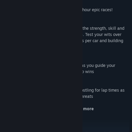
New race lengths and rules
Drive over 90 minutes, 3 hours or even 6 hour epic races!
Six drivers per team
Manage a group and find the drivers with the strength, skill and
stamina combinations to win you the race. Test your wits over
average lap qualifying, picking two drivers per car and building
the best average lap time.
Beautiful endurance cars
Take in the iconic curves and sleek lines as you guide your
mechanical masterpieces to championship wins
Be a part of the rivalry
Twenty-four cars compete in each race, jostling for lap times as
they seek to win out over their greatest threats
New ERS options, new rolling starts and more
A new way of playing the game you love