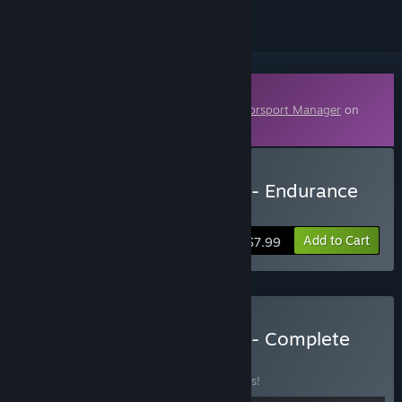
Downloadable Content
This content requires the base game
Motorsport Manager
on
Steam in order to play.
Buy Motorsport Manager - Endurance
Series
Add to Cart
$7.99
Buy Motorsport Manager - Complete
Bundle
BUNDLE
(?)
Buy this bundle to save 10% off all 4 items!