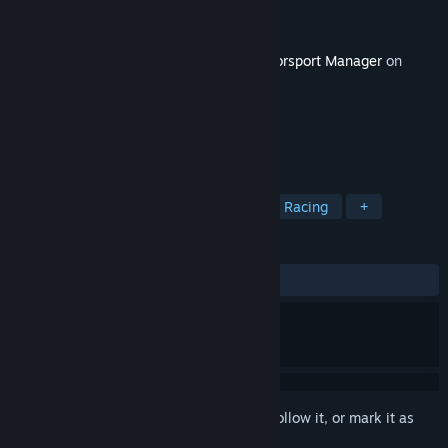
Developer
Playsport Games
Publisher
Miniclip
Released
Nov 1, 2017
This content requires the base game
Motorsport Manager
on
Steam in order to play.
TAGS
Sports
Strategy
Simulation
Racing
+
REVIEWS
ALL TIME:
Mixed
(65% of 41)
Sign in
to add this item to your wishlist, follow it, or mark it as
ignored