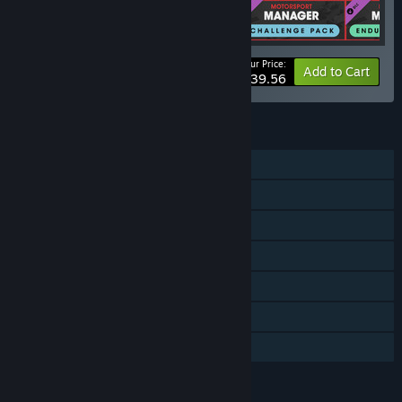
Your Price:
-10%
Bundle info
Add to Cart
$39.56
FEATURES
Single-player
Downloadable Content
Steam Achievements
Steam Trading Cards
Steam Workshop
Steam Cloud
Family Sharing
LANGUAGES