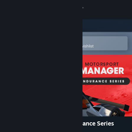
Sign in
Store
Community
Open in the Steam Mobile App
To easily purchase or add to your wishlist
About
Support
Change language
Get the Steam Mobile App
View desktop website
Motorsport Manager - Endurance Series