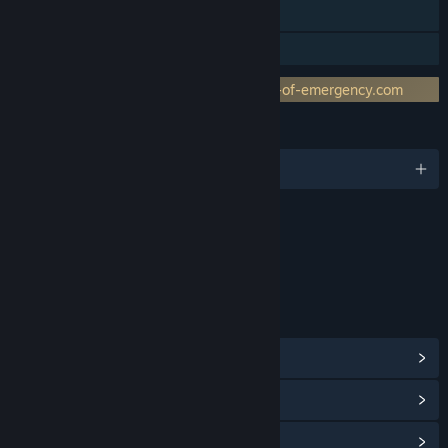
Includes level editor
Family Sharing
Requires 3rd-Party Account: www.world-of-emergency.com
LANGUAGES
English and 4 more
Content
Includes Interactive Elements
Online interactivity
LINKS & INFO
View Steam Achievements
(72)
View Points Shop Items
(10)
View Community Hub