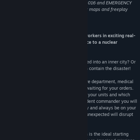
it features EMERGENCY 5, EMERGENCY 2016 and EMERGENCY
2017 with all the campaigns, multiplayer maps and freeplay
modes!
Keep your cool and coordinate rescue workers in exciting real-
time missions - from an illegal street race to a nuclear
meltdown.
What would happen if a meteorite smashed into an inner city? Or
if a fireworks factory caught fire? You can contain the disaster!
Many different units from 4 branches – fire department, medical
services, police and technical units - are waiting for your orders.
Decide in real time, where best to deploy your units and which
tasks need to be handled first. As an incident commander you will
have to utilize your limited units optimally and always be on your
toes. Because you never know when the unexpected will disrupt
your best laid plans...
For those new to EMERGENCY this edition is the ideal starting