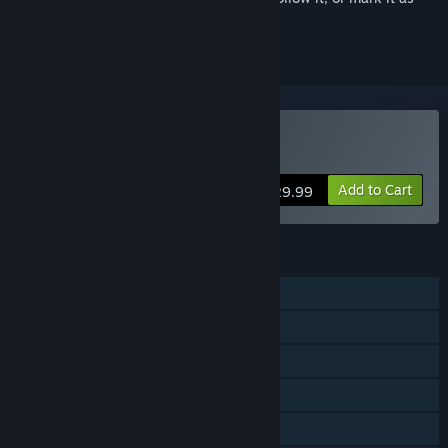
ignored
Buy EMERGENCY 20
Add to Cart
$29.99
FEATURES
Single-player
Online PvP
Online Co-op
Steam Achievements
Steam Trading Cards