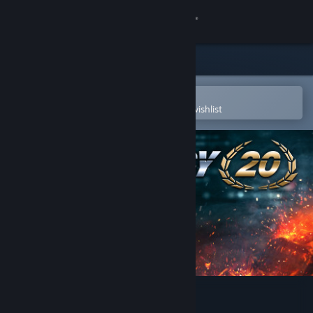
Sign in
Store
Community
Open in the Steam Mobile App
To easily purchase or add to your wishlist
About
Support
Change language
Get the Steam Mobile App
View desktop website
EMERGENCY 20