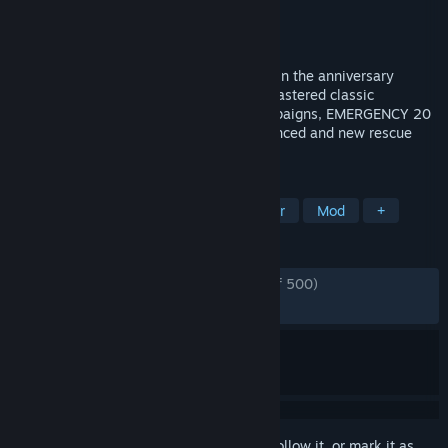
Developer
Sixteen Tons Entertainment
Publisher
Sixteen Tons Entertainment
Released
Oct 31, 2017
Coordinate your team of first responders in the anniversary
edition of EMERGENCY! Featuring 10 remastered classic
EMERGENCY missions and three full campaigns, EMERGENCY 20
is the complete package for both experienced and new rescue
commanders!
TAGS
Strategy
Simulation
Multiplayer
Mod
+
REVIEWS
ENGLISH REVIEWS
Very Positive
(80% of 500)
RECENT:
Very Positive
(100% of 10)
Sign in
to add this item to your wishlist, follow it, or mark it as