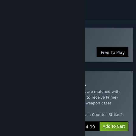
Play Counter-Strike 2
Free To Play
Buy Prime Status Upgrade
Counter-Strike 2 players with Prime Status are matched with
other Prime Status players and are eligible to receive Prime-
exclusive souvenir items, item drops, and weapon cases.
This package grants Prime Account Status in Counter-Strike 2.
Add to Cart
$14.99