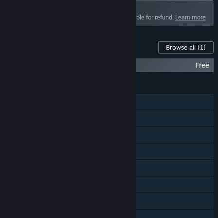
This product is not eligible for refund.
Learn more
Content For This Game
Browse all
(1)
Counter-Strike 2 Soundtrack
Free
FEATURES
Multi-player
Cross-Platform Multiplayer
Steam Trading Cards
Steam Workshop
In-App Purchases
Stats
Remote Play on Phone
Remote Play on Tablet