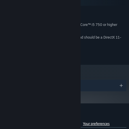
SteamOS + Linux
MINIMUM:
Windows® 10
OS:
4 hardware CPU threads - Intel® Core™ i5 750 or higher
PROCESSOR:
8 GB RAM
MEMORY:
Video card must be 1 GB or more and should be a DirectX 11-
GRAPHICS:
compatible with support for Shader Model 5.0
Version 11
DIRECTX:
85 GB available space
STORAGE:
Awards
Customer reviews for Counter-Strike 2
See language breakdown
About user reviews
Your preferences