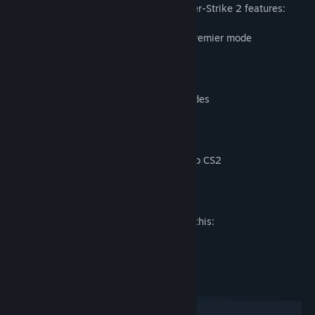
Counter-Strike pioneered in 1999, Counter-Strike 2 features:
All-new CS Ratings with the updated Premier mode
Global and Regional leaderboards
Upgraded and overhauled maps
Game-changing dynamic smoke grenades
Tick-rate-independent gameplay
Redesigned visual effects and audio
All items from CS:GO moving forward to CS2
Mature Content Description
The developers describe the content like this:
Includes intense violence and blood.
System Requirements
Windows