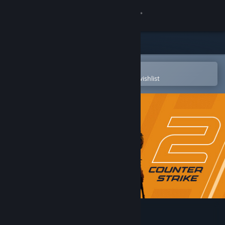
Sign in
Store
Community
Open in the Steam Mobile App
To easily purchase or add to your wishlist
About
Support
Change language
Get the Steam Mobile App
View desktop website
Counter-Strike 2