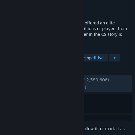
Developer
Valve
Publisher
Valve
Released
Aug 21, 2012
For over two decades, Counter-Strike has offered an elite
competitive experience, one shaped by millions of players from
across the globe. And now the next chapter in the CS story is
about to begin. This is Counter-Strike 2.
TAGS
FPS
Shooter
Multiplayer
Competitive
+
REVIEWS
ENGLISH REVIEWS
Very Positive
(86% of 2,589,606)
RECENT:
Mostly Positive
(78% of 78,366)
Sign in
to add this item to your wishlist, follow it, or mark it as
ignored