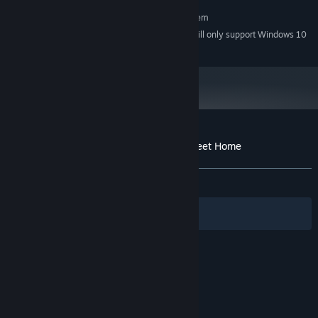
RECOMMENDED:
Requires a 64-bit processor and operating system
Starting January 1st, 2024, the Steam Client will only support Windows 10
*
and later versions.
Customer reviews for Hidden Object - Sweet Home
About user reviews
Your preferences
ALL TIME:
Mixed
(42% of 59)
Filters
Your Languages
© Valve Corporation. All rights reserved. All
trademarks are property of their respective owners
in the US and other countries.
Privacy Policy
|
Legal
|
Accessibility
|
Steam Subscriber Agreement
|