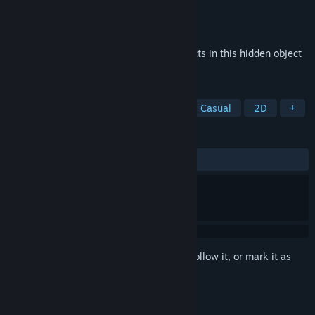
Developer
Sabrina Aridi
Publisher
Sabrina Aridi
Released
Oct 16, 2017
Help a pretty woman search for lost objects in this hidden object
game.
TAGS
Investigation
Puzzle Platformer
Casual
2D
+
REVIEWS
ALL TIME:
Mixed
(42% of 59)
Sign in
to add this item to your wishlist, follow it, or mark it as
ignored