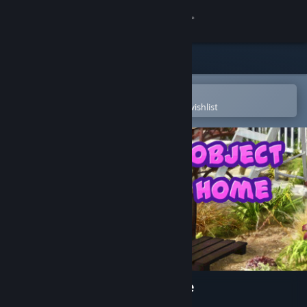
Sign in
Store
Community
Open in the Steam Mobile App
To easily purchase or add to your wishlist
About
Support
Change language
Get the Steam Mobile App
View desktop website
Hidden Object - Sweet Home