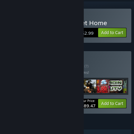
Buy Hidden Object - Sweet Home
Add to Cart
$2.99
Buy Big Collection
BUNDLE
(?)
Buy this bundle to save 20% off all 13 items!
Your Price:
-20%
Bundle info
Add to Cart
$89.47
FEATURES