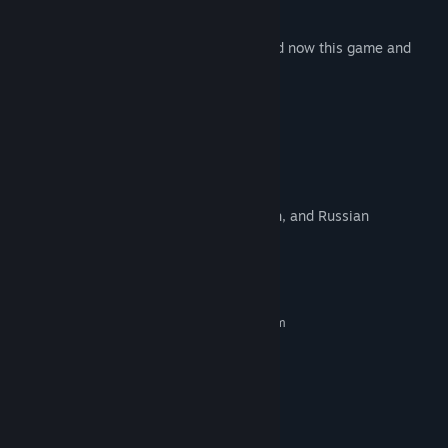
is lost in your house.
If you like hidden object games, download now this game and
enter this day to day adventure.
Features
- Easy to play
- Zoom feature - zoom in and zoom out
- No time limit
- This game is available in English, French, and Russian
System Requirements
MINIMUM:
Requires a 64-bit processor and operating system
Windows XP SP3
OS *:
Core 2 Duo
PROCESSOR:
2 GB RAM
MEMORY:
Intel HD 3000
GRAPHICS:
400 MB available space
STORAGE: