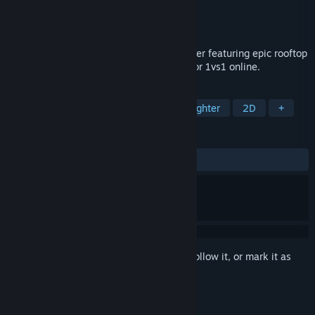
Developer
Early Melon
Publisher
Early Melon
Released
Oct 16, 2019
Roof Rage is a Martial Arts Platform Fighter featuring epic rooftop
battles. Play with up to 8 players locally or 1vs1 online.
TAGS
Indie
Action
Fighting
2D Fighter
2D
+
REVIEWS
ALL TIME:
Very Positive
(89% of 576)
Sign in
to add this item to your wishlist, follow it, or mark it as
ignored