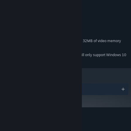
Pick your stage among 13 iconic, cultural inspired, rooftops.
System Requirements
MINIMUM:
Microsoft® Windows® Vista / 7 / 8 / 10
OS *:
1.2GHz processor
PROCESSOR:
512 MB RAM
MEMORY:
Integrated graphic card with at least 32MB of video memory
GRAPHICS:
500 MB available space
STORAGE:
Starting January 1st, 2024, the Steam Client will only support Windows 10
*
LOCAL match, up to 8 players with different game modes :
and later versions.
stock match, team match, score match and practice
ONLINE 1VS1, head to a quick random match or invite a friend
for a private match
"really" challenging CPUs, 9 different levels
Awards
4000+ sprites -> expect great quantity of pixels moving
10 Awesome 16bits soundtracks + their showdown versions
Customer reviews for Roof Rage
About user reviews
Your preferences