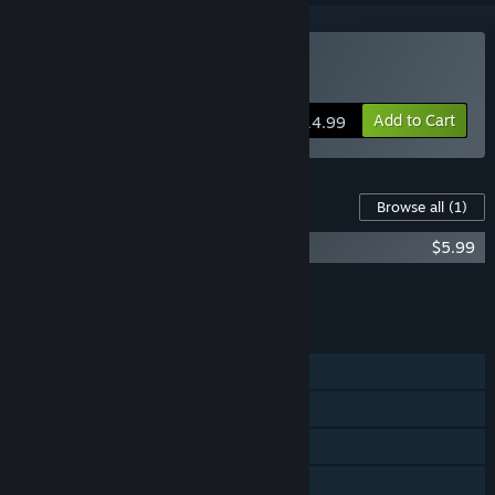
Buy Roof Rage
Add to Cart
$14.99
Content For This Game
Browse all
(1)
Roof Rage - Soundtrack
$5.99
Add all DLC to Cart
$5.99
FEATURES
Single-player
Online PvP
Shared/Split Screen PvP
Shared/Split Screen