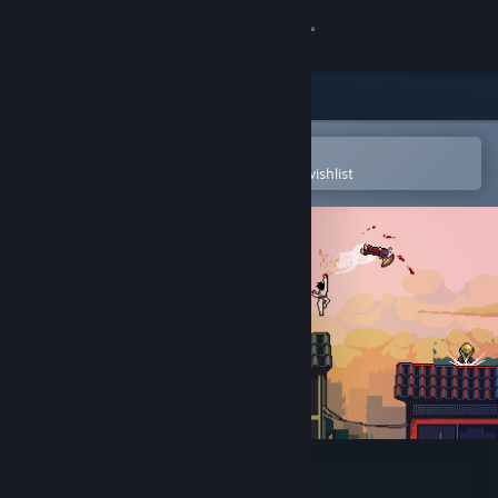
Sign in
Store
Community
Open in the Steam Mobile App
To easily purchase or add to your wishlist
About
Support
Change language
Get the Steam Mobile App
View desktop website
Roof Rage