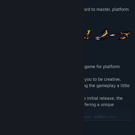
Roof Rage is a fast paced, easy to pick, hard to master, platform
fighter.
It is both a party game and a competitive game for platform
fighter's players.
The scale and speed of Roof Rage allows you to be creative,
always producing new combos and pushing the gameplay a little
bit further.
With the last 5 characters added since the initial release, the
game now has 13 characters, each one offering a unique
playstyle.
You can pick and throw roof tiles, catch them, deflect your
opponent's projectiles, wave-dash, parry and smash attack for a
READ MORE
finishing move.