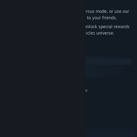
rewards.
Challenge a random player in casual Versus mode, or use our
Discord features to send a match invite to your friends.
Play the Single-player Story Modes to unlock special rewards
and learn more about the Mutant Chronicles universe.
System Requirements
Windows
macOS
SteamOS + Linux
MINIMUM:
Requires a 64-bit processor and operating system
Windows 7 32-bit
OS *:
1.5Ghz dual-core Intel Core i5
PROCESSOR:
4 GB RAM
MEMORY:
Open GL 3.1+ Compliant
GRAPHICS:
Broadband Internet connection
NETWORK:
1 GB available space
STORAGE: