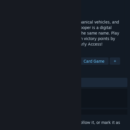
Developer
Secret Cow Level
Publisher
Secret Cow Level
Released
Aug 3, 2020
Get ready for demonic aliens, cyber-mechanical vehicles, and
interplanetary chainsaw warfare! Doomtrooper is a digital
adaptation of the physical card game by the same name. Play
Warrior cards to form your squad and earn victory points by
eliminating the enemy's forces. Now in Early Access!
TAGS
Free to Play
Trading Card Game
Card Game
+
REVIEWS
ALL TIME:
Mostly Positive
(75% of 164)
Sign in
to add this item to your wishlist, follow it, or mark it as
ignored