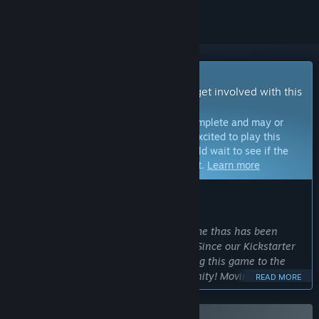
Early Access Game
Get instant access and start playing; get involved with this
game as it develops.
Note:
Games in Early Access are not complete and may or
may not change further. If you are not excited to play this
game in its current state, then you should wait to see if the
game progresses further in development.
Learn more
WHAT THE DEVELOPERS HAVE TO SAY:
Why Early Access?
“Doomtrooper is a Collectible Card Game thas has been
beloved by millions all over the world! Since our Kickstarter
in 2017 we've worked very hard to bring this game to the
digital era with the help of our community! Moving to Early
READ MORE
Access represents a big milestone where we can begin to
add more testers to help make this game the best it can be!