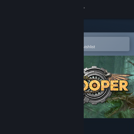
Sign in
Store
Community
Open in the Steam Mobile App
To easily purchase or add to your wishlist
About
Support
Change language
Get the Steam Mobile App
View desktop website
Doomtrooper CCG