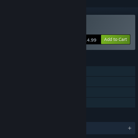
VR Only
Buy Spectro
Add to Cart
$14.99
FEATURES
Single-player
Tracked Controller Support
VR Only
Family Sharing
LANGUAGES
English