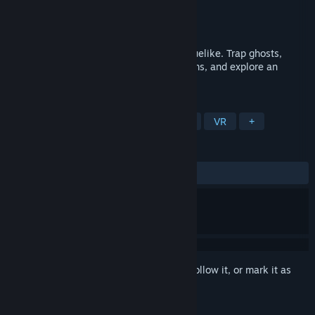
Developer
Borrowed Light VR
Publisher
Borrowed Light VR
Released
Jun 11, 2020
The original VR-ONLY ghost-busting, roguelike. Trap ghosts,
dodge spells, loot chests, find hidden items, and explore an
infinitely shifting haunted tower.
TAGS
Action
Indie
Action Roguelike
VR
+
REVIEWS
ALL TIME:
Positive
(81% of 49)
Sign in
to add this item to your wishlist, follow it, or mark it as
ignored