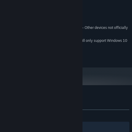
4 GB RAM
MEMORY:
Nvidia GTX 970 or equivalent
GRAPHICS:
Version 11
DIRECTX:
1 GB available space
STORAGE:
Tested on Vive, Rift, and Quest 2 - Other devices not officially
VR SUPPORT:
supported
Starting January 1st, 2024, the Steam Client will only support Windows 10
*
and later versions.
© Borrowed Light Studios LLC
Customer reviews for Spectro
About user reviews
Your preferences
ALL TIME:
Positive
(81% of 49)
Filters
Your Languages