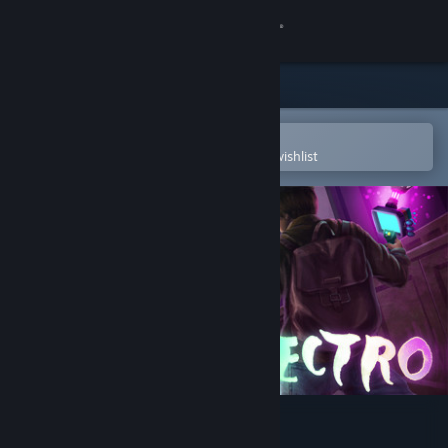
Sign in
Store
Community
Open in the Steam Mobile App
To easily purchase or add to your wishlist
About
Support
Change language
Get the Steam Mobile App
View desktop website
Spectro