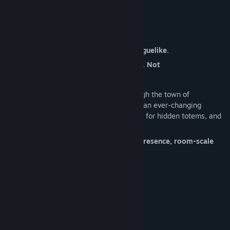
VRFocus
About This Game
The original VR-ONLY ghost-busting, roguelike.
Tested on: Vive, Rift, and Quest 2 (Link). Not
tested/unsupported on newer headsets.
Something paranormal is sweeping through the town of
Weirdwood. Dust off your gear and climb an ever-changing
haunted tower. Capture phantoms, search for hidden totems, and
discover powerful items.
Designed from the ground up for hand presence, room-scale
dodging, and VR comfort.
System Requirements
MINIMUM:
Windows 7+
OS *:
2.2 Ghz Dual Core
PROCESSOR: