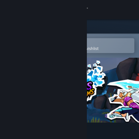
Sign in
Store
Community
Open in the Steam Mobile App
To easily purchase or add to your wishlist
About
Support
Change language
Get the Steam Mobile App
View desktop website
Nemesis Realms