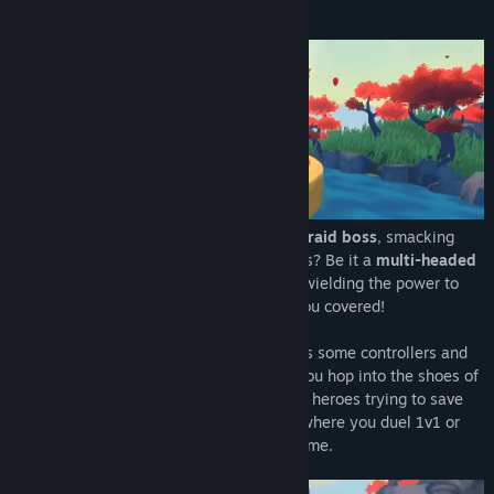
About This Game
Title:
Nemesis Realms
Genre:
Action
,
Indie
Release Date:
Apr 6, 2018
Have you ever wanted to be the
massive raid boss
, smacking
heroes around with your awesome powers? Be it a
multi-headed
dragon
spewing fire or an
arcane entity
wielding the power to
tear down worlds, Nemesis Realms got you covered!
Grab your VR headset, throw your buddies some controllers and
let the battle begin! In Nemesis Realms you hop into the shoes of
a gigantic boss monster and face dashing heroes trying to save
the day. The game is a local multiplayer where you duel 1v1 or
invite up to four heroes to this fight for fame.