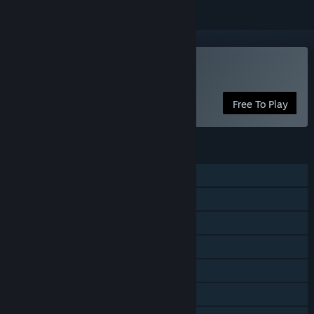
VR Only
Play Nemesis Realms
Free To Play
FEATURES
Shared/Split Screen PvP
Shared/Split Screen
Steam Achievements
Tracked Controller Support
VR Only
Steam Cloud