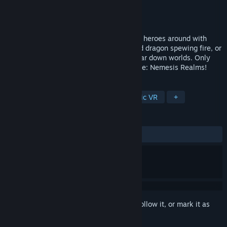
Developer
Evocat Games
Publisher
Evocat Games
Released
Apr 6, 2018
Be the massive raid boss in VR, smacking heroes around with
your awesome powers. Be a multi-headed dragon spewing fire, or
an arcane entity wielding the power to tear down worlds. Only
possible in the ultimate VR bossfight game: Nemesis Realms!
TAGS
Action
Indie
VR
Asymmetric VR
+
REVIEWS
ALL TIME:
Mixed
(64% of 34)
Sign in
to add this item to your wishlist, follow it, or mark it as
ignored