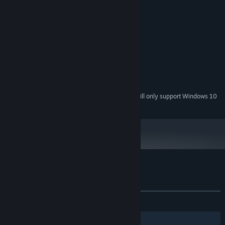
System Requirements
intuitive and easy to start, yet very rewarding for skilled
MINIMUM:
players
Windows 7+
OS *:
Intel Core i5-4590
PROCESSOR:
4 GB RAM
MEMORY:
NVIDIA GeForce GTX 970
GRAPHICS:
2 GB available space
STORAGE:
SteamVR
VR SUPPORT:
Starting January 1st, 2024, the Steam Client will only support Windows 10
*
and later versions.
Customer reviews for Nemesis Realms
About user reviews
Your preferences
ALL TIME:
Mixed
(64% of 34)
Filters
Your Languages