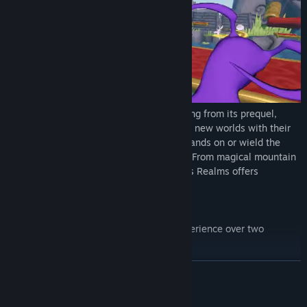
Nemesis Realms
features a familiar setting from its prequel,
Nemesis Perspective, and adds two brand new worlds with their
own unique mechanics and quirks. Play hands on or wield the
arcane arts, no two bosses are the same. From magical mountain
tops to glimmering astral planes, Nemesis Realms offers
something you can only experience in VR.
Features:
innovative asymmetric multiplayer experience over two
completely different user interfaces
play as the boss or the hero
READ MORE
three different bosses and heroes to choose from
up to 5-player local multiplayer