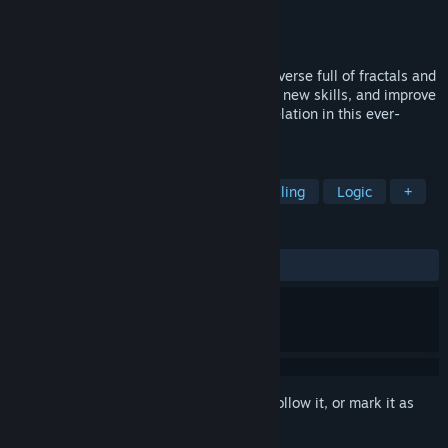
Developer
MythicOwl
Publisher
MythicOwl
Released
Mar 12, 2019
A dynamic arcade game set in a neon universe full of fractals and
translations! Boost your memory, develop new skills, and improve
your scores to become a master of Trancelation in this ever-
changing journey through linguistics!
TAGS
Arcade
Music
Rhythm
Spelling
Logic
+
REVIEWS
ALL TIME:
Positive
(84% of 19)
Sign in
to add this item to your wishlist, follow it, or mark it as
ignored