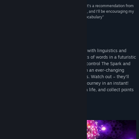
“Trancelation excels at building your knowledge. It’s a recommendation from
me as a complimentary resource for your studies, and I’ll be encouraging my
daughter to play this to assist with her Spanish vocabulary”
Vulgar Knight
About This Game
Trancelation is a neon arcade game filled with linguistics and
electronic music. It’s about translating sets of words in a futuristic
world of fractals and vibrant sounds. You control The Spark and
your main objective is to navigate through an ever-changing
environment full of enemies and obstacles. Watch out – they’ll
strip you of your life and put end to your journey in an instant!
Use buffs, such as bombs, shields or extra life, and collect points
for every correct word association!
STATE OF THE ARCADE