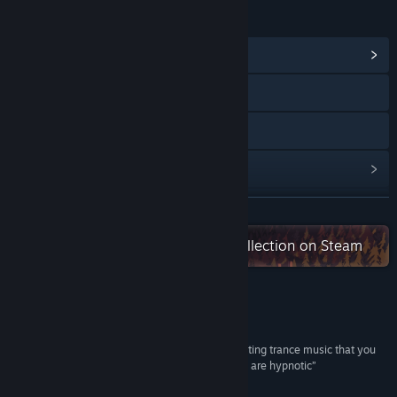
LINKS & INFO
View Community Hub
Visit the website
Discord
View update history
Read related news
READ MORE
Check out the entire MythicOwl collection on Steam
View discussions
Find Community Groups
Reviews
Title:
Trancelation
Genre:
Action
,
Indie
“The music is top-notch, exactly the kind of pulsating trance music that you
Release Date:
Mar 12, 2019
need to get in a groove, while the flashing visuals are hypnotic”
B- –
Gaming Age