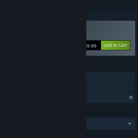
Buy Trancelation
Add to Cart
$9.99
FEATURES
Single-player
Family Sharing
Profile Features Limited
LANGUAGES
English and 6 more