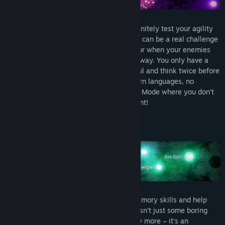
A classic arcade video game that will definitely test your agility
and dashing skills. Navigating 'The Spark' can be a real challenge
when you’re unsure of a word’s meaning or when your enemies
are closing in and there are walls in your way. You only have a
limited number of lives, so be extra careful and think twice before
taking a risk! And if you don't want to learn languages, no
problem! Trancelation features an Arcade Mode where you don’t
pair any words. Only pure agile skills count!
LEARN NEW LANGUAGE SKILLS
Trancelation is designed to boost your memory skills and help
you to memorize words. Word repetition isn’t just some boring
chore that requires a lot of motivation any more – it's an