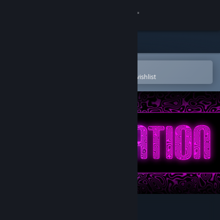
Sign in
Store
Community
Open in the Steam Mobile App
To easily purchase or add to your wishlist
About
Support
Change language
Get the Steam Mobile App
View desktop website
Trancelation